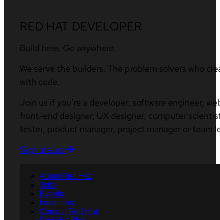
RED HAT DEVELOPER
Build here. Go anywhere.
We serve the builders. The problem solvers who cre
with code.
Join us if you’re a developer, software engineer, we
front-end designer, UX designer, computer scientist
tester, product manager, project manager or team l
Sign me up
About Red Hat
Jobs
Events
Locations
Contact Red Hat