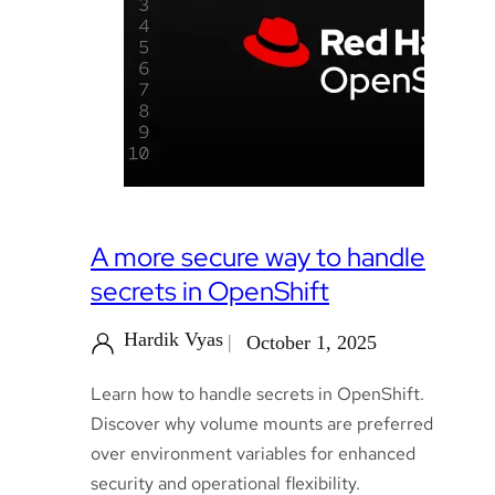
A more secure way to handle
secrets in OpenShift
Hardik Vyas
October 1, 2025
Learn how to handle secrets in OpenShift.
Discover why volume mounts are preferred
over environment variables for enhanced
security and operational flexibility.