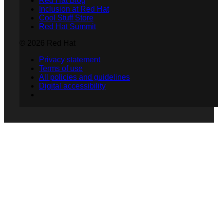
Red Hat Blog
Inclusion at Red Hat
Cool Stuff Store
Red Hat Summit
© 2026 Red Hat
Privacy statement
Terms of use
All policies and guidelines
Digital accessibility