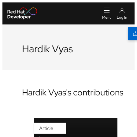
Hardik Vyas
Hardik Vyas's contributions
Article