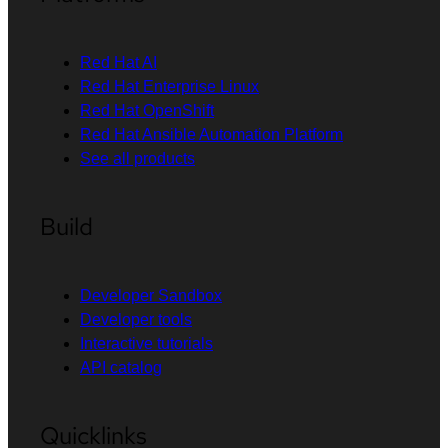
Red Hat AI
Red Hat Enterprise Linux
Red Hat OpenShift
Red Hat Ansible Automation Platform
See all products
Build
Developer Sandbox
Developer tools
Interactive tutorials
API catalog
Quicklinks