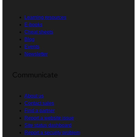
Learning resources
E-books
Cheat sheets
Blog
Events
Newsletter
Communicate
About us
Contact sales
Find a partner
Report a website issue
Site status dashboard
Report a security problem