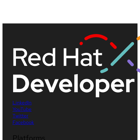
LinkedIn
YouTube
Twitter
Facebook
Platforms