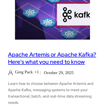
Apache Artemis or Apache Kafka?
Here's what you need to know
Greg Pack
+1
October 29, 2025
Learn how to choose between Apache Artemis and
Apache Kafka, messaging systems to meet your
transactional, batch, and real-time data streaming
needs.