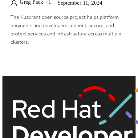
Greg Pack
+1
September 11, 2024
The Kuadrant open source project helps platform
engineers and developers connect, secure, and
protect services and infrastructure across multiple
clusters.