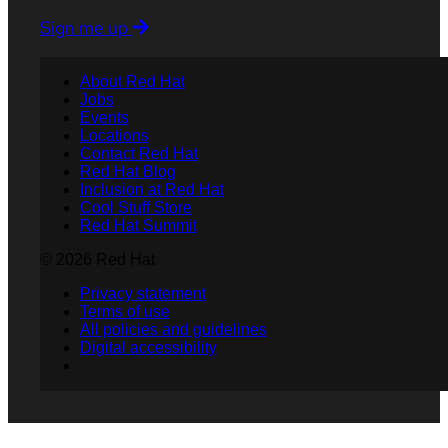
Sign me up
About Red Hat
Jobs
Events
Locations
Contact Red Hat
Red Hat Blog
Inclusion at Red Hat
Cool Stuff Store
Red Hat Summit
© 2026 Red Hat
Privacy statement
Terms of use
All policies and guidelines
Digital accessibility