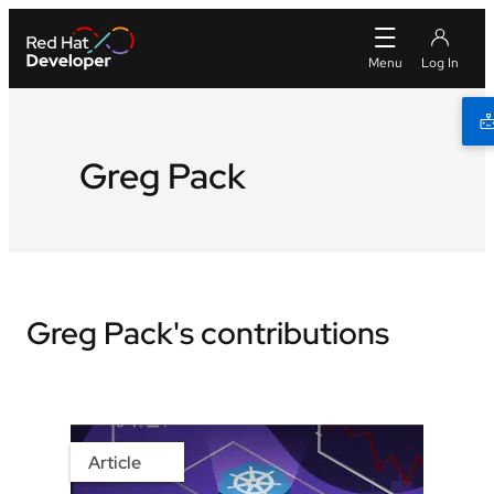
Greg Pack
Greg Pack's contributions
Article