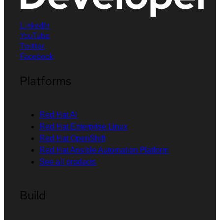
LinkedIn
YouTube
Twitter
Facebook
Platforms
Red Hat AI
Red Hat Enterprise Linux
Red Hat OpenShift
Red Hat Ansible Automation Platform
See all products
Build