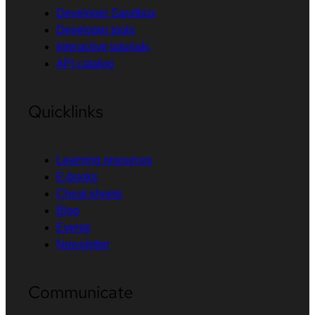
Developer Sandbox
Developer tools
Interactive tutorials
API catalog
Quicklinks
Learning resources
E-books
Cheat sheets
Blog
Events
Newsletter
Communicate