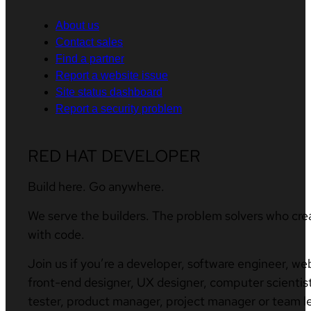
About us
Contact sales
Find a partner
Report a website issue
Site status dashboard
Report a security problem
RED HAT DEVELOPER
Build here. Go anywhere.
We serve the builders. The problem solvers who cre
with code.
Join us if you’re a developer, software engineer, we
front-end designer, UX designer, computer scientist
tester, product manager, project manager or team l