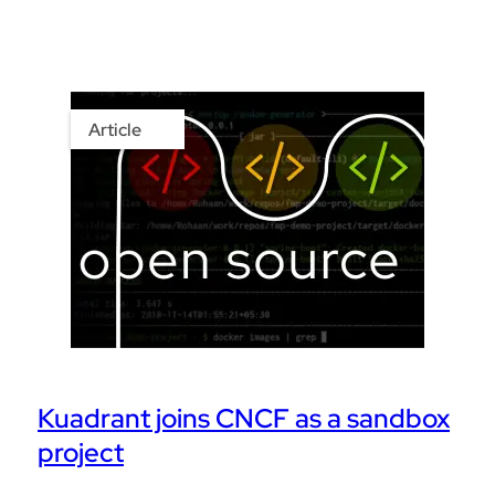
Article
Kuadrant joins CNCF as a sandbox
project