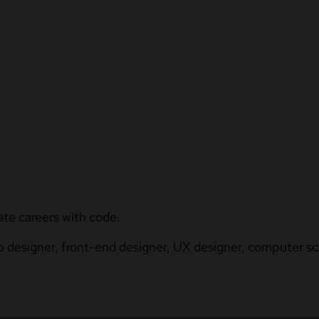
ate careers with code.
b designer, front-end designer, UX designer, computer sci