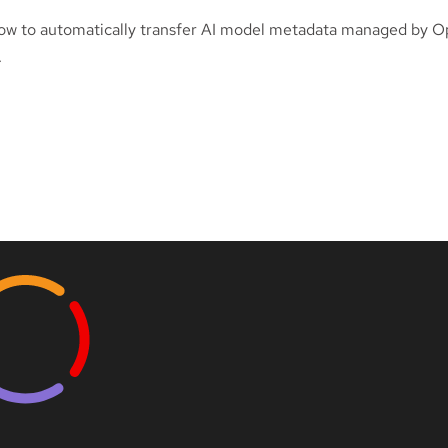
ow to automatically transfer AI model metadata managed by O
.