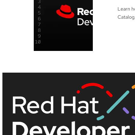
Learn h
Catalog