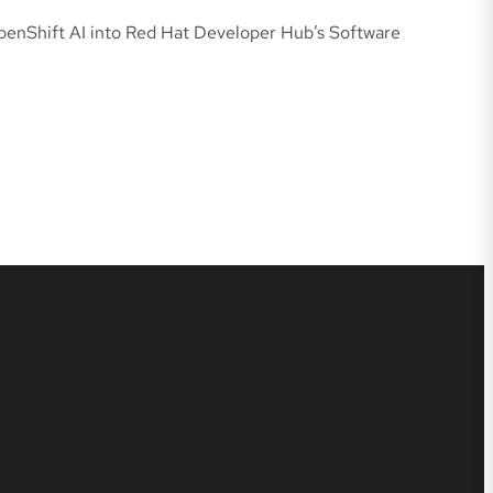
penShift AI into Red Hat Developer Hub’s Software