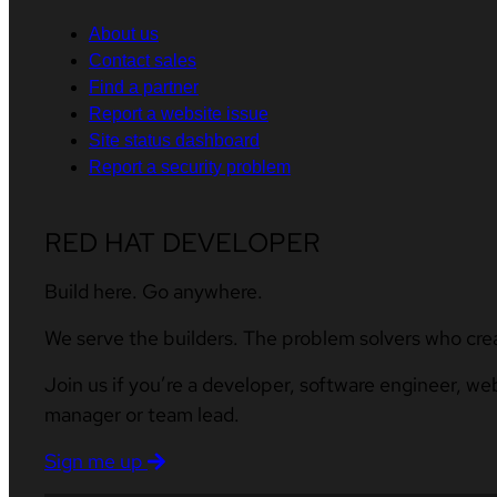
About us
Contact sales
Find a partner
Report a website issue
Site status dashboard
Report a security problem
RED HAT DEVELOPER
Build here. Go anywhere.
We serve the builders. The problem solvers who cre
Join us if you’re a developer, software engineer, we
manager or team lead.
Sign me up