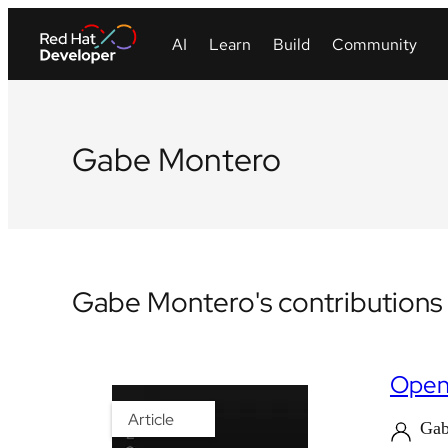
Gabe Montero
Gabe Montero's contributions
OpenS
Article
Gab