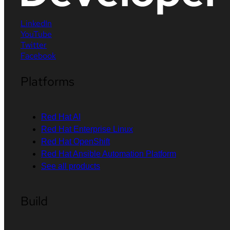
LinkedIn
YouTube
Twitter
Facebook
Platforms
Red Hat AI
Red Hat Enterprise Linux
Red Hat OpenShift
Red Hat Ansible Automation Platform
See all products
Build