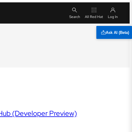
All Red Hat
Ask AI (Beta)
 Hub (Developer Preview)