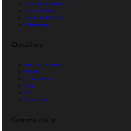
Developer Sandbox
Developer tools
Interactive tutorials
API catalog
Quicklinks
Learning resources
E-books
Cheat sheets
Blog
Events
Newsletter
Communicate