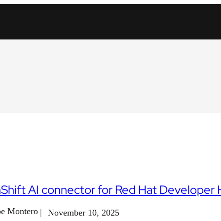
hift AI connector for Red Hat Developer
e Montero
November 10, 2025