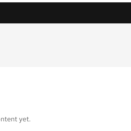
ontent yet.