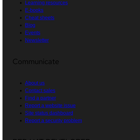
Learning resources
E-books
Cheat sheets
Blog
Events
Newsletter
Communicate
About us
Contact sales
Find a partner
Report a website issue
Site status dashboard
Report a security problem