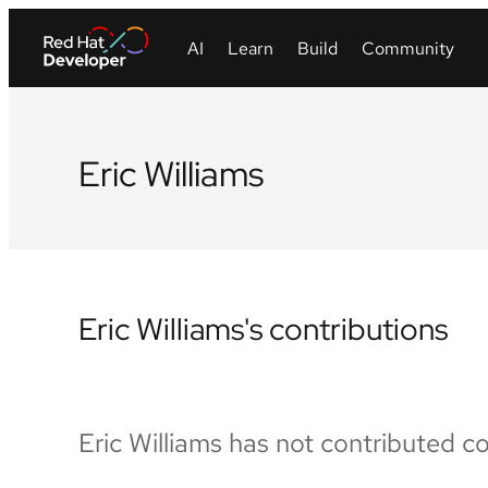
Eric Williams
Eric Williams's contributions
Eric Williams has not contributed c