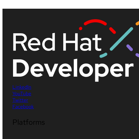
LinkedIn
YouTube
Twitter
Facebook
Platforms