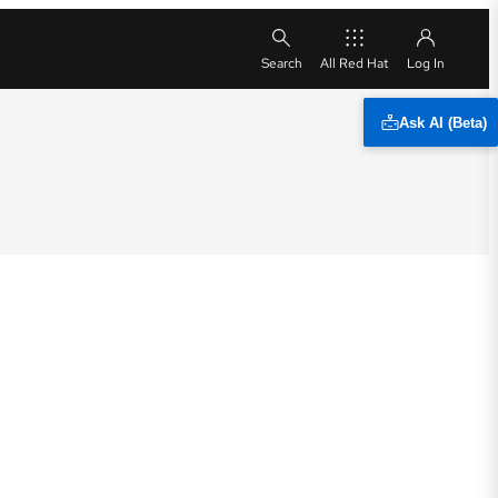
All Red Hat
Ask AI (Beta)