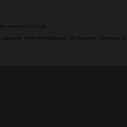
ate careers with code.
b designer, front-end designer, UX designer, computer sci