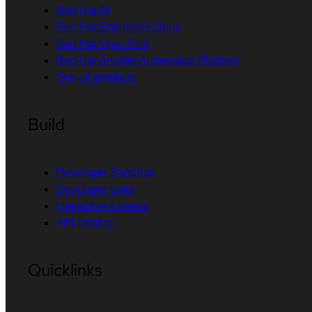
Red Hat AI
Red Hat Enterprise Linux
Red Hat OpenShift
Red Hat Ansible Automation Platform
See all products
Build
Developer Sandbox
Developer tools
Interactive tutorials
API catalog
Quicklinks