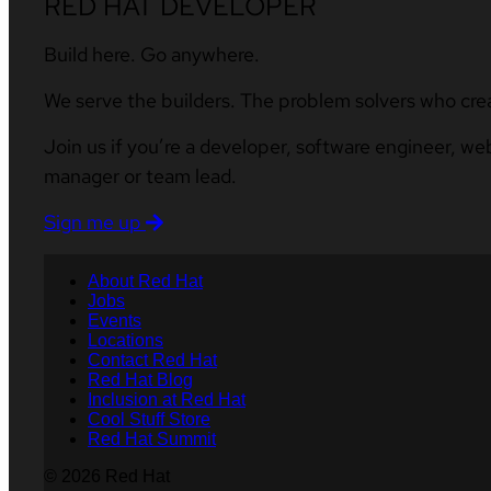
RED HAT DEVELOPER
Build here. Go anywhere.
We serve the builders. The problem solvers who cre
Join us if you’re a developer, software engineer, we
manager or team lead.
Sign me up
About Red Hat
Jobs
Events
Locations
Contact Red Hat
Red Hat Blog
Inclusion at Red Hat
Cool Stuff Store
Red Hat Summit
© 2026 Red Hat