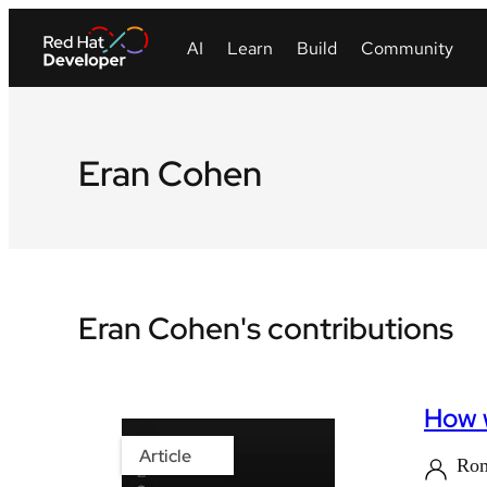
Eran Cohen
Eran Cohen's contributions
How w
Article
Ro