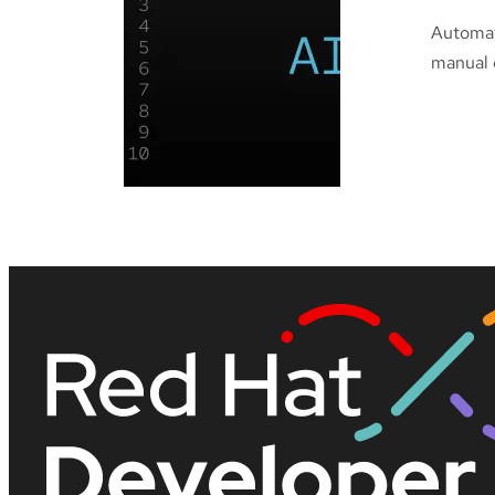
Automat
manual c