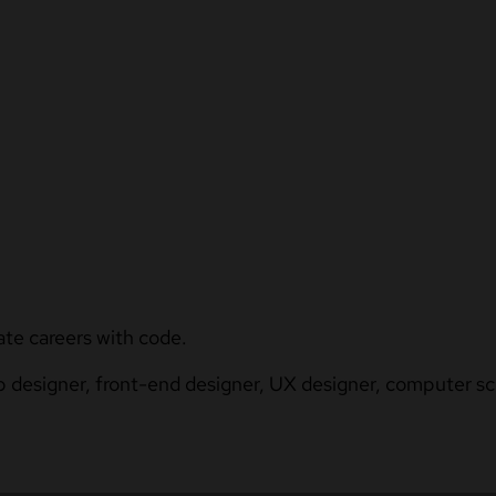
ate careers with code.
b designer, front-end designer, UX designer, computer sci