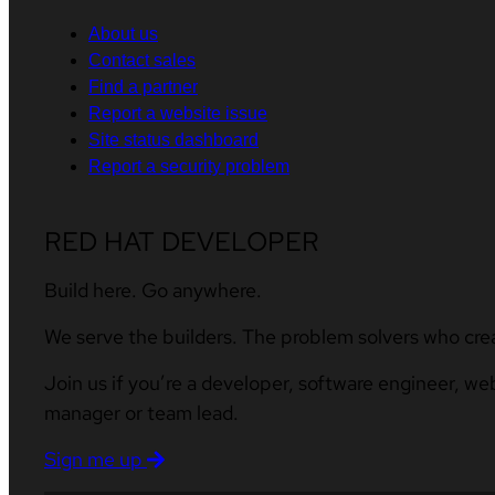
About us
Contact sales
Find a partner
Report a website issue
Site status dashboard
Report a security problem
RED HAT DEVELOPER
Build here. Go anywhere.
We serve the builders. The problem solvers who cre
Join us if you’re a developer, software engineer, we
manager or team lead.
Sign me up