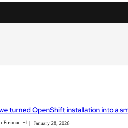
e turned OpenShift installation into a s
m Freiman
+1
January 28, 2026