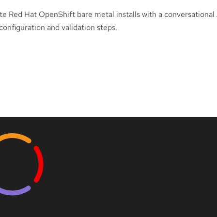
e Red Hat OpenShift bare metal installs with a conversational 
onfiguration and validation steps.