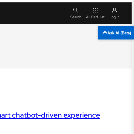
All Red Hat
Ask AI (Beta)
mart chatbot-driven experience