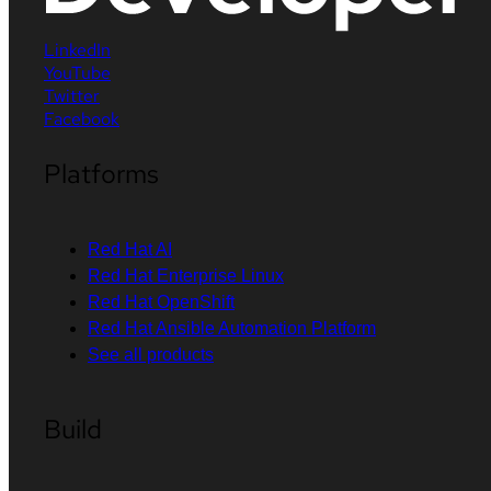
LinkedIn
YouTube
Twitter
Facebook
Platforms
Red Hat AI
Red Hat Enterprise Linux
Red Hat OpenShift
Red Hat Ansible Automation Platform
See all products
Build