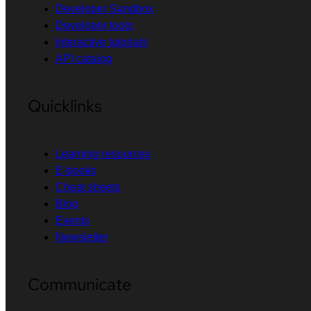
Developer Sandbox
Developer tools
Interactive tutorials
API catalog
Quicklinks
Learning resources
E-books
Cheat sheets
Blog
Events
Newsletter
Communicate