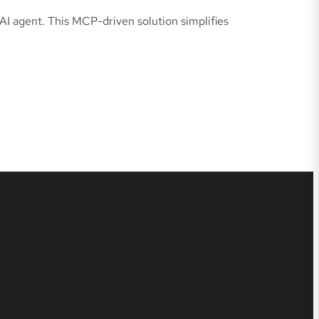
AI agent. This MCP-driven solution simplifies