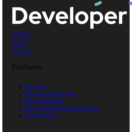
LinkedIn
YouTube
Twitter
Facebook
Platforms
Red Hat AI
Red Hat Enterprise Linux
Red Hat OpenShift
Red Hat Ansible Automation Platform
See all products