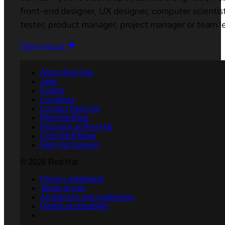
front-end designer, UX designer, computer scientist
tester, product manager, project manager or team l
Sign me up
About Red Hat
Jobs
Events
Locations
Contact Red Hat
Red Hat Blog
Inclusion at Red Hat
Cool Stuff Store
Red Hat Summit
© 2026 Red Hat
Privacy statement
Terms of use
All policies and guidelines
Digital accessibility