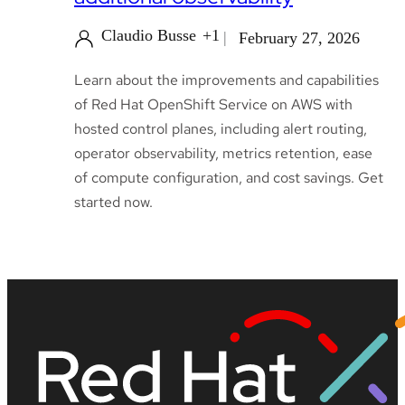
Claudio Busse
+1
February 27, 2026
Learn about the improvements and capabilities
of Red Hat OpenShift Service on AWS with
hosted control planes, including alert routing,
operator observability, metrics retention, ease
of compute configuration, and cost savings. Get
started now.