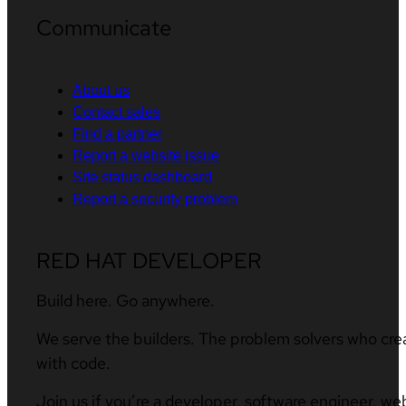
Communicate
About us
Contact sales
Find a partner
Report a website issue
Site status dashboard
Report a security problem
RED HAT DEVELOPER
Build here. Go anywhere.
We serve the builders. The problem solvers who cre
with code.
Join us if you’re a developer, software engineer, we