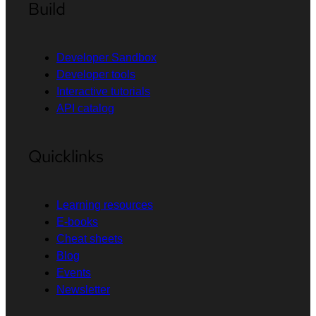
Build
Developer Sandbox
Developer tools
Interactive tutorials
API catalog
Quicklinks
Learning resources
E-books
Cheat sheets
Blog
Events
Newsletter