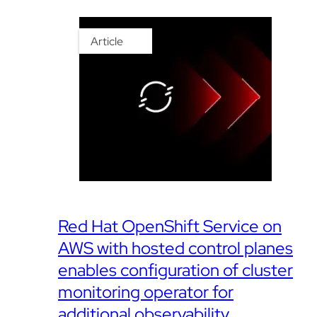
Article
Red Hat OpenShift Service on
AWS with hosted control planes
enables configuration of cluster
monitoring operator for
additional observability