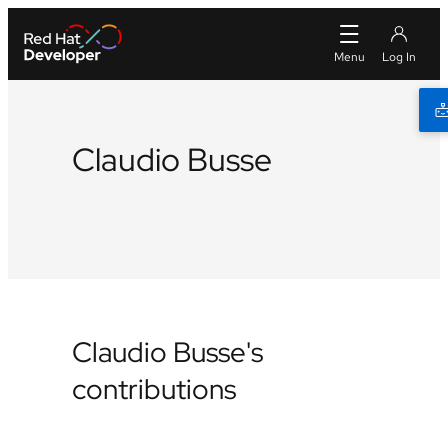
Claudio Busse
Github
Claudio Busse's
contributions