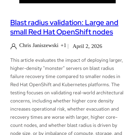
Blast radius validation: Large and
small Red Hat OpenShift nodes
Chris Janiszewski
+1
April 2, 2026
This article evaluates the impact of deploying larger,
higher-density "monster" servers on blast radius
failure recovery time compared to smaller nodes in
Red Hat OpenShift and Kubernetes platforms. The
testing focuses on validating real-world architectural
concerns, including whether higher core density
increases operational risk, whether evacuation and
recovery times are worse with larger, higher core-
count nodes, and whether blast radius is driven by
node size, or by imbalance of compute, storage, and