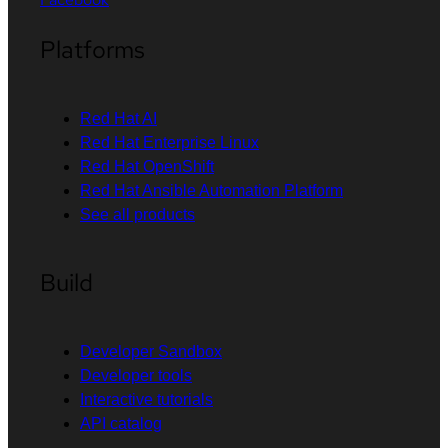
Platforms
Red Hat AI
Red Hat Enterprise Linux
Red Hat OpenShift
Red Hat Ansible Automation Platform
See all products
Build
Developer Sandbox
Developer tools
Interactive tutorials
API catalog