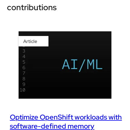
contributions
Article
Optimize OpenShift workloads with
software-defined memory