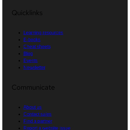
Quicklinks
Learning resources
E-books
Cheat sheets
Blog
Events
Newsletter
Communicate
About us
Contact sales
Find a partner
Report a website issue