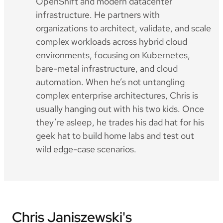
OpenShift and modern datacenter
infrastructure. He partners with
organizations to architect, validate, and scale
complex workloads across hybrid cloud
environments, focusing on Kubernetes,
bare-metal infrastructure, and cloud
automation. When he’s not untangling
complex enterprise architectures, Chris is
usually hanging out with his two kids. Once
they’re asleep, he trades his dad hat for his
geek hat to build home labs and test out
wild edge-case scenarios.
Chris Janiszewski's