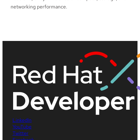
networking performance.
LinkedIn
YouTube
Twitter
Facebook