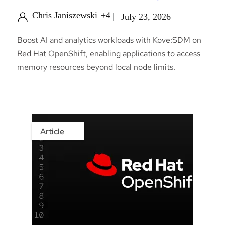
Chris Janiszewski
+4
July 23, 2026
Boost AI and analytics workloads with Kove:SDM on
Red Hat OpenShift, enabling applications to access
memory resources beyond local node limits.
Article