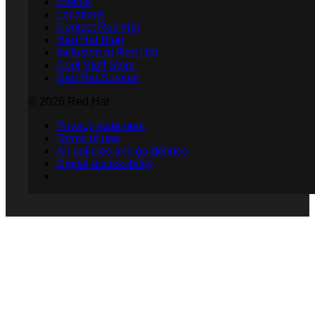
Events
Locations
Contact Red Hat
Red Hat Blog
Inclusion at Red Hat
Cool Stuff Store
Red Hat Summit
© 2026 Red Hat
Privacy statement
Terms of use
All policies and guidelines
Digital accessibility