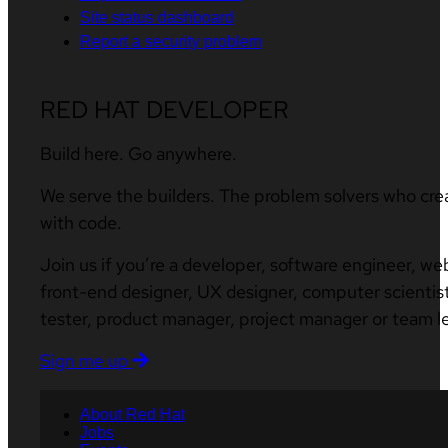
Site status dashboard
Report a security problem
RED HAT DEVELOPER
Build here. Go anywhere.
We serve the builders. The problem solvers who cre
with code.
Join us if you’re a developer, software engineer, we
front-end designer, UX designer, computer scientist
tester, product manager, project manager or team l
Sign me up
About Red Hat
Jobs