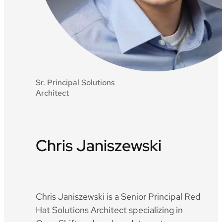
Sr. Principal Solutions
Architect
Chris Janiszewski
Github
LinkedIn
Chris Janiszewski is a Senior Principal Red
Hat Solutions Architect specializing in