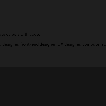
ate careers with code.
b designer, front-end designer, UX designer, computer sci