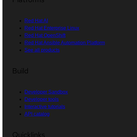
Red Hat AI
Red Hat Enterprise Linux
Red Hat OpenShift
Red Hat Ansible Automation Platform
See all products
Build
Developer Sandbox
Developer tools
Interactive tutorials
API catalog
Quicklinks