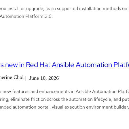
you install or upgrade, learn supported installation methods 
 Automation Platform 2.6.
s new in Red Hat Ansible Automation Platf
herine Choi
June 10, 2026
r new features and enhancements in Ansible Automation Platfo
ing, eliminate friction across the automation lifecycle, and pu
anded automation portal, visual execution environment builder,