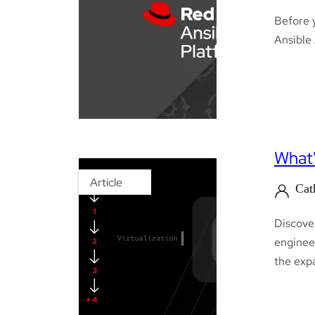
Before 
Ansible
What'
Article
Cat
Discove
engineer
the exp