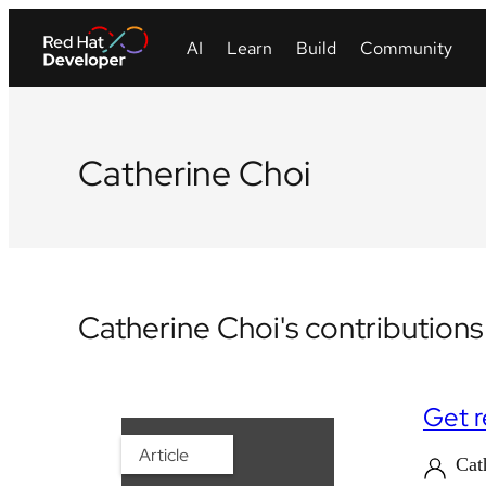
Catherine Choi
Catherine Choi's contributions
Get r
Article
Cat