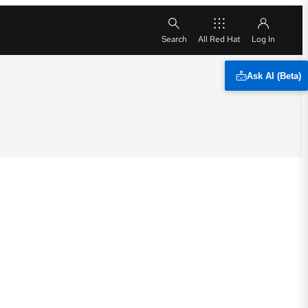
All Red Hat
Ask AI (Beta)