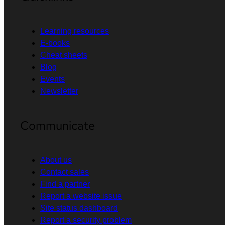
Learning resources
E-books
Cheat sheets
Blog
Events
Newsletter
Communicate
About us
Contact sales
Find a partner
Report a website issue
Site status dashboard
Report a security problem