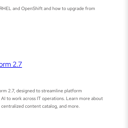
on RHEL and OpenShift and how to upgrade from
orm 2.7
rm 2.7, designed to streamline platform
t AI to work across IT operations. Learn more about
 centralized content catalog, and more.