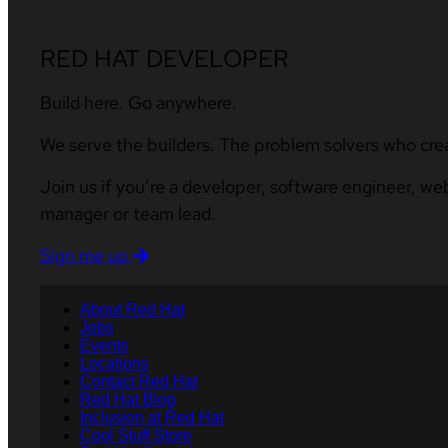
RED HAT DEVELOPER
Build here. Go anywhere.
We serve the builders. The problem solvers who cre
Join us if you’re a developer, software engineer, we
manager or team lead.
Sign me up
About Red Hat
Jobs
Events
Locations
Contact Red Hat
Red Hat Blog
Inclusion at Red Hat
Cool Stuff Store