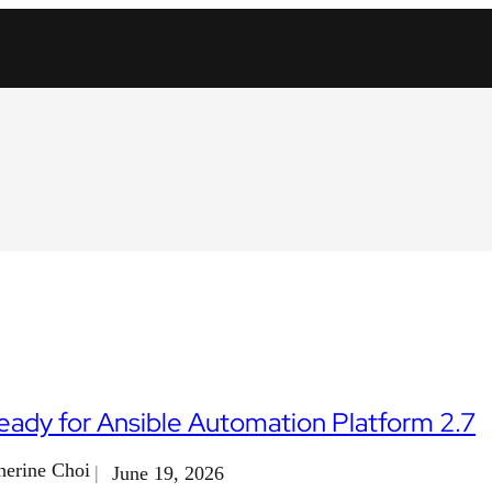
eady for Ansible Automation Platform 2.7
herine Choi
June 19, 2026