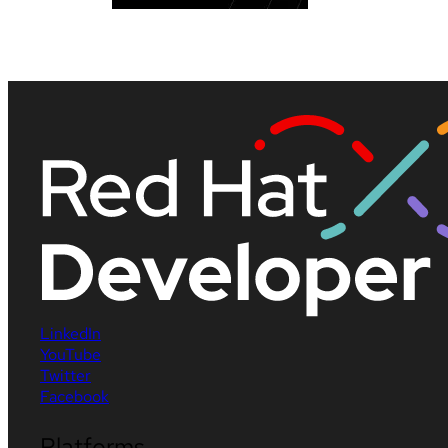
LinkedIn
YouTube
Twitter
Facebook
Platforms