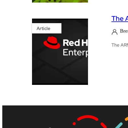
The 
Article
Bre
The AR