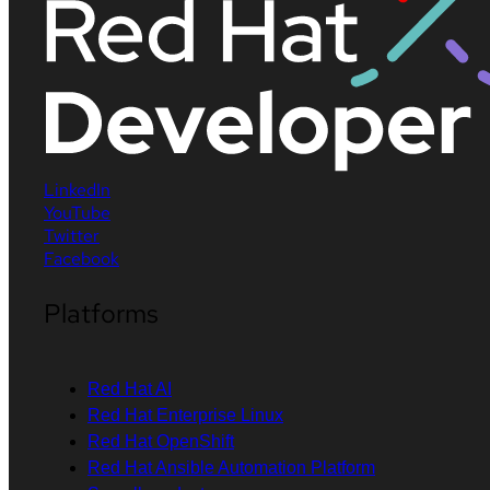
LinkedIn
YouTube
Twitter
Facebook
Platforms
Red Hat AI
Red Hat Enterprise Linux
Red Hat OpenShift
Red Hat Ansible Automation Platform