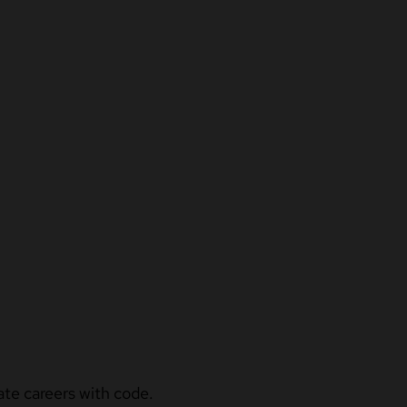
ate careers with code.