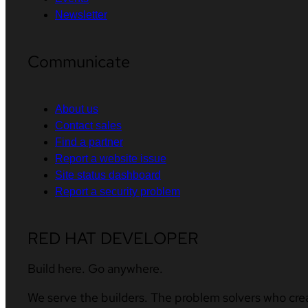
Newsletter
Communicate
About us
Contact sales
Find a partner
Report a website issue
Site status dashboard
Report a security problem
RED HAT DEVELOPER
Build here. Go anywhere.
We serve the builders. The problem solvers who cre