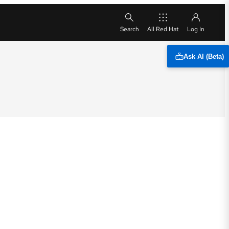
All Red Hat
Ask AI (Beta)