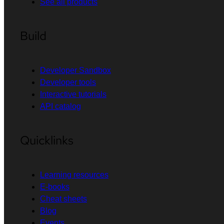
See all products
Build
Developer Sandbox
Developer tools
Interactive tutorials
API catalog
Quicklinks
Learning resources
E-books
Cheat sheets
Blog
Events