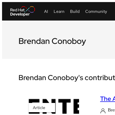
Brendan Conoboy
Brendan Conoboy's contribut
The 
Article
Bre