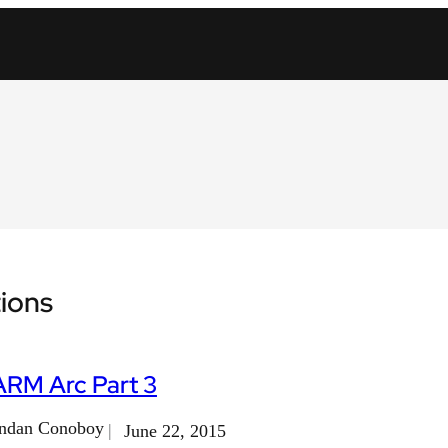
ions
ARM Arc Part 3
ndan Conoboy
June 22, 2015