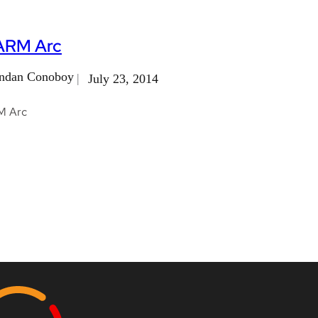
ARM Arc
ndan Conoboy
July 23, 2014
M Arc