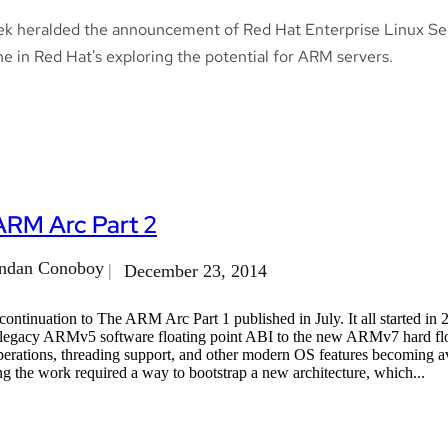
ek heralded the announcement of Red Hat Enterprise Linux Se
e in Red Hat's exploring the potential for ARM servers.
ARM Arc Part 2
ndan Conoboy
December 23, 2014
a continuation to The ARM Arc Part 1 published in July. It all starte
 legacy ARMv5 software floating point ABI to the new ARMv7 hard flo
perations, threading support, and other modern OS features becoming a
 the work required a way to bootstrap a new architecture, which...