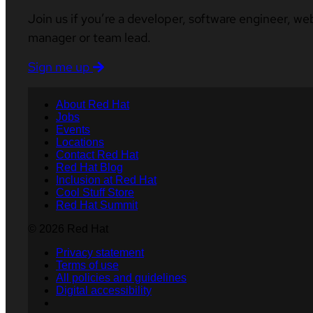
Join us if you’re a developer, software engineer, we
manager or team lead.
Sign me up
About Red Hat
Jobs
Events
Locations
Contact Red Hat
Red Hat Blog
Inclusion at Red Hat
Cool Stuff Store
Red Hat Summit
© 2026 Red Hat
Privacy statement
Terms of use
All policies and guidelines
Digital accessibility