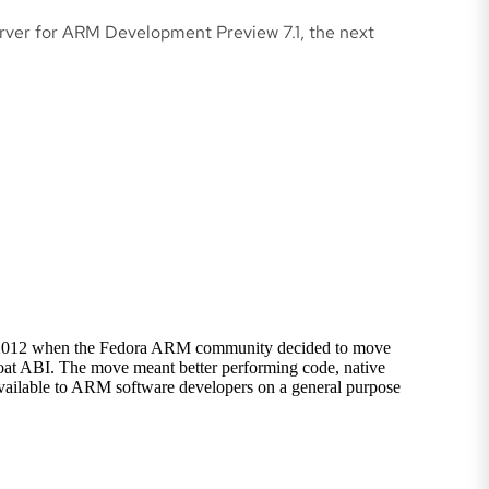
rver for ARM Development Preview 7.1, the next
d in 2012 when the Fedora ARM community decided to move
at ABI. The move meant better performing code, native
vailable to ARM software developers on a general purpose