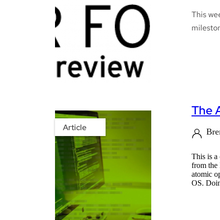
This we
mileston
The 
Article
Bre
This is 
from the
atomic o
OS. Doing