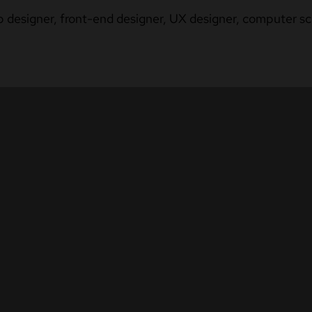
b designer, front-end designer, UX designer, computer sci