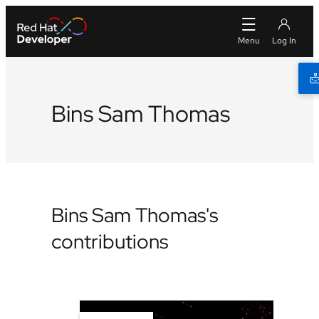
Bins Sam Thomas
Bins Sam Thomas's
contributions