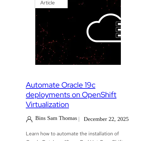
Article
Automate Oracle 19c
deployments on OpenShift
Virtualization
Bins Sam Thomas
December 22, 2025
Learn how to automate the installation of