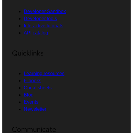
Developer Sandbox
Developer tools
Interactive tutorials
API catalog
Quicklinks
Learning resources
E-books
Cheat sheets
Blog
Events
Newsletter
Communicate