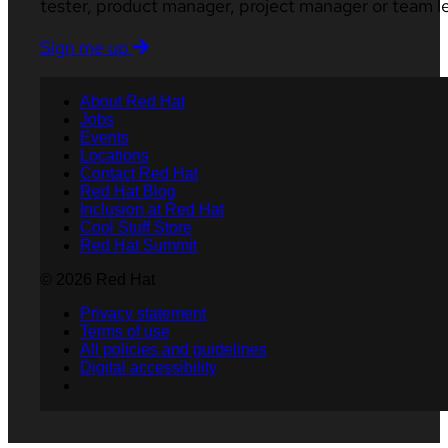
tester, product manager, project manager or team l
Sign me up
About Red Hat
Jobs
Events
Locations
Contact Red Hat
Red Hat Blog
Inclusion at Red Hat
Cool Stuff Store
Red Hat Summit
© 2026 Red Hat
Privacy statement
Terms of use
All policies and guidelines
Digital accessibility