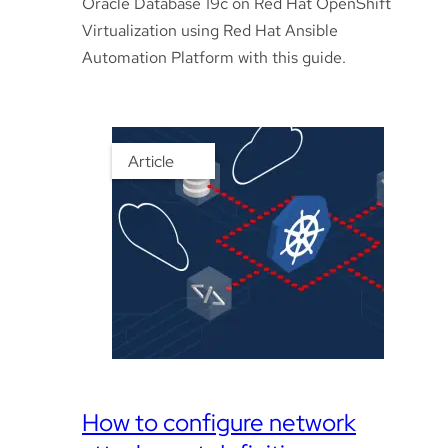
Oracle Database 19c on Red Hat OpenShift
Virtualization using Red Hat Ansible
Automation Platform with this guide.
Article
How to configure network