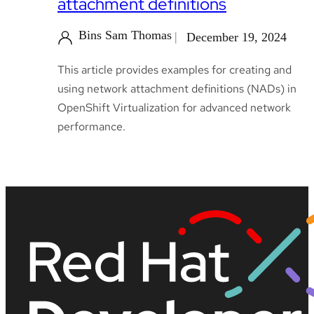
attachment definitions
Bins Sam Thomas
December 19, 2024
This article provides examples for creating and
using network attachment definitions (NADs) in
OpenShift Virtualization for advanced network
performance.