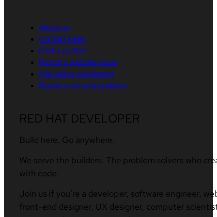
About us
Contact sales
Find a partner
Report a website issue
Site status dashboard
Report a security problem
RED HAT DEVELOPER
Build here. Go anywhere.
We serve the builders. The problem solvers who cre
with code.
Join us if you’re a developer, software engineer, we
front-end designer, UX designer, computer scientist