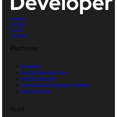
LinkedIn
YouTube
Twitter
Facebook
Platforms
Red Hat AI
Red Hat Enterprise Linux
Red Hat OpenShift
Red Hat Ansible Automation Platform
See all products
Build