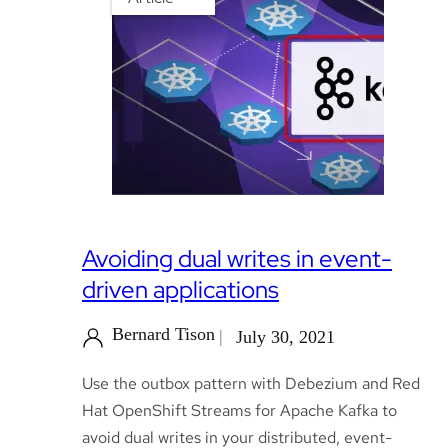
Avoiding dual writes in event-
driven applications
Bernard Tison
July 30, 2021
Use the outbox pattern with Debezium and Red
Hat OpenShift Streams for Apache Kafka to
avoid dual writes in your distributed, event-