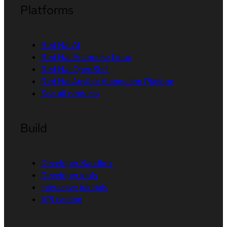
Platforms
Red Hat AI
Red Hat Enterprise Linux
Red Hat OpenShift
Red Hat Ansible Automation Platform
See all products
Build
Developer Sandbox
Developer tools
Interactive tutorials
API catalog