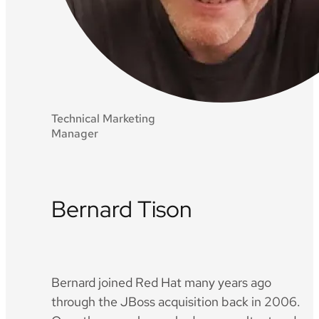
Technical Marketing
Manager
Bernard Tison
Twitter
Github
LinkedIn
Bernard joined Red Hat many years ago
through the JBoss acquisition back in 2006.