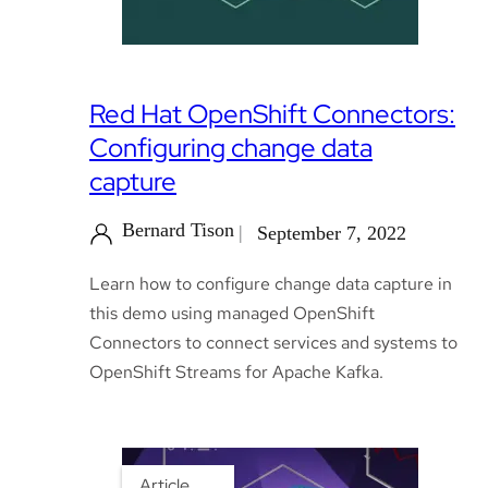
Red Hat OpenShift Connectors:
Configuring change data
capture
Bernard Tison
September 7, 2022
Learn how to configure change data capture in
this demo using managed OpenShift
Connectors to connect services and systems to
OpenShift Streams for Apache Kafka.
Article