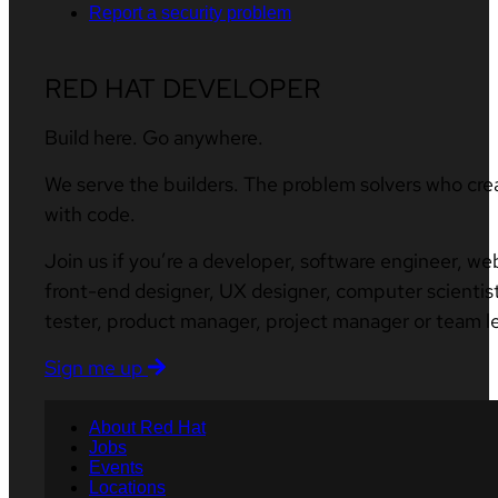
Report a security problem
RED HAT DEVELOPER
Build here. Go anywhere.
We serve the builders. The problem solvers who cre
with code.
Join us if you’re a developer, software engineer, we
front-end designer, UX designer, computer scientist
tester, product manager, project manager or team l
Sign me up
About Red Hat
Jobs
Events
Locations