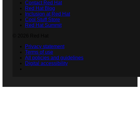
Contact Red Hat
Red Hat Blog
Inclusion at Red Hat
Cool Stuff Store
Red Hat Summit
© 2026 Red Hat
Privacy statement
Terms of use
All policies and guidelines
Digital accessibility