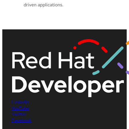
driven applications.
LinkedIn
YouTube
Twitter
Facebook