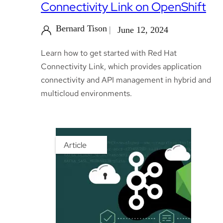
Connectivity Link on OpenShift
Bernard Tison
June 12, 2024
Learn how to get started with Red Hat
Connectivity Link, which provides application
connectivity and API management in hybrid and
multicloud environments.
Article