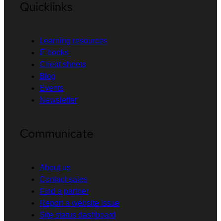
Quicklinks
Learning resources
E-books
Cheat sheets
Blog
Events
Newsletter
Communicate
About us
Contact sales
Find a partner
Report a website issue
Site status dashboard