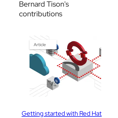
Bernard Tison's
contributions
Article
Getting started with Red Hat