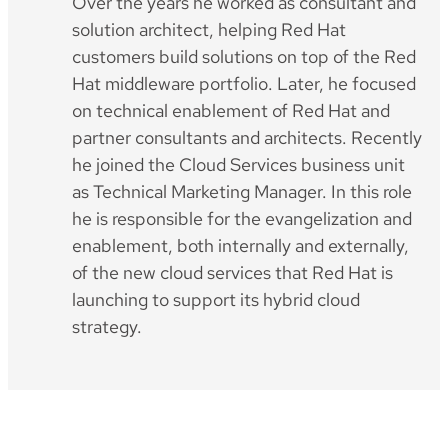
Over the years he worked as consultant and
solution architect, helping Red Hat
customers build solutions on top of the Red
Hat middleware portfolio. Later, he focused
on technical enablement of Red Hat and
partner consultants and architects. Recently
he joined the Cloud Services business unit
as Technical Marketing Manager. In this role
he is responsible for the evangelization and
enablement, both internally and externally,
of the new cloud services that Red Hat is
launching to support its hybrid cloud
strategy.