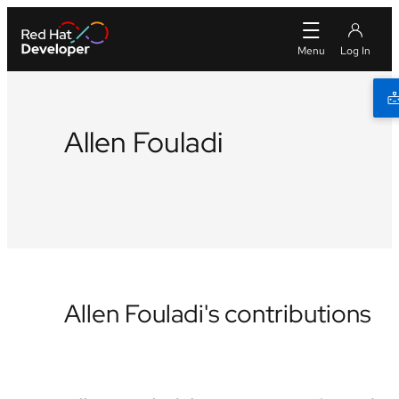
Allen Fouladi
Github
LinkedIn
Allen Fouladi's contributions