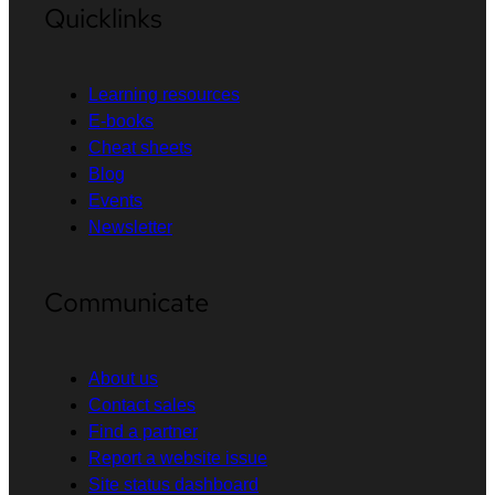
Quicklinks
Learning resources
E-books
Cheat sheets
Blog
Events
Newsletter
Communicate
About us
Contact sales
Find a partner
Report a website issue
Site status dashboard