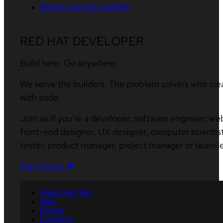
Report a security problem
RED HAT DEVELOPER
Build here. Go anywhere.
We serve the builders. The problem solvers who cre
with code.
Join us if you’re a developer, software engineer, we
front-end designer, UX designer, computer scientist
tester, product manager, project manager or team l
Sign me up
About Red Hat
Jobs
Events
Locations