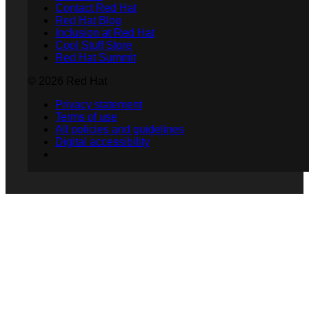
Contact Red Hat
Red Hat Blog
Inclusion at Red Hat
Cool Stuff Store
Red Hat Summit
© 2026 Red Hat
Privacy statement
Terms of use
All policies and guidelines
Digital accessibility