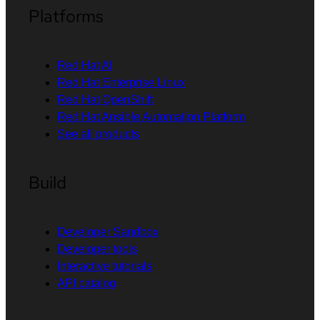
Platforms
Red Hat AI
Red Hat Enterprise Linux
Red Hat OpenShift
Red Hat Ansible Automation Platform
See all products
Build
Developer Sandbox
Developer tools
Interactive tutorials
API catalog