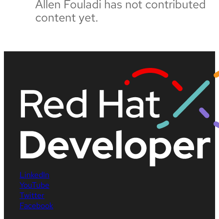
Allen Fouladi has not contributed
content yet.
LinkedIn
YouTube
Twitter
Facebook