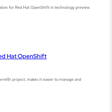
elation for Red Hat OpenShift in technology preview.
Red Hat OpenShift
orrel8r project, makes it easier to manage and