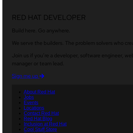
RED HAT DEVELOPER
Build here. Go anywhere.
We serve the builders. The problem solvers who cre
Join us if you’re a developer, software engineer, we
manager or team lead.
Sign me up
About Red Hat
Jobs
Events
Locations
Contact Red Hat
Red Hat Blog
Inclusion at Red Hat
Cool Stuff Store