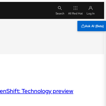
All Red Hat
Ask AI (Beta)
OpenShift: Technology preview