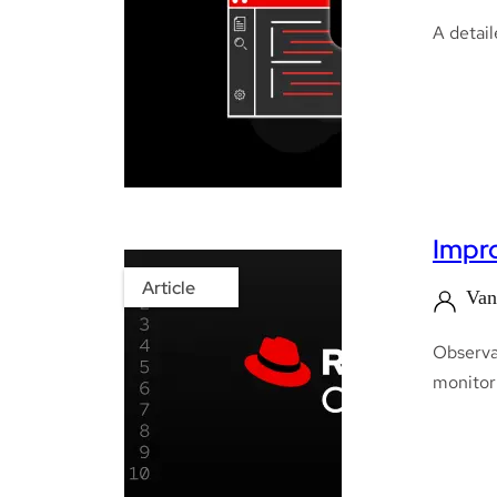
A detail
Impro
Article
Van
Observab
monitor 