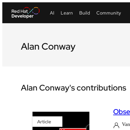
Alan Conway
Alan Conway's contributions
Obser
Article
Van