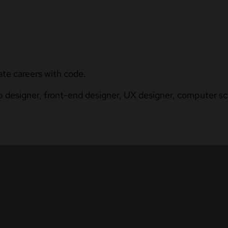
ate careers with code.
b designer, front-end designer, UX designer, computer sci