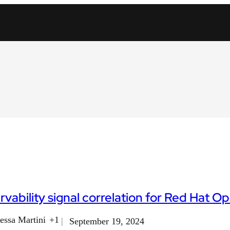
vability signal correlation for Red Hat 
essa Martini
+1
September 19, 2024