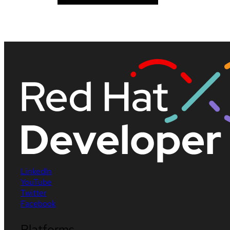
LinkedIn
YouTube
Twitter
Facebook
Platforms