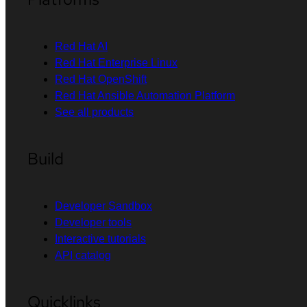
Red Hat AI
Red Hat Enterprise Linux
Red Hat OpenShift
Red Hat Ansible Automation Platform
See all products
Build
Developer Sandbox
Developer tools
Interactive tutorials
API catalog
Quicklinks