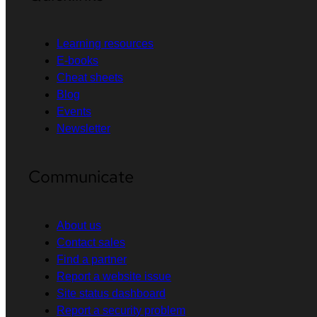
Learning resources
E-books
Cheat sheets
Blog
Events
Newsletter
Communicate
About us
Contact sales
Find a partner
Report a website issue
Site status dashboard
Report a security problem