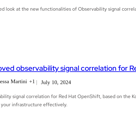
ed look at the new functionalities of Observability signal corr
ved observability signal correlation for 
essa Martini
+1
July 10, 2024
ility signal correlation for Red Hat OpenShift, based on the K
your infrastructure effectively.