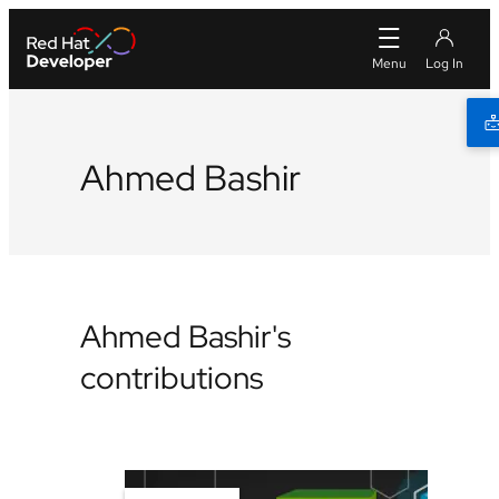
Ahmed Bashir
Ahmed Bashir's
contributions