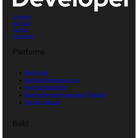
LinkedIn
YouTube
Twitter
Facebook
Platforms
Red Hat AI
Red Hat Enterprise Linux
Red Hat OpenShift
Red Hat Ansible Automation Platform
See all products
Build