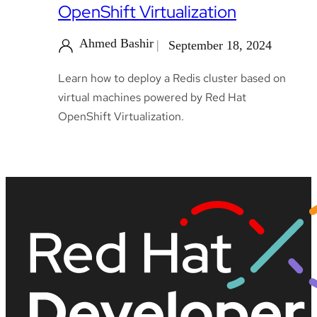
OpenShift Virtualization
Ahmed Bashir
September 18, 2024
Learn how to deploy a Redis cluster based on
virtual machines powered by Red Hat
OpenShift Virtualization.