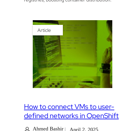
Article
How to connect VMs to user-
defined networks in OpenShift
Ahmed Bashir
April 2, 2025