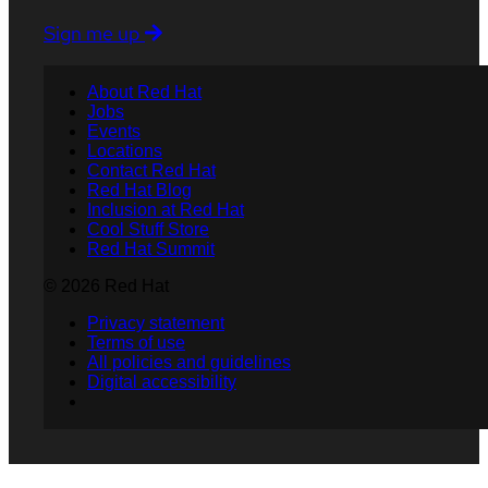
Sign me up
About Red Hat
Jobs
Events
Locations
Contact Red Hat
Red Hat Blog
Inclusion at Red Hat
Cool Stuff Store
Red Hat Summit
© 2026 Red Hat
Privacy statement
Terms of use
All policies and guidelines
Digital accessibility