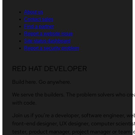
About us
Contact sales
Find a partner
Report a website issue
Site status dashboard
Report a security problem
RED HAT DEVELOPER
Build here. Go anywhere.
We serve the builders. The problem solvers who cre
with code.
Join us if you’re a developer, software engineer, we
front-end designer, UX designer, computer scientist
tester, product manager, project manager or team l