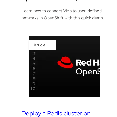
Learn how to connect VMs to user-defined
networks in OpenShift with this quick demo.
Article
Deploy a Redis cluster on