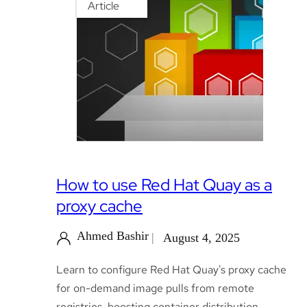
Article
How to use Red Hat Quay as a
proxy cache
Ahmed Bashir
August 4, 2025
Learn to configure Red Hat Quay's proxy cache
for on-demand image pulls from remote
registries, boosting container distribution.