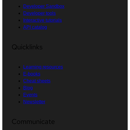
Developer Sandbox
Developer tools
Interactive tutorials
API catalog
Quicklinks
Learning resources
E-books
Cheat sheets
Blog
Events
Newsletter
Communicate