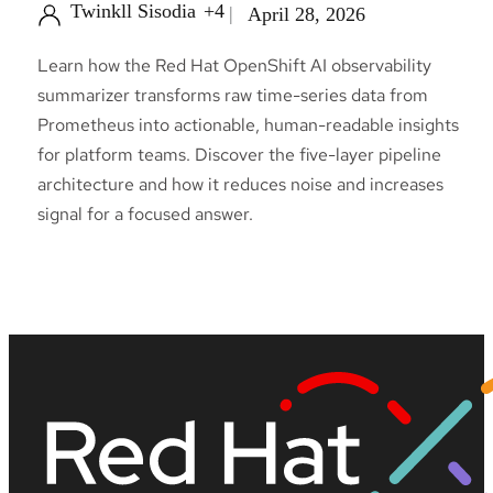
Twinkll Sisodia
+4
April 28, 2026
Learn how the Red Hat OpenShift AI observability
summarizer transforms raw time-series data from
Prometheus into actionable, human-readable insights
for platform teams. Discover the five-layer pipeline
architecture and how it reduces noise and increases
signal for a focused answer.