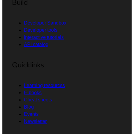
Build
Developer Sandbox
Developer tools
Interactive tutorials
API catalog
Quicklinks
Learning resources
E-books
Cheat sheets
Blog
Events
Newsletter