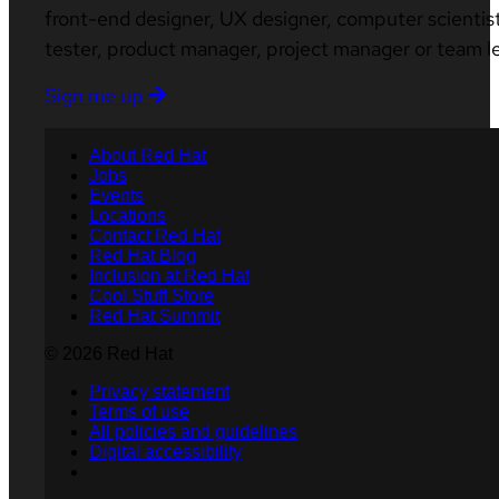
front-end designer, UX designer, computer scientist
tester, product manager, project manager or team l
Sign me up
About Red Hat
Jobs
Events
Locations
Contact Red Hat
Red Hat Blog
Inclusion at Red Hat
Cool Stuff Store
Red Hat Summit
© 2026 Red Hat
Privacy statement
Terms of use
All policies and guidelines
Digital accessibility