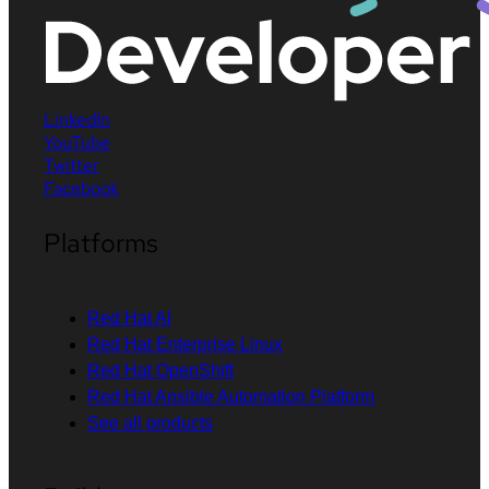
LinkedIn
YouTube
Twitter
Facebook
Platforms
Red Hat AI
Red Hat Enterprise Linux
Red Hat OpenShift
Red Hat Ansible Automation Platform
See all products