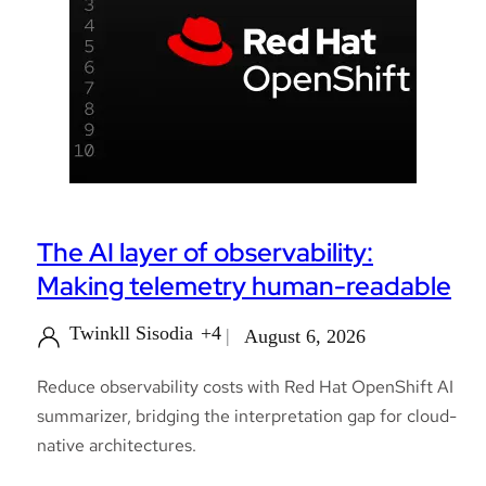
The AI layer of observability:
Making telemetry human-readable
Twinkll Sisodia
+4
August 6, 2026
Reduce observability costs with Red Hat OpenShift AI
summarizer, bridging the interpretation gap for cloud-
native architectures.