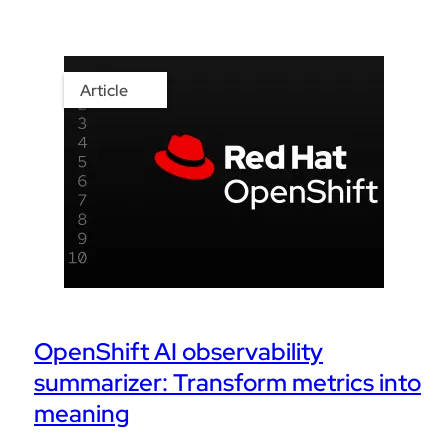
Article
OpenShift AI observability
summarizer: Transform metrics into
meaning