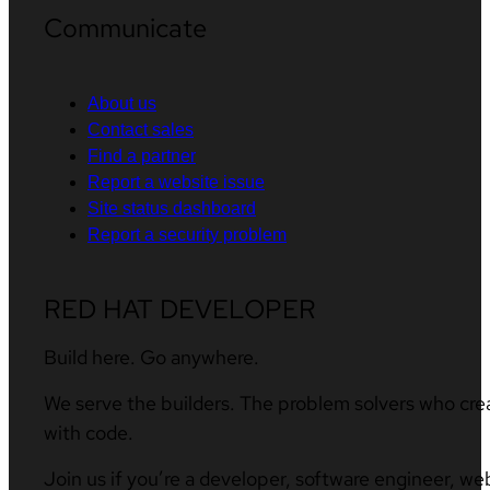
Communicate
About us
Contact sales
Find a partner
Report a website issue
Site status dashboard
Report a security problem
RED HAT DEVELOPER
Build here. Go anywhere.
We serve the builders. The problem solvers who cre
with code.
Join us if you’re a developer, software engineer, we