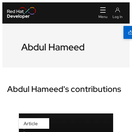
Abdul Hameed
Abdul Hameed's contributions
Article