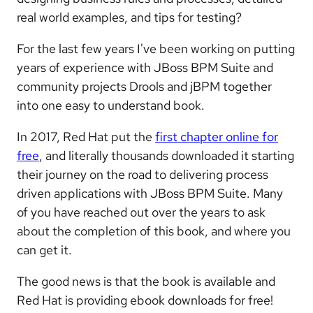
real world examples, and tips for testing?
For the last few years I've been working on putting
years of experience with JBoss BPM Suite and
community projects Drools and jBPM together
into one easy to understand book.
In 2017, Red Hat put the
first chapter online for
free
, and literally thousands downloaded it starting
their journey on the road to delivering process
driven applications with JBoss BPM Suite. Many
of you have reached out over the years to ask
about the completion of this book, and where you
can get it.
The good news is that the book is available and
Red Hat is providing ebook downloads for free!