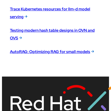
Trace Kubernetes resources for llm-d model
serving
Testing modern hash table designs in OVN and
OVS
AutoRAG: Optimizing RAG for small models