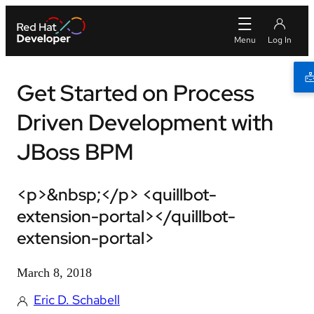
Get Started on Process
Driven Development with
JBoss BPM
<p>&nbsp;</p> <quillbot-
extension-portal></quillbot-
extension-portal>
March 8, 2018
Eric D. Schabell