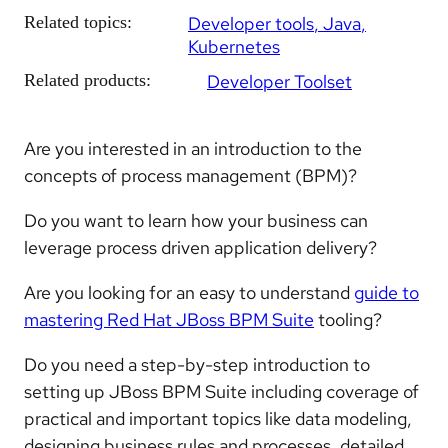
Related topics:
Developer tools
Java
Kubernetes
Related products:
Developer Toolset
Are you interested in an introduction to the
concepts of process management (BPM)?
Do you want to learn how your business can
leverage process driven application delivery?
Are you looking for an easy to understand
guide to
mastering Red Hat JBoss BPM Suite
tooling?
Do you need a step-by-step introduction to
setting up JBoss BPM Suite including coverage of
practical and important topics like data modeling,
designing business rules and processes, detailed