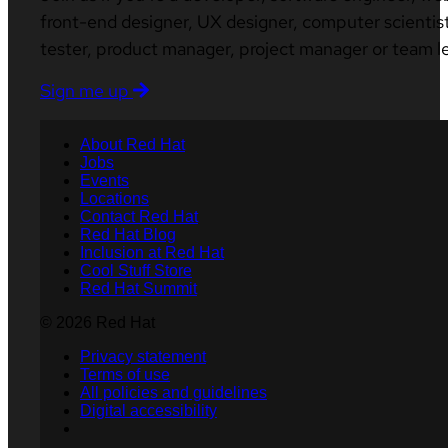
front-end designer, UX designer, computer scientist
tester, product manager, project manager or team l
Sign me up
About Red Hat
Jobs
Events
Locations
Contact Red Hat
Red Hat Blog
Inclusion at Red Hat
Cool Stuff Store
Red Hat Summit
© 2026 Red Hat
Privacy statement
Terms of use
All policies and guidelines
Digital accessibility