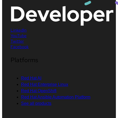
LinkedIn
YouTube
Twitter
Facebook
Platforms
Red Hat AI
Red Hat Enterprise Linux
Red Hat OpenShift
Red Hat Ansible Automation Platform
See all products