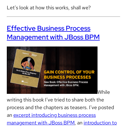
Let's look at how this works, shall we?
Effective Business Process
Management with JBoss BPM
While
writing this book I've tried to share both the
process and the chapters as teasers. I've posted
an
excerpt introducing business process
management with JBoss BPM
, an
introduction to