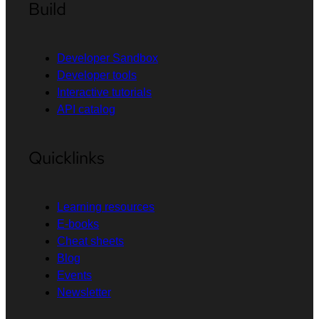
Build
Developer Sandbox
Developer tools
Interactive tutorials
API catalog
Quicklinks
Learning resources
E-books
Cheat sheets
Blog
Events
Newsletter