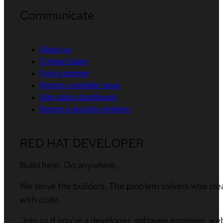
Communicate
About us
Contact sales
Find a partner
Report a website issue
Site status dashboard
Report a security problem
RED HAT DEVELOPER
Build here. Go anywhere.
We serve the builders. The problem solvers who cre
with code.
Join us if you’re a developer, software engineer, we