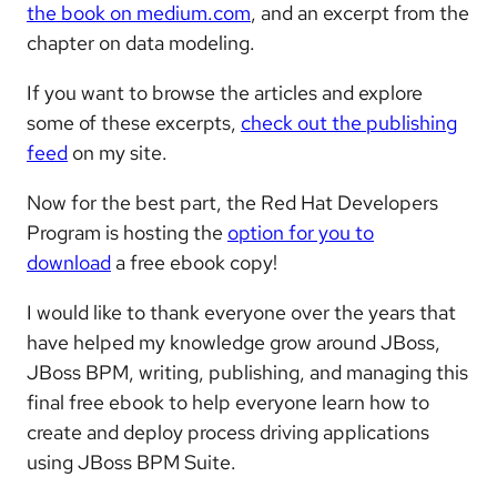
the book on medium.com
, and an excerpt from the
chapter on data modeling.
If you want to browse the articles and explore
some of these excerpts,
check out the publishing
feed
on my site.
Now for the best part, the Red Hat Developers
Program is hosting the
option for you to
download
a free ebook copy!
I would like to thank everyone over the years that
have helped my knowledge grow around JBoss,
JBoss BPM, writing, publishing, and managing this
final free ebook to help everyone learn how to
create and deploy process driving applications
using JBoss BPM Suite.