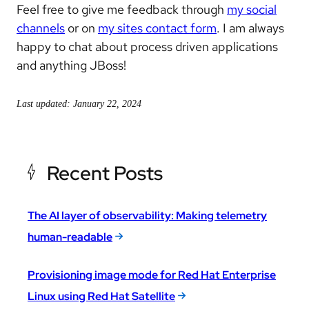
Feel free to give me feedback through
my social
channels
or on
my sites contact form
. I am always
happy to chat about process driven applications
and anything JBoss!
Last updated: January 22, 2024
Recent Posts
The AI layer of observability: Making telemetry
human-readable
Provisioning image mode for Red Hat Enterprise
Linux using Red Hat Satellite