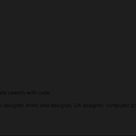
ate careers with code.
b designer, front-end designer, UX designer, computer sci