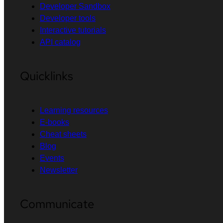
Developer Sandbox
Developer tools
Interactive tutorials
API catalog
Quicklinks
Learning resources
E-books
Cheat sheets
Blog
Events
Newsletter
Communicate