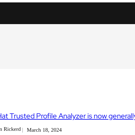
at Trusted Profile Analyzer is now generally
n Rickerd
March 18, 2024