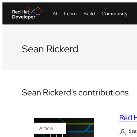
Sean Rickerd
Sean Rickerd's contributions
Red H
Article
Sea