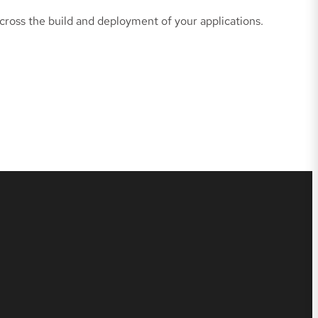
cross the build and deployment of your applications.