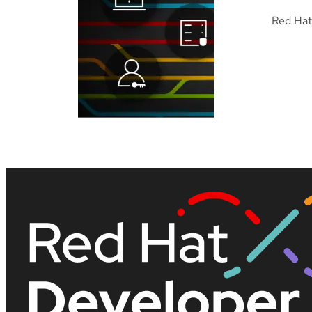
Red Hat 