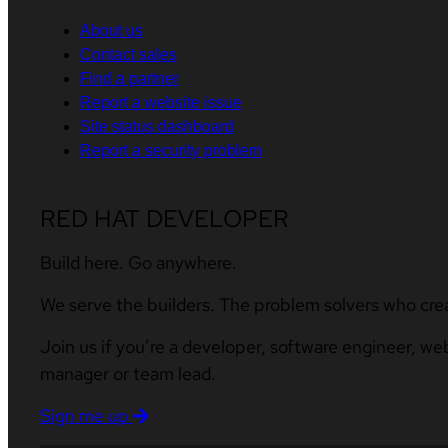
About us
Contact sales
Find a partner
Report a website issue
Site status dashboard
Report a security problem
RED HAT DEVELOPER
Build here. Go anywhere.
We serve the builders. The problem solvers who cre
Join us if you’re a developer, software engineer, we
manager or team lead.
Sign me up