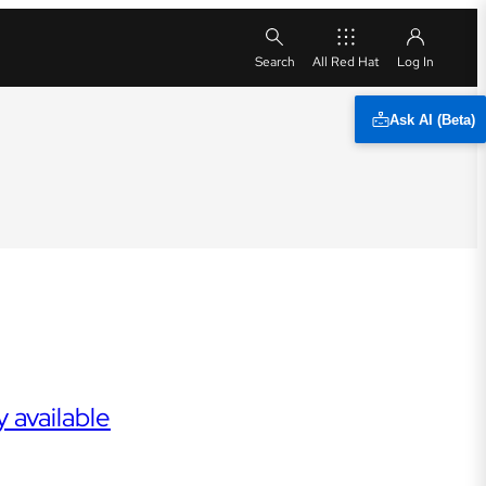
All Red Hat
Ask AI (Beta)
 available