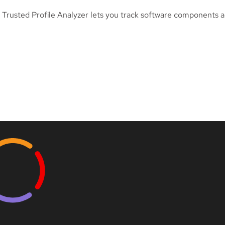
Trusted Profile Analyzer lets you track software components a