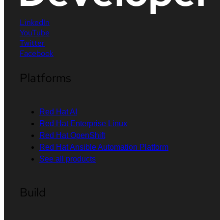
LinkedIn
YouTube
Twitter
Facebook
Platforms
Red Hat AI
Red Hat Enterprise Linux
Red Hat OpenShift
Red Hat Ansible Automation Platform
See all products
Build