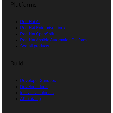
Platforms
Red Hat AI
Red Hat Enterprise Linux
Red Hat OpenShift
Red Hat Ansible Automation Platform
See all products
Build
Developer Sandbox
Developer tools
Interactive tutorials
API catalog