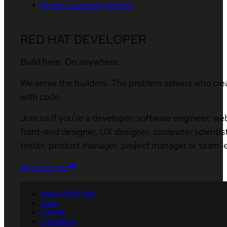
Report a security problem
RED HAT DEVELOPER
Build here. Go anywhere.
We serve the builders. The problem solvers who cre
with code.
Join us if you’re a developer, software engineer, we
front-end designer, UX designer, computer scientist
tester, product manager, project manager or team l
Sign me up
About Red Hat
Jobs
Events
Locations