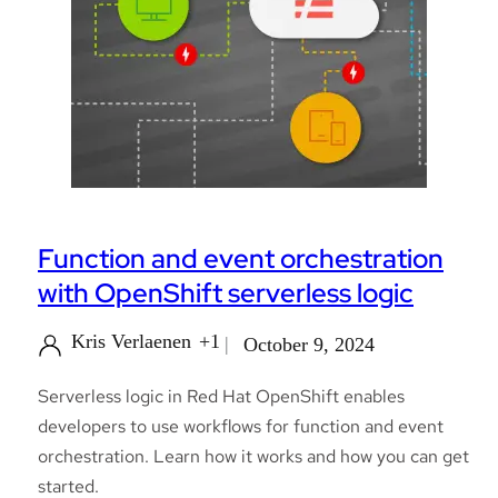
Function and event orchestration
with OpenShift serverless logic
Kris Verlaenen
+1
October 9, 2024
Serverless logic in Red Hat OpenShift enables
developers to use workflows for function and event
orchestration. Learn how it works and how you can get
started.