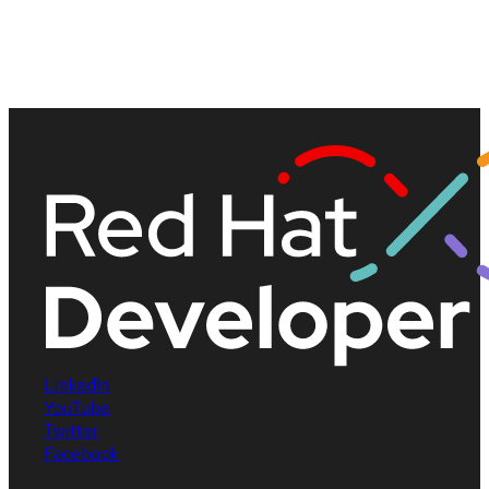
LinkedIn
YouTube
Twitter
Facebook