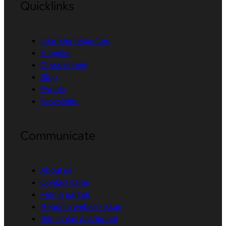
Quicklinks
Learning resources
E-books
Cheat sheets
Blog
Events
Newsletter
Communicate
About us
Contact sales
Find a partner
Report a website issue
Site status dashboard