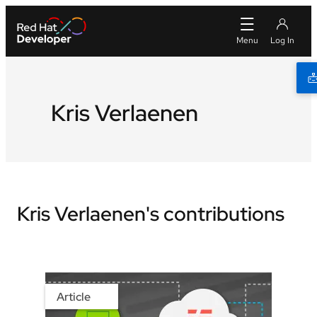
Kris Verlaenen
Kris Verlaenen's contributions
Article