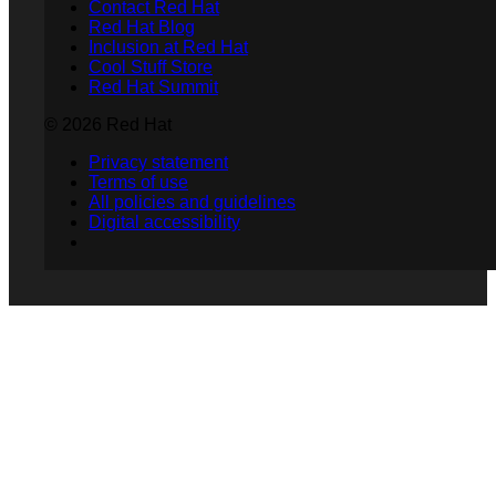
Contact Red Hat
Red Hat Blog
Inclusion at Red Hat
Cool Stuff Store
Red Hat Summit
© 2026 Red Hat
Privacy statement
Terms of use
All policies and guidelines
Digital accessibility