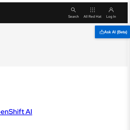
All Red Hat
Ask AI (Beta)
enShift AI