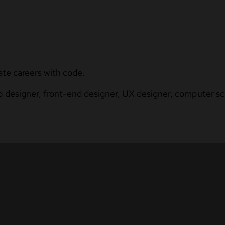
ate careers with code.
b designer, front-end designer, UX designer, computer sci