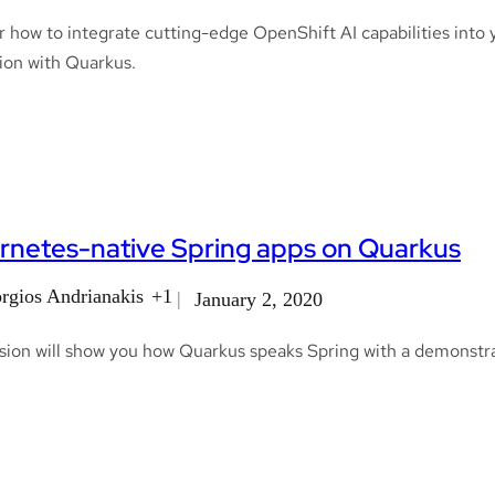
 how to integrate cutting-edge OpenShift AI capabilities into 
ion with Quarkus.
rnetes-native Spring apps on Quarkus
rgios Andrianakis
+1
January 2, 2020
sion will show you how Quarkus speaks Spring with a demonstra