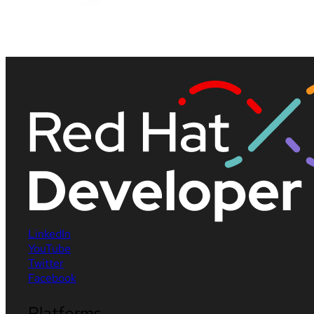
LinkedIn
YouTube
Twitter
Facebook
Platforms