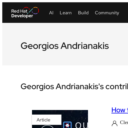
Georgios Andrianakis
Georgios Andrianakis's contr
How t
Article
Cle