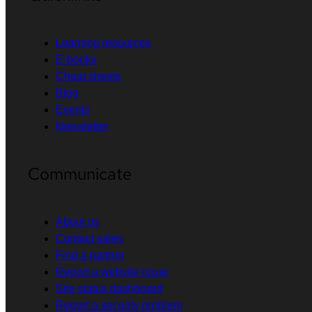
Learning resources
E-books
Cheat sheets
Blog
Events
Newsletter
Communicate
About us
Contact sales
Find a partner
Report a website issue
Site status dashboard
Report a security problem