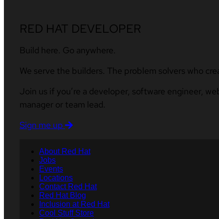
RED HAT DEVELOPER
Build here. Go anywhere.
We serve the builders. The problem solvers who cre
Join us if you’re a developer, software engineer, we
manager or team lead.
Sign me up
About Red Hat
Jobs
Events
Locations
Contact Red Hat
Red Hat Blog
Inclusion at Red Hat
Cool Stuff Store