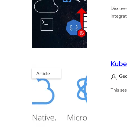
Discover
integrat
Kube
Article
Geo
This ses