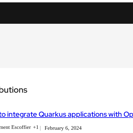
ibutions
o integrate Quarkus applications with Op
ment Escoffier
+1
February 6, 2024