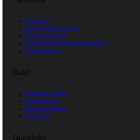
Red Hat AI
Red Hat Enterprise Linux
Red Hat OpenShift
Red Hat Ansible Automation Platform
See all products
Build
Developer Sandbox
Developer tools
Interactive tutorials
API catalog
Quicklinks