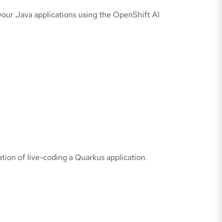
your Java applications using the OpenShift AI
tion of live-coding a Quarkus application.