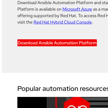
Download Ansible Automation Platform and star
Platform is available on
Microsoft Azure
as a ma
offering supported by Red Hat. To access Red 
visit the
Red Hat Hybrid Cloud Console
.
Download Ansible Automation Platform
Popular automation resource