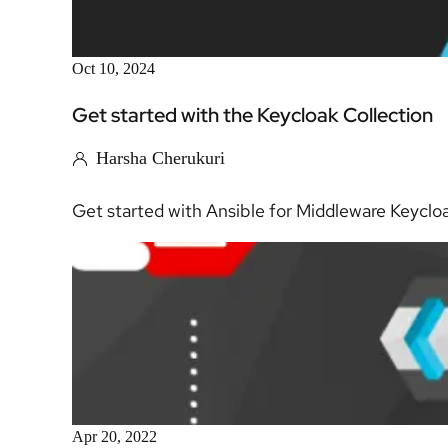
Oct 10, 2024
Get started with the Keycloak Collection
Harsha Cherukuri
Get started with Ansible for Middleware Keycloak 
Apr 20, 2022