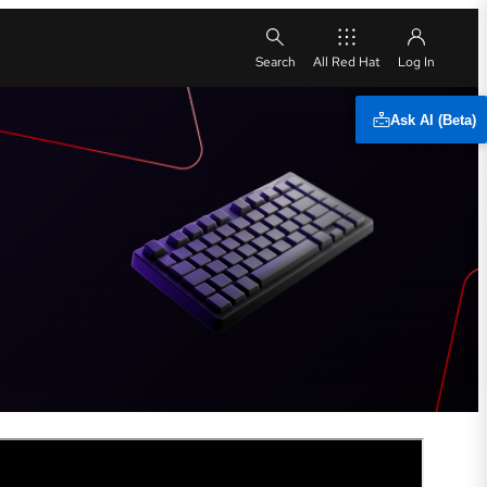
All Red Hat
Ask AI (Beta)