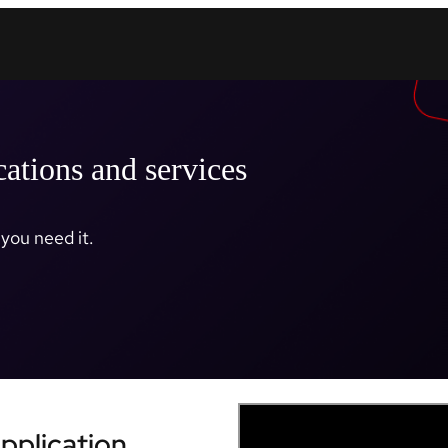
cations and services
you need it.
Application