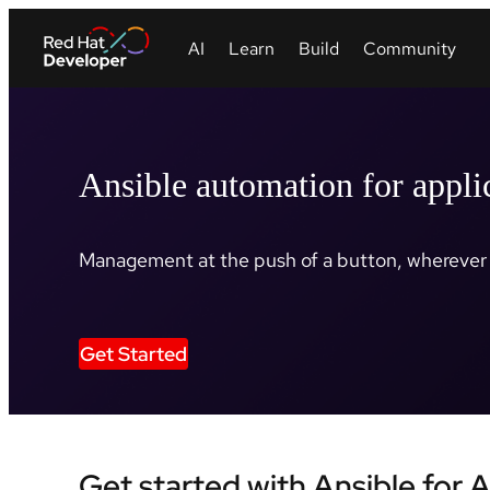
Ansible automation for appli
Management at the push of a button, wherever 
Get Started
Get started with Ansible for 