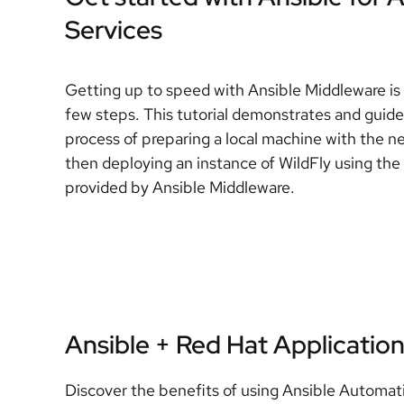
Services
Getting up to speed with Ansible Middleware is 
few steps. This tutorial demonstrates and guid
process of preparing a local machine with the n
then deploying an instance of WildFly using the 
provided by Ansible Middleware.
Ansible + Red Hat Application
Discover the benefits of using Ansible Automat