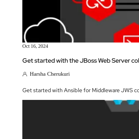
Oct 16, 2024
Get started with the JBoss Web Server col
Harsha Cherukuri
Get started with Ansible for Middleware JWS coll