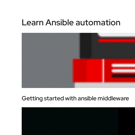
Learn Ansible automation
Getting started with ansible middleware