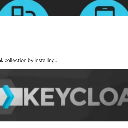
collection by installing...