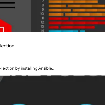
lection
ection by installing Ansible...