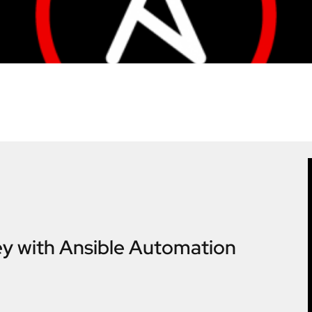
ey with Ansible Automation