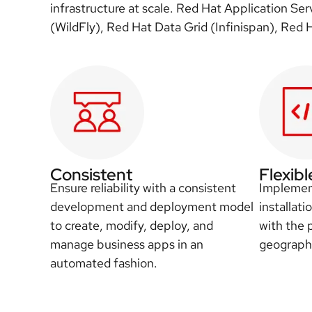
infrastructure at scale. Red Hat Application Se
(WildFly), Red Hat Data Grid (Infinispan), Red
Consistent
Flexibl
Ensure reliability with a consistent
Implement
development and deployment model
installati
to create, modify, deploy, and
with the 
manage business apps in an
geographi
automated fashion.