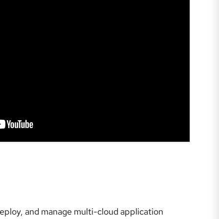
deploy, and manage multi-cloud application