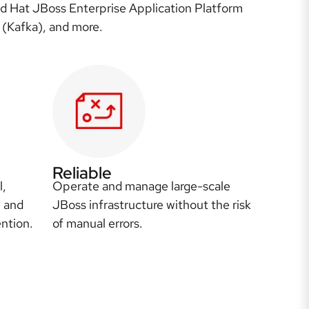
ed Hat JBoss Enterprise Application Platform
 (Kafka), and more.
Reliable
l,
Operate and manage large-scale
, and
JBoss infrastructure without the risk
ntion.
of manual errors.