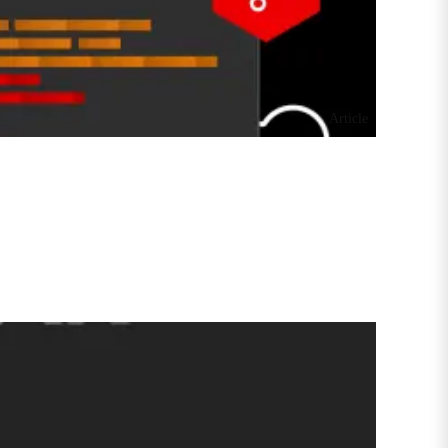
Article