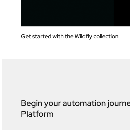
Get started with the Wildfly collection
Begin your automation journ
Platform