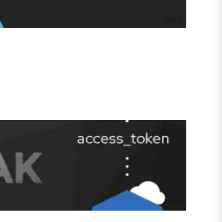
Article
Article