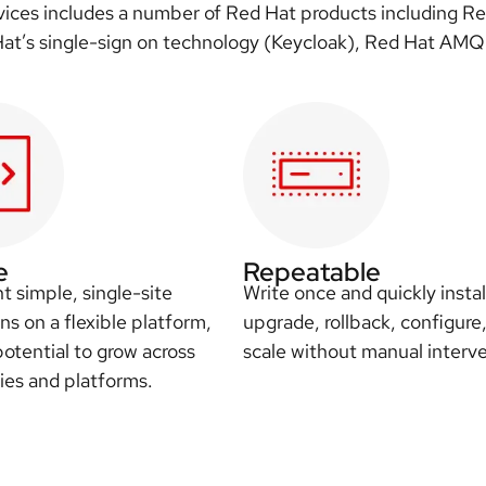
rvices includes a number of Red Hat products including R
 Hat’s single-sign on technology (Keycloak), Red Hat AMQ
e
Repeatable
 simple, single-site
Write once and quickly instal
ons on a flexible platform,
upgrade, rollback, configure
potential to grow across
scale without manual interve
es and platforms.