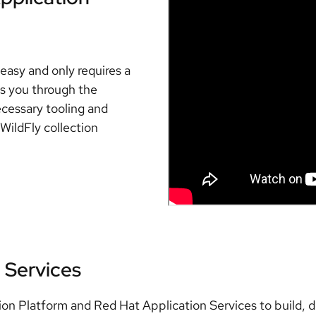
easy and only requires a
es you through the
ecessary tooling and
WildFly collection
 Services
ion Platform and Red Hat Application Services to build, 