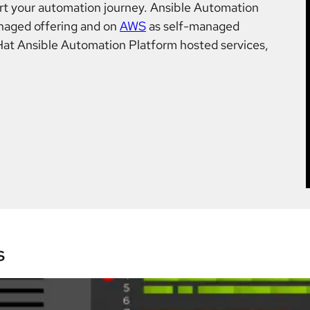
t your automation journey. Ansible Automation
naged offering and on
AWS
as self-managed
Hat Ansible Automation Platform hosted services,
s