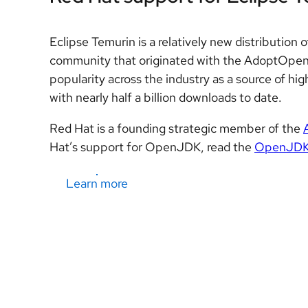
Eclipse Temurin is a relatively new distributi
community that originated with the AdoptOpen
popularity across the industry as a source of h
with nearly half a billion downloads to date.
Red Hat is a founding strategic member of the
Hat’s support for OpenJDK, read the
OpenJDK L
Learn more