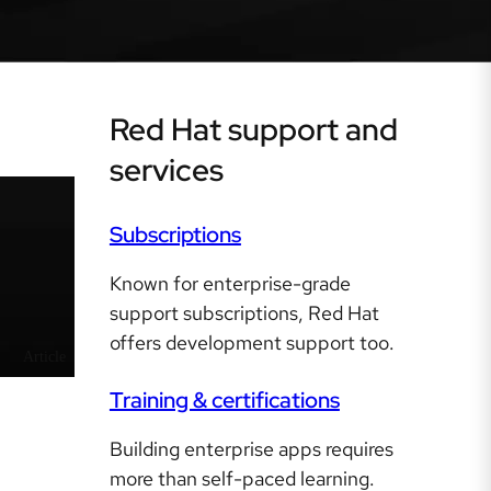
Red Hat support and
services
Subscriptions
Known for enterprise-grade
support subscriptions, Red Hat
offers development support too.
Article
Training & certifications
Building enterprise apps requires
more than self-paced learning.