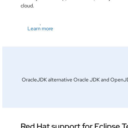
cloud.
Learn more
OracleJDK alternative Oracle JDK and OpenJDK 
Red Hat support for Eclipse 