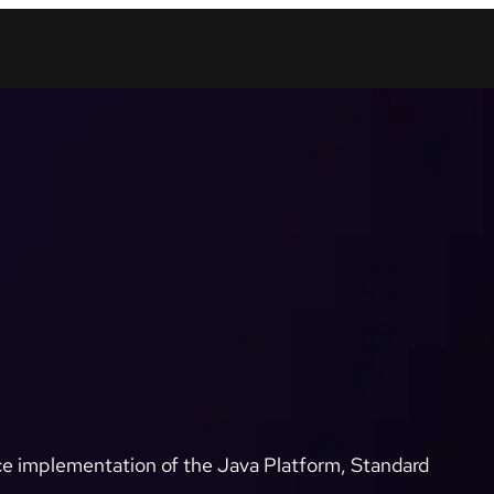
e implementation of the Java Platform, Standard