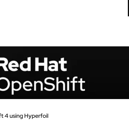
 4 using Hyperfoil