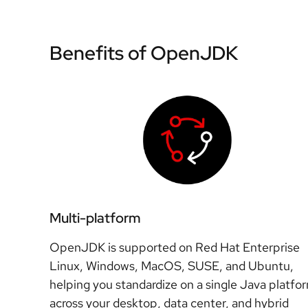
Benefits of OpenJDK
Multi-platform
OpenJDK is supported on Red Hat Enterprise
Linux, Windows, MacOS, SUSE, and Ubuntu,
helping you standardize on a single Java platfo
across your desktop, data center, and hybrid