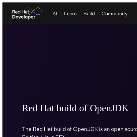
Red Hat build of OpenJDK
The Red Hat build of OpenJDK is an open sourc