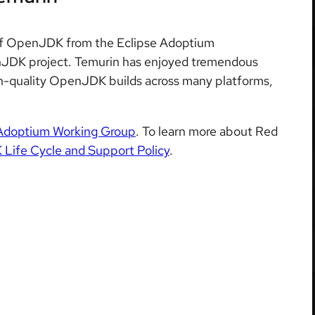
on of OpenJDK from the Eclipse Adoptium
JDK project. Temurin has enjoyed tremendous
igh-quality OpenJDK builds across many platforms,
Adoptium Working Group
. To learn more about Red
ife Cycle and Support Policy
.