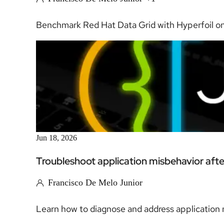
Benchmark Red Hat Data Grid with Hyperfoil on
Jun 18, 2026
Troubleshoot application misbehavior aft
Francisco De Melo Junior
Learn how to diagnose and address application m