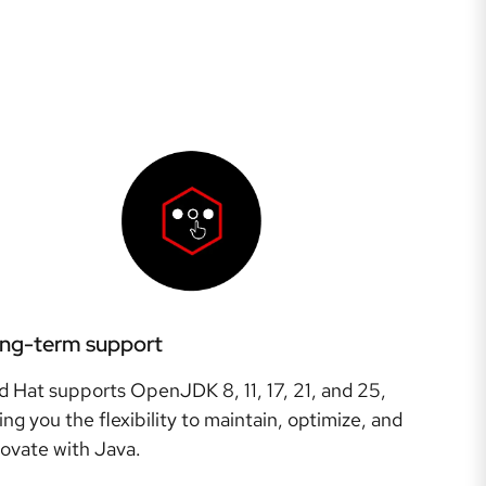
ng-term support
d Hat supports OpenJDK 8, 11, 17, 21, and 25,
ing you the flexibility to maintain, optimize, and
novate with Java.