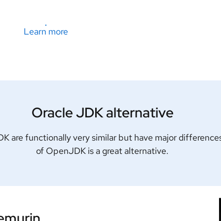
Learn more
Oracle JDK alternative
are functionally very similar but have major differences
of OpenJDK is a great alternative.
Temurin