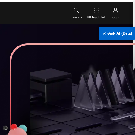
All Red Hat
Ask AI (Beta)