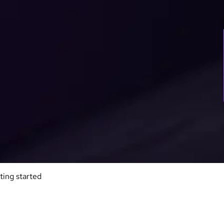
ting started