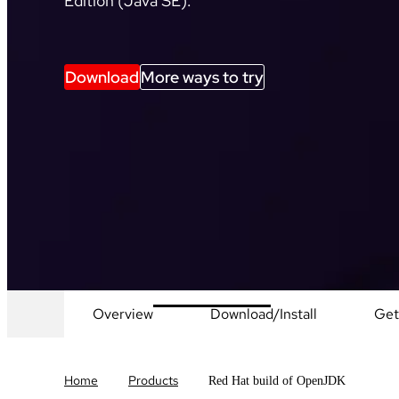
Edition (Java SE).
Download
More ways to try
Overview
Download/Install
Get
Home
Products
Red Hat build of OpenJDK