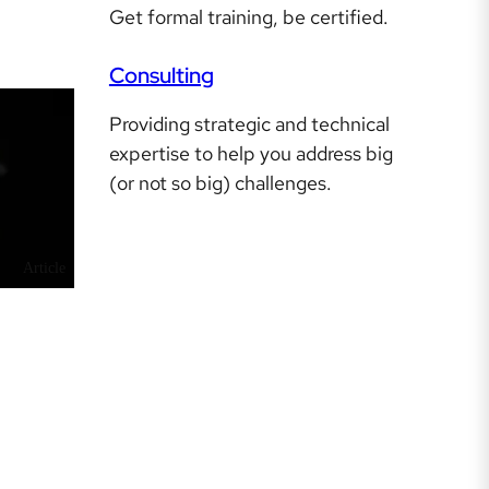
Get formal training, be certified.
Consulting
Providing strategic and technical
expertise to help you address big
(or not so big) challenges.
Article