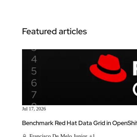
Featured articles
Jul 17, 2026
Benchmark Red Hat Data Grid in OpenShift
Francisco De Melo Junior
+1