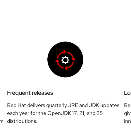
Frequent releases
Lo
Red Hat delivers quarterly JRE and JDK updates
Re
each year for the OpenJDK 17, 21, and 25
giv
rm
distributions.
in