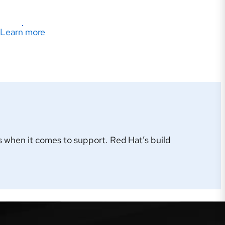
Learn more
 when it comes to support. Red Hat’s build