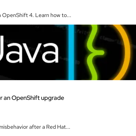
 OpenShift 4. Learn how to...
er an OpenShift upgrade
isbehavior after a Red Hat...