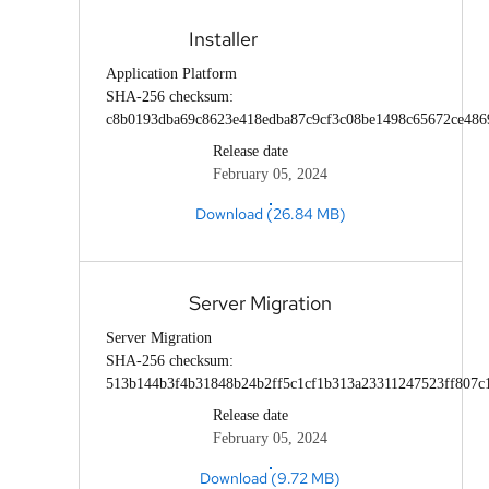
Installer
Application Platform
SHA-256 checksum:
c8b0193dba69c8623e418edba87c9cf3c08be1498c65672ce486
Release date
February 05, 2024
Download (26.84 MB)
Server Migration
Server Migration
SHA-256 checksum:
513b144b3f4b31848b24b2ff5c1cf1b313a23311247523ff807c
Release date
February 05, 2024
Download (9.72 MB)