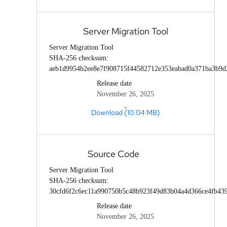
Server Migration Tool
Server Migration Tool
SHA-256 checksum:
aeb1d9954b2ee8e7f908715f44582712e353eabad0a371ba3b9d
Release date
November 26, 2025
Download (10.04 MB)
Source Code
Server Migration Tool
SHA-256 checksum:
30cfd6f2c6ec11a990750b5c48b923f49d83b04a4d366ce4fb43
Release date
November 26, 2025