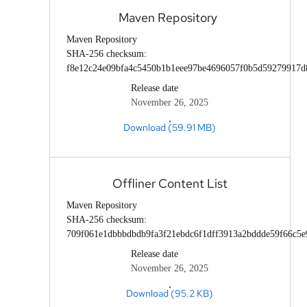
Maven Repository
Maven Repository
SHA-256 checksum:
f8e12c24e09bfa4c5450b1b1eee97be4696057f0b5d59279917d
Release date
November 26, 2025
Download (59.91 MB)
Offliner Content List
Maven Repository
SHA-256 checksum:
709f061e1dbbbdbdb9fa3f21ebdc6f1dff3913a2bddde59f66c5e
Release date
November 26, 2025
Download (95.2 KB)