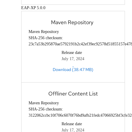
EAP-XP 5.0.0
Maven Repository
Maven Repository
SHA-256 checksum:
23c7a53b295870ae5792191b2c42ef39ec92578d51855157e47
Release date
July 17, 2024
Download (38.47 MB)
Offliner Content List
Maven Repository
SHA-256 checksum:
3122062ccbc10f706c6070f76bd9afb21fedc47066925bf3cfe32
Release date
July 17, 2024