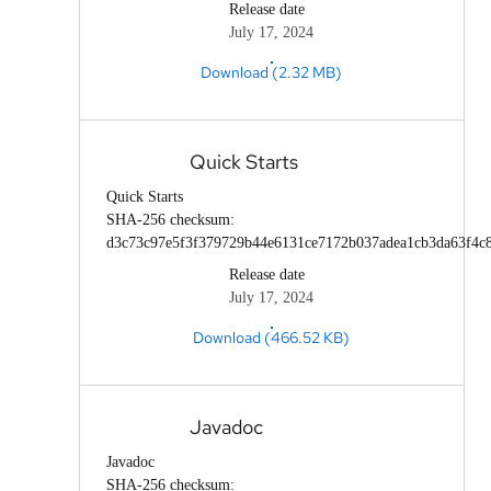
Release date
July 17, 2024
Download (2.32 MB)
Quick Starts
Quick Starts
SHA-256 checksum:
d3c73c97e5f3f379729b44e6131ce7172b037adea1cb3da63f4c
Release date
July 17, 2024
Download (466.52 KB)
Javadoc
Javadoc
SHA-256 checksum: