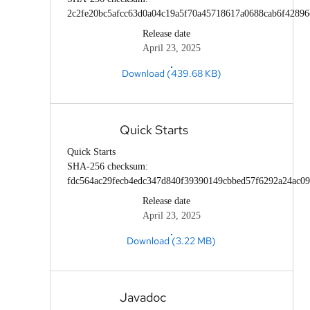
2c2fe20bc5afcc63d0a04c19a5f70a45718617a0688cab6f42896
Release date
April 23, 2025
Download (439.68 KB)
Quick Starts
Quick Starts
SHA-256 checksum:
fdc564ac29fecb4edc347d840f39390149cbbed57f6292a24ac09
Release date
April 23, 2025
Download (3.22 MB)
Javadoc