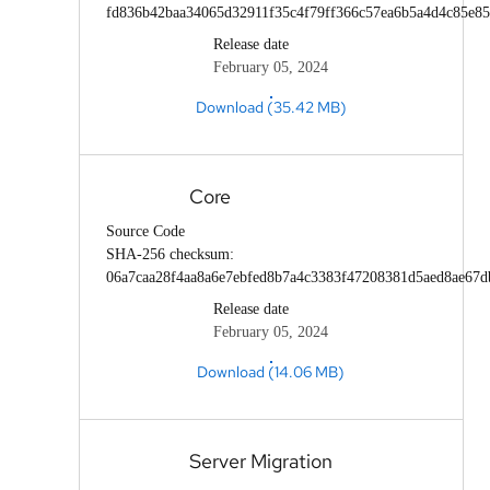
fd836b42baa34065d32911f35c4f79ff366c57ea6b5a4d4c85e85
Release date
February 05, 2024
Download (35.42 MB)
Core
Source Code
SHA-256 checksum:
06a7caa28f4aa8a6e7ebfed8b7a4c3383f47208381d5aed8ae67
Release date
February 05, 2024
Download (14.06 MB)
Server Migration