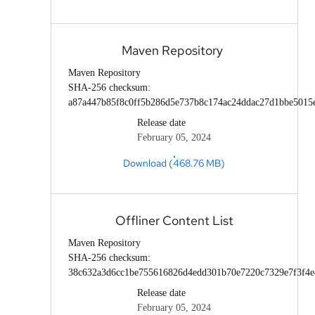
Maven Repository
Maven Repository
SHA-256 checksum:
a87a447b85f8c0ff5b286d5e737b8c174ac24ddac27d1bbe5015
Release date
February 05, 2024
Download (468.76 MB)
Offliner Content List
Maven Repository
SHA-256 checksum:
38c632a3d6cc1be755616826d4edd301b70e7220c7329e7f3f4e
Release date
February 05, 2024