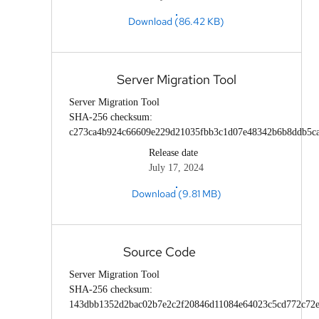
Download (86.42 KB)
Server Migration Tool
Server Migration Tool
SHA-256 checksum:
c273ca4b924c66609e229d21035fbb3c1d07e48342b6b8ddb5c
Release date
July 17, 2024
Download (9.81 MB)
Source Code
Server Migration Tool
SHA-256 checksum:
143dbb1352d2bac02b7e2c2f20846d11084e64023c5cd772c72