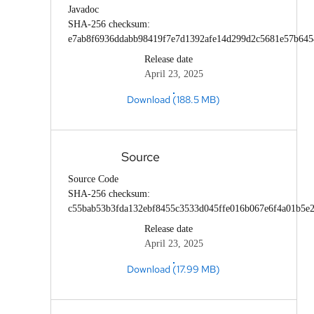
Javadoc
SHA-256 checksum:
e7ab8f6936ddabb98419f7e7d1392afe14d299d2c5681e57b64
Release date
April 23, 2025
Download (188.5 MB)
Source
Source Code
SHA-256 checksum:
c55bab53b3fda132ebf8455c3533d045ffe016b067e6f4a01b5e2
Release date
April 23, 2025
Download (17.99 MB)