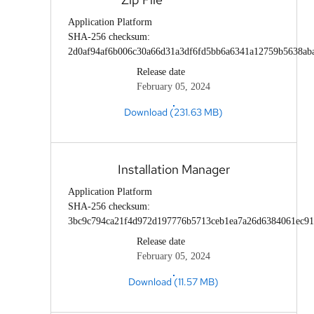
Application Platform
SHA-256 checksum:
2d0af94af6b006c30a66d31a3df6fd5bb6a6341a12759b5638ab
Release date
February 05, 2024
Download (231.63 MB)
Installation Manager
Application Platform
SHA-256 checksum:
3bc9c794ca21f4d972d197776b5713ceb1ea7a26d6384061ec91
Release date
February 05, 2024
Download (11.57 MB)