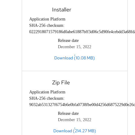
Installer
Application Platform
SHA-256 checksum:
0222918071579186d0abe61887bff3d06c5d90fe4cebdd3a68fd
Release date
December 15, 2022
Download (10.08 MB)
Zip File
Application Platform
SHA-256 checksum:
9032ab531327f6754b6e0bfa0738fbe00d4256d6875229d0e26d
Release date
December 15, 2022
Download (214.27 MB)