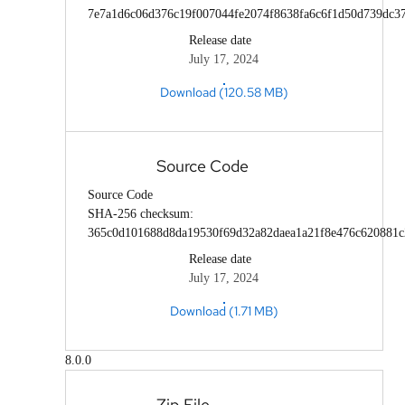
7e7a1d6c06d376c19f007044fe2074f8638fa6c6f1d50d739dc3
Release date
July 17, 2024
Download (120.58 MB)
Source Code
Source Code
SHA-256 checksum:
365c0d101688d8da19530f69d32a82daea1a21f8e476c620881c
Release date
July 17, 2024
Download (1.71 MB)
8.0.0
Zip File