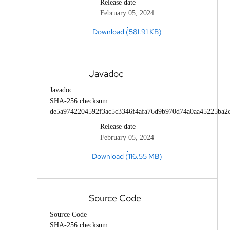
Release date
February 05, 2024
Download (581.91 KB)
Javadoc
Javadoc
SHA-256 checksum:
de5a9742204592f3ac5c3346f4afa76d9b970d74a0aa45225ba2
Release date
February 05, 2024
Download (116.55 MB)
Source Code
Source Code
SHA-256 checksum: