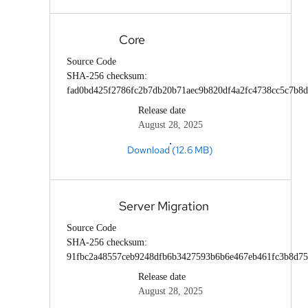
Core
Source Code
SHA-256 checksum:
fad0bd425f2786fc2b7db20b71aec9b820df4a2fc4738cc5c7b8
Release date
August 28, 2025
Download (12.6 MB)
Server Migration
Source Code
SHA-256 checksum:
91fbc2a48557ceb9248dfb6b3427593b6b6e467eb461fc3b8d7
Release date
August 28, 2025