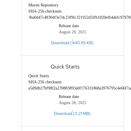
Maven Repository
SHA-256 checksum:
3ba0d47c48304f3e7dc23f9fc321922d5ffb1820efb4defc97978
Release date
August 28, 2025
Download (440.65 KB)
Quick Starts
Quick Starts
SHA-256 checksum:
a5d9db27bf98f2a239883893a0f176331868a3976795c4e66f7a
Release date
August 28, 2025
Download (3.21 MB)