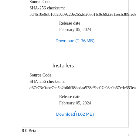
Source Code
SHA-256 checksum:
5d4b10e9db1c820c09c20e2b52d20a61fc9c6922e1aecb389fee
Release date
February 05, 2024
Download (2.36 MB)
Installers
Source Code
SHA-256 checksum:
d67e73e0abc7ee5b2b6dff8dedaa528e5bc07c98c0b67cdc653e
Release date
February 05, 2024
Download (1.62 MB)
8.0 Beta