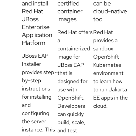
and install
certified
can be
Red Hat
container
cloud-native
JBoss
images
too
Enterprise
Red Hat offers
Red Hat
Application
a
provides a
Platform
containerized
sandbox
JBoss EAP
image for
OpenShift
Installer
JBoss EAP
Kubernetes
provides step-
that is
environment
by-step
designed for
to learn how
instructions
use with
to run Jakarta
for installing
OpenShift.
EE apps in the
and
Developers
cloud.
configuring
can quickly
the server
build, scale,
instance. This
Try JBoss
and test