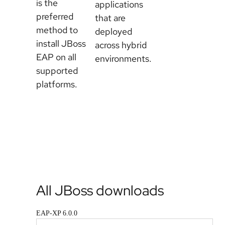
is the
EAP on
applications
preferred
the
that are
method to
Developer
deployed
install JBoss
Sandbox
across hybrid
EAP on all
environments.
supported
platforms.
Browse
EAP
Download
images
All JBoss downloads
EAP-XP 6.0.0