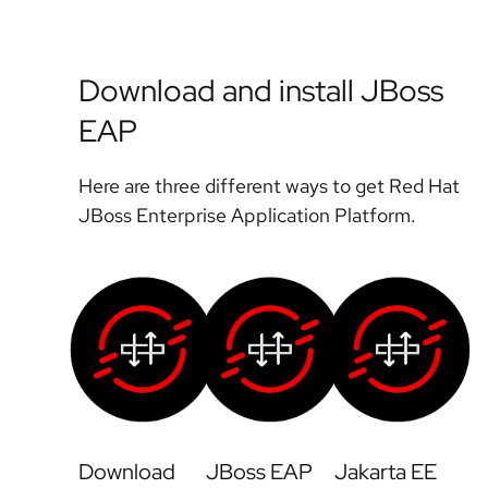
Download and install JBoss
EAP
Here are three different ways to get Red Hat
JBoss Enterprise Application Platform.
Download
JBoss EAP
Jakarta EE