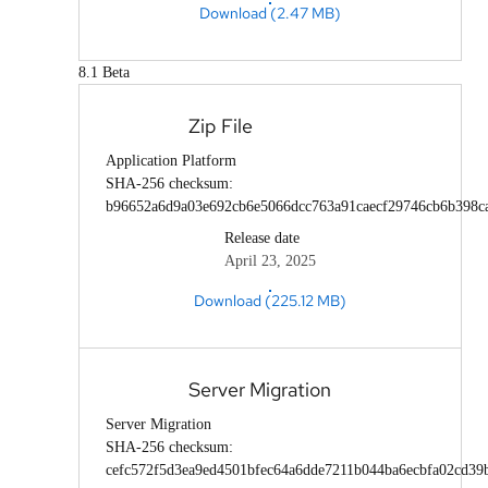
Download (2.47 MB)
8.1 Beta
Zip File
Application Platform
SHA-256 checksum:
b96652a6d9a03e692cb6e5066dcc763a91caecf29746cb6b398c
Release date
April 23, 2025
Download (225.12 MB)
Server Migration
Server Migration
SHA-256 checksum:
cefc572f5d3ea9ed4501bfec64a6dde7211b044ba6ecbfa02cd39