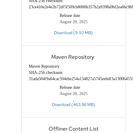
SHA-256 checksum:
23ce410e2e4e2b72df5f509cb8000b357b2a9398a9bf2ea6bc9b
Release date
August 28, 2025
Download (9.92 MB)
Maven Repository
Maven Repository
SHA-256 checksum:
31ada504f9a64cac594ebe254a134827a5745eebdf3a1300b453
Release date
August 28, 2025
Download (463.86 MB)
Offliner Content List