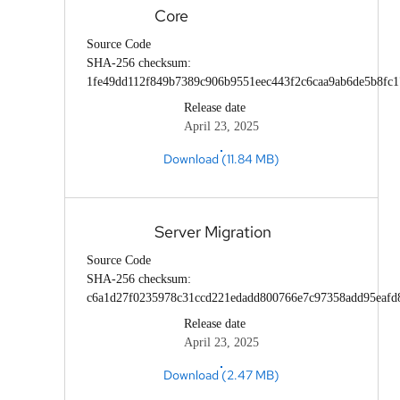
Core
Source Code
SHA-256 checksum:
1fe49dd112f849b7389c906b9551eec443f2c6caa9ab6de5b8fc
Release date
April 23, 2025
Download (11.84 MB)
Server Migration
Source Code
SHA-256 checksum:
c6a1d27f0235978c31ccd221edadd800766e7c97358add95eafd
Release date
April 23, 2025
Download (2.47 MB)