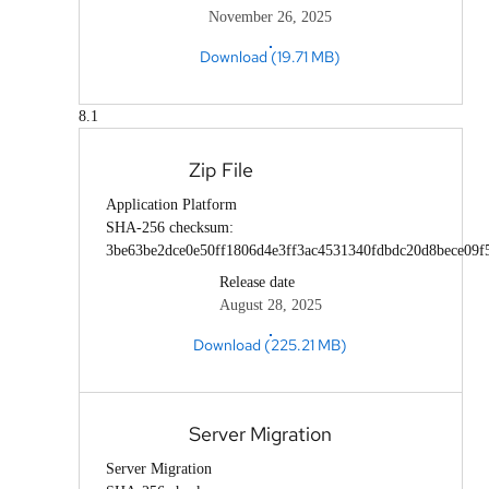
November 26, 2025
Download (19.71 MB)
8.1
Zip File
Application Platform
SHA-256 checksum:
3be63be2dce0e50ff1806d4e3ff3ac4531340fdbdc20d8bece09f
Release date
August 28, 2025
Download (225.21 MB)
Server Migration
Server Migration