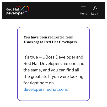
You have been redirected from
JBoss.org to Red Hat Developers.
It's true — JBoss Developer and
Red Hat Developers are one and
the same, and you can find all
the great stuff you were looking
for right here on
developers.redhat.com.