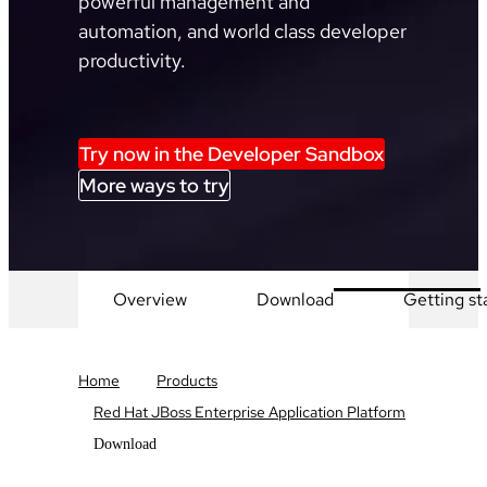
powerful management and
automation, and world class developer
productivity.
Try now in the Developer Sandbox
More ways to try
Overview
Download
Getting st
Home
Products
Red Hat JBoss Enterprise Application Platform
Download