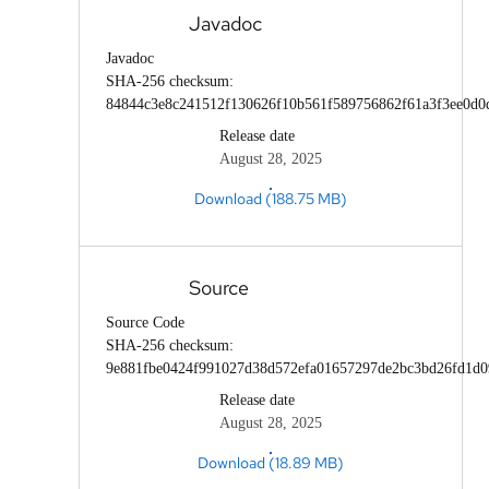
Javadoc
Javadoc
SHA-256 checksum:
84844c3e8c241512f130626f10b561f589756862f61a3f3ee0d0
Release date
August 28, 2025
Download (188.75 MB)
Source
Source Code
SHA-256 checksum:
9e881fbe0424f991027d38d572efa01657297de2bc3bd26fd1d
Release date
August 28, 2025
Download (18.89 MB)