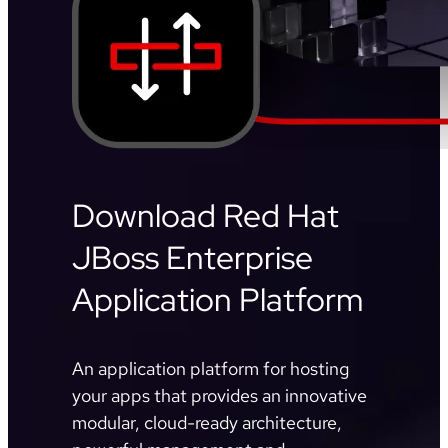
Download Red Hat
JBoss Enterprise
Application Platform
An application platform for hosting
your apps that provides an innovative
modular, cloud-ready architecture,