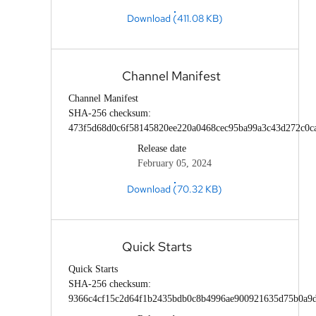
Download (411.08 KB)
Channel Manifest
Channel Manifest
SHA-256 checksum:
473f5d68d0c6f58145820ee220a0468cec95ba99a3c43d272c0c
Release date
February 05, 2024
Download (70.32 KB)
Quick Starts
Quick Starts
SHA-256 checksum:
9366c4cf15c2d64f1b2435bdb0c8b4996ae900921635d75b0a9