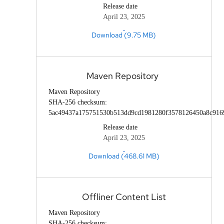
Release date
April 23, 2025
Download (9.75 MB)
Maven Repository
Maven Repository
SHA-256 checksum:
5ac49437a175751530b513dd9cd1981280f3578126450a8c916
Release date
April 23, 2025
Download (468.61 MB)
Offliner Content List
Maven Repository
SHA-256 checksum: