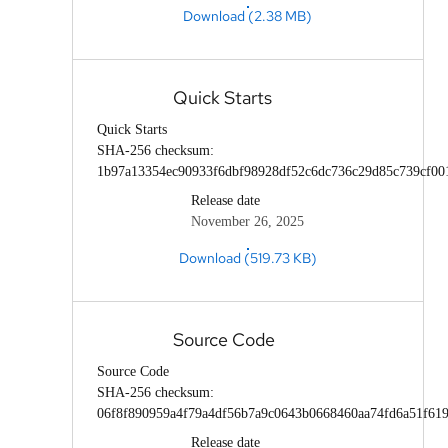
Download (2.38 MB)
Quick Starts
Quick Starts
SHA-256 checksum:
1b97a13354ec90933f6dbf98928df52c6dc736c29d85c739cf00
Release date
November 26, 2025
Download (519.73 KB)
Source Code
Source Code
SHA-256 checksum:
06f8f890959a4f79a4df56b7a9c0643b0668460aa74fd6a51f61
Release date