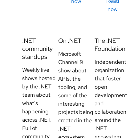
Read
now
now
.NET
On .NET
The .NET
community
Foundation
Microsoft
standups
Independent
Channel 9
Weekly live
organization
show about
shows hosted
that foster
APIs, the
by the .NET
open
tooling, and
team about
development
some of the
what's
and
interesting
happening
collaboration
projects being
across .NET.
around the
created in the
Full of
.NET
.NET
community
ecosystem.
ecosystem.