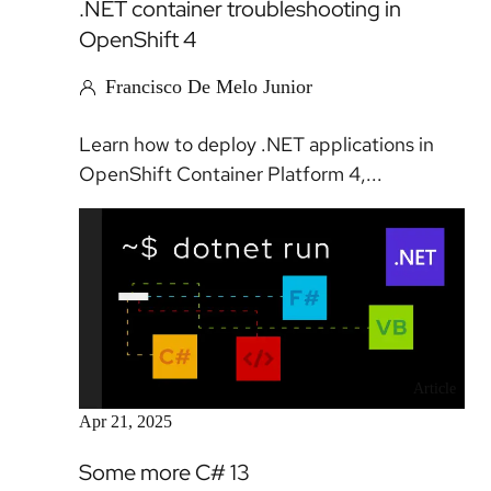
.NET container troubleshooting in
OpenShift 4
Francisco De Melo Junior
Learn how to deploy .NET applications in
OpenShift Container Platform 4,...
Article
Apr 21, 2025
Some more C# 13