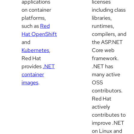
applications
licenses
on container
including class
platforms,
libraries,
such as
Red
runtimes,
Hat OpenShift
compilers, and
and
the ASP.NET
Kubernetes
,
Core web
Red Hat
framework.
provides
.NET
.NET has
container
many active
images
.
OSS
contributors.
Red Hat
actively
contributes to
improve .NET
on Linux and