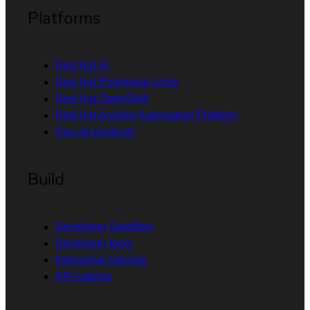
Platforms
Red Hat AI
Red Hat Enterprise Linux
Red Hat OpenShift
Red Hat Ansible Automation Platform
See all products
Build
Developer Sandbox
Developer tools
Interactive tutorials
API catalog