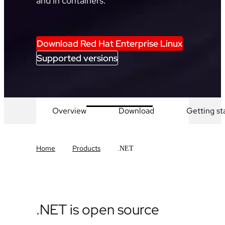
and in containers.
Download Red Hat Enterprise Linux
Supported versions
Overview
Download
Getting st
Home
Products
.NET
.NET is open source