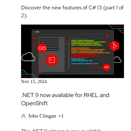
Discover the new features of C# 13 (part 1 of
2).
Article
Nov 15, 2024
.NET 9 now available for RHEL and
OpenShift
John Clingan
+1