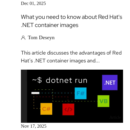
Dec 01, 2025
What you need to know about Red Hat's
.NET container images
Tom Deseyn
This article discusses the advantages of Red
Hat's .NET container images and...
Article
Nov 17, 2025