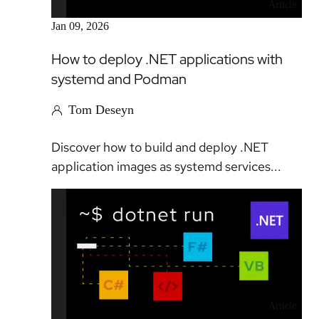
Article
Jan 09, 2026
How to deploy .NET applications with
systemd and Podman
Tom Deseyn
Discover how to build and deploy .NET
application images as systemd services...
Article