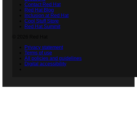
Contact Red Hat
Red Hat Blog
Inclusion at Red Hat
Cool Stuff Store
Red Hat Summit
© 2026 Red Hat
Privacy statement
Terms of use
All policies and guidelines
Digital accessibility