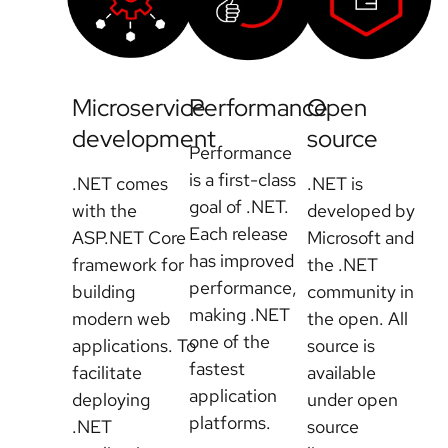
Microservice
Performance
Open
development
source
Performance
is a first-class
.NET comes
.NET is
goal of .NET.
with the
developed by
Each release
ASP.NET Core
Microsoft and
has improved
framework for
the .NET
performance,
building
community in
making .NET
modern web
the open. All
one of the
applications. To
source is
fastest
facilitate
available
application
deploying
under open
platforms.
.NET
source