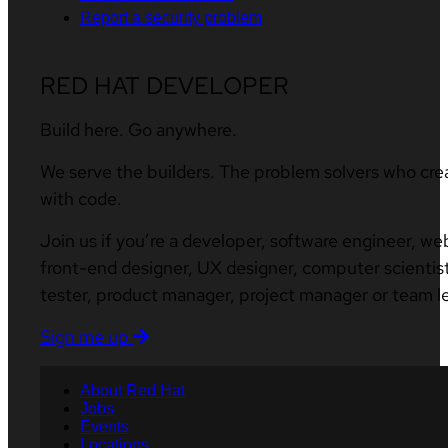
Report a security problem
RED HAT DEVELOPER
Build here. Go anywhere.
We serve the builders. The problem solvers who cre
with code.
Join us if you’re a developer, software engineer, we
front-end designer, UX designer, computer scientist
tester, product manager, project manager or team l
Sign me up
About Red Hat
Jobs
Events
Locations