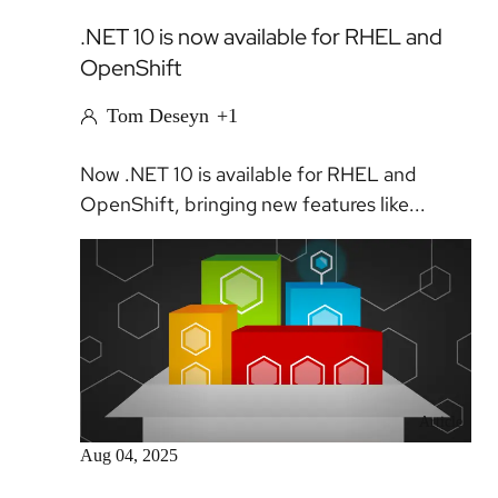
.NET 10 is now available for RHEL and
OpenShift
Tom Deseyn
+1
Now .NET 10 is available for RHEL and
OpenShift, bringing new features like...
Article
Aug 04, 2025