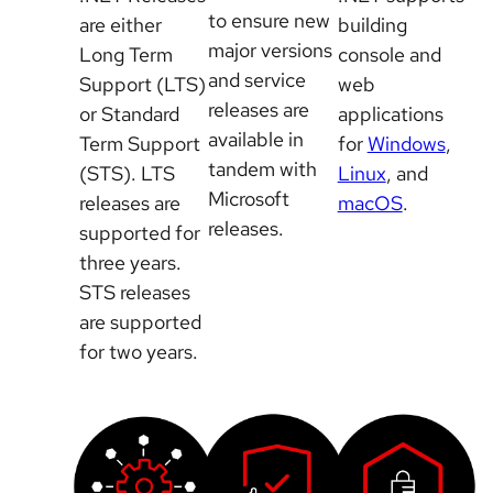
to ensure new
are either
building
major versions
Long Term
console and
and service
Support (LTS)
web
releases are
or Standard
applications
available in
Term Support
for
Windows
,
tandem with
(STS). LTS
Linux
, and
Microsoft
releases are
macOS
.
releases.
supported for
three years.
STS releases
are supported
for two years.