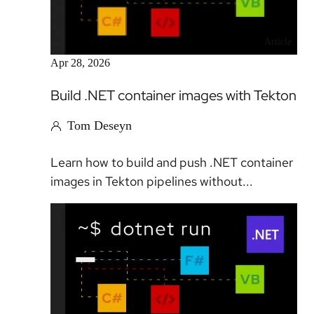
Article
Apr 28, 2026
Build .NET container images with Tekton
Tom Deseyn
Learn how to build and push .NET container
images in Tekton pipelines without...