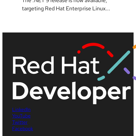
The .NET 9 release is now available,
targeting Red Hat Enterprise Linux...
LinkedIn
YouTube
Twitter
Facebook