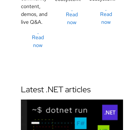
content,
demos, and
Read
Read
live Q&A.
now
now
Read
now
Latest .NET articles