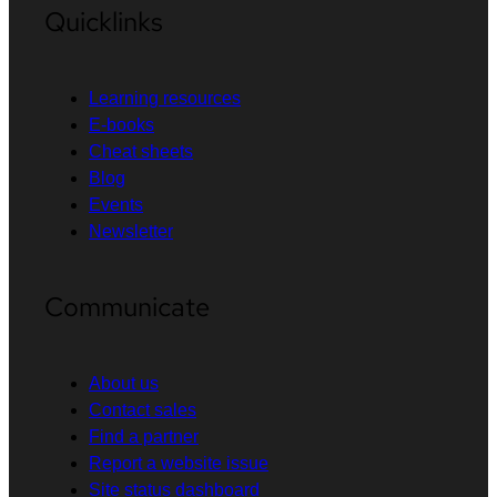
Quicklinks
Learning resources
E-books
Cheat sheets
Blog
Events
Newsletter
Communicate
About us
Contact sales
Find a partner
Report a website issue
Site status dashboard