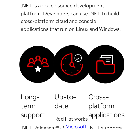
.NET is an open source development
platform. Developers can use .NET to build
cross-platform cloud and console
applications that run on Linux and Windows.
Long-
Up-to-
Cross-
term
date
platform
support
applications
Red Hat works
with
Microsoft
.NET Releases
.NET supports