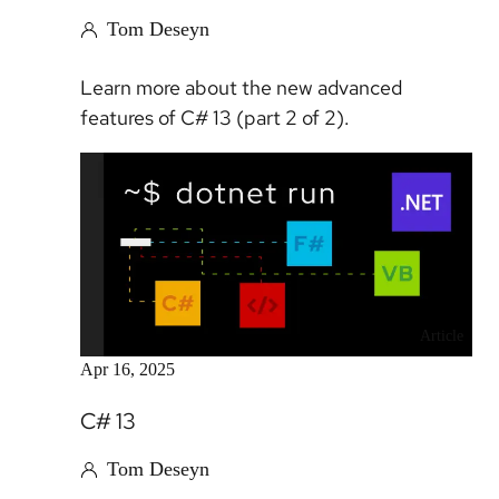
Tom Deseyn
Learn more about the new advanced
features of C# 13 (part 2 of 2).
Article
Apr 16, 2025
C# 13
Tom Deseyn