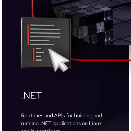
.NET
Runtimes and APIs for building and
running .NET applications on Linux