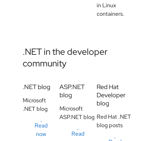
in Linux
containers.
.NET in the developer
community
.NET blog
ASP.NET
Red Hat
blog
Developer
Microsoft
blog
Microsoft
.NET blog
Red Hat .NET
ASP.NET blog
blog posts
Read
Read
now