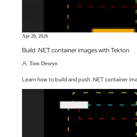
Apr 28, 2026
Build .NET container images with Tekton
Tom Deseyn
Learn how to build and push .NET container imag