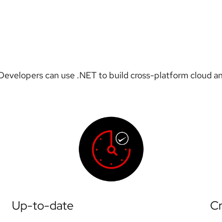
evelopers can use .NET to build cross-platform cloud an
Up-to-date
Cr