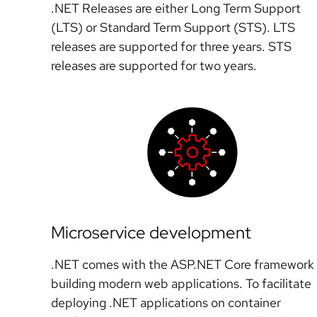
.NET Releases are either Long Term Support
(LTS) or Standard Term Support (STS). LTS
releases are supported for three years. STS
releases are supported for two years.
Microservice development
.NET comes with the ASP.NET Core framework 
building modern web applications. To facilitate
deploying .NET applications on container