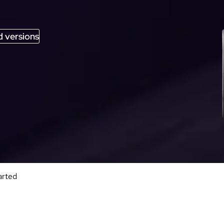
 versions
arted