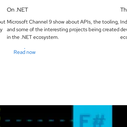
On .NET
Th
out
Microsoft Channel 9 show about APIs, the tooling,
In
ty
and some of the interesting projects being created
de
in the .NET ecosystem.
ec
Read now