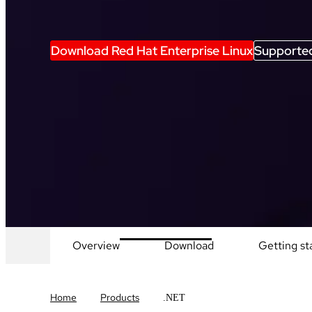
Download Red Hat Enterprise Linux
Supported
Overview
Download
Getting st
Home
Products
.NET