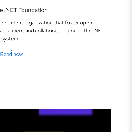
e .NET Foundation
dependent organization that foster open
velopment and collaboration around the .NET
osystem.
Read now