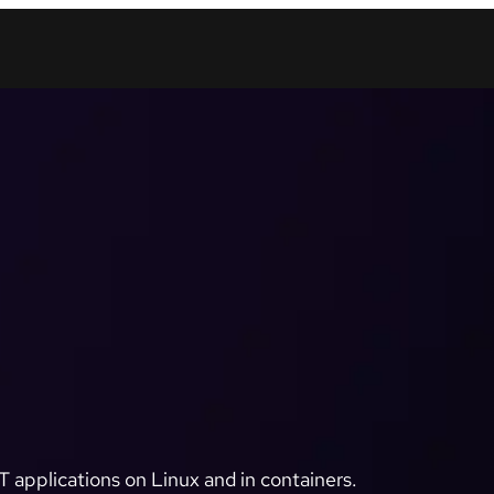
 applications on Linux and in containers.