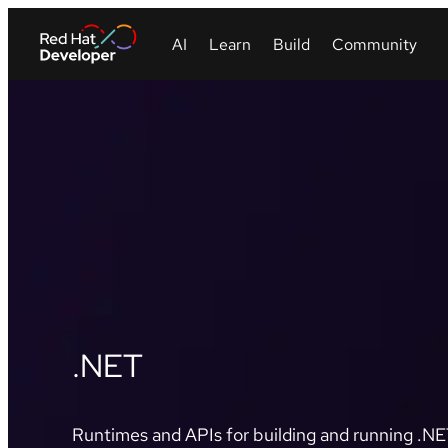
.NET
Runtimes and APIs for building and running .NET