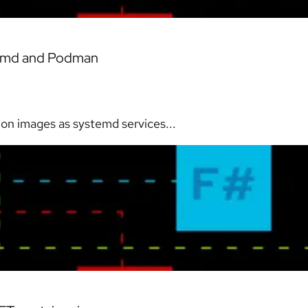
stemd and Podman
ion images as systemd services...