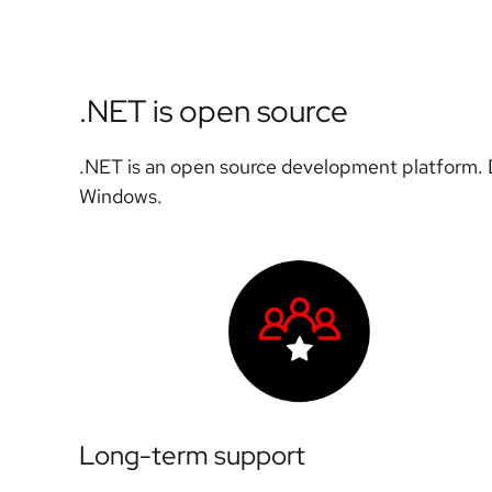
.NET is open source
.NET is an open source development platform. D
Windows.
Long-term support