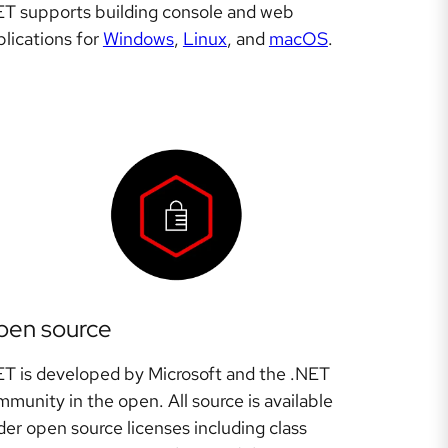
ET supports building console and web
lications for
Windows
,
Linux
, and
macOS
.
pen source
ET is developed by Microsoft and the .NET
munity in the open. All source is available
er open source licenses including class