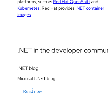
platforms, such as
Red Hat OpenShift
and
Kubernetes
, Red Hat provides
.NET container
images
.
.NET in the developer commun
.NET blog
Microsoft .NET blog
Read now