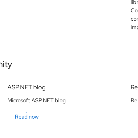
lib
Co
con
im
ity
ASP.NET blog
Re
Microsoft ASP.NET blog
Re
Read now