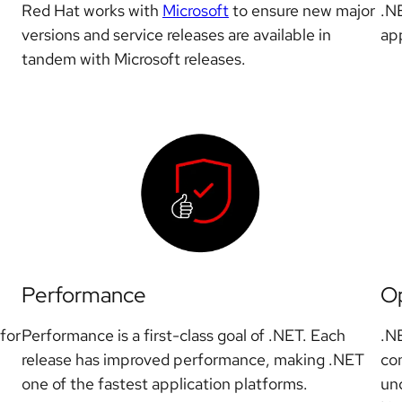
Red Hat works with
Microsoft
to ensure new major
.N
versions and service releases are available in
app
tandem with Microsoft releases.
Performance
O
for
Performance is a first-class goal of .NET. Each
.N
release has improved performance, making .NET
com
one of the fastest application platforms.
und