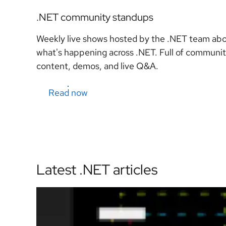
.NET community standups
Weekly live shows hosted by the .NET team ab
what's happening across .NET. Full of communi
content, demos, and live Q&A.
Read now
Latest .NET articles