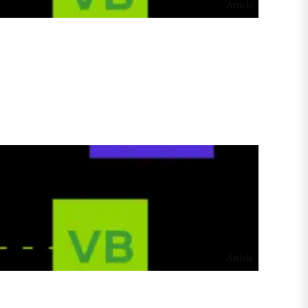
Article
Article