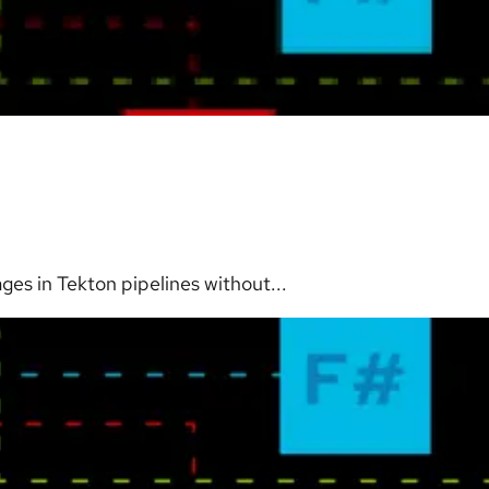
es in Tekton pipelines without...