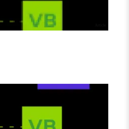
Article