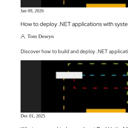
Jan 09, 2026
How to deploy .NET applications with sy
Tom Deseyn
Discover how to build and deploy .NET applicat
Dec 01, 2025