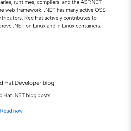
raries, runtimes, compilers, and the ASP.NET
re web framework. .NET has many active OSS
tributors. Red Hat actively contributes to
prove .NET on Linux and in Linux containers.
d Hat Developer blog
d Hat .NET blog posts
Read now