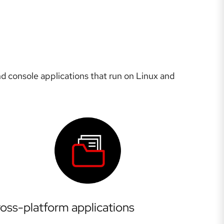
d console applications that run on Linux and
oss-platform applications