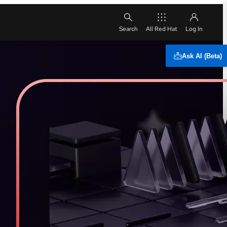
All Red Hat
Ask AI (Beta)