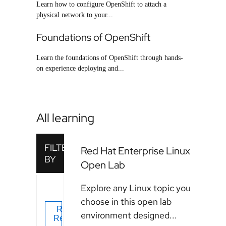
Learn how to configure OpenShift to attach a
physical network to your...
Foundations of OpenShift
Learn the foundations of OpenShift through hands-
on experience deploying and...
All learning
Red Hat Enterprise Linux
Open Lab
Explore any Linux topic you
choose in this open lab
environment designed...