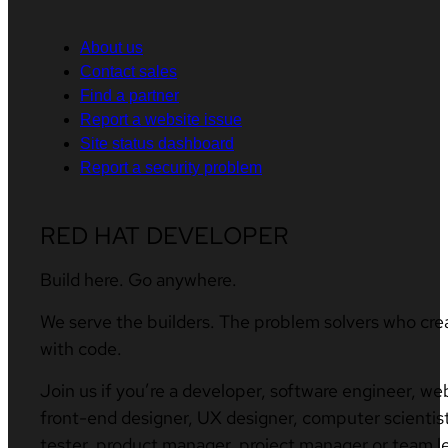
About us
Contact sales
Find a partner
Report a website issue
Site status dashboard
Report a security problem
RED HAT DEVELOPER
Build here. Go anywhere.
We serve the builders. The problem solvers who cre
with code.
Join us if you’re a developer, software engineer, we
front-end designer, UX designer, computer scientist
tester, product manager, project manager or team l