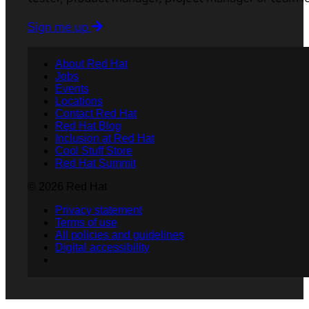
Sign me up
About Red Hat
Jobs
Events
Locations
Contact Red Hat
Red Hat Blog
Inclusion at Red Hat
Cool Stuff Store
Red Hat Summit
© 2026 Red Hat
Privacy statement
Terms of use
All policies and guidelines
Digital accessibility