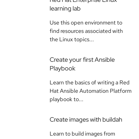
learning lab
Use this open environment to
find resources associated with
the Linux topics...
Create your first Ansible
Playbook
Learn the basics of writing a Red
Hat Ansible Automation Platform
playbook to...
Create images with buildah
Learn to build images from