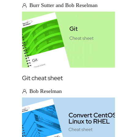
Burr Sutter and Bob Reselman
Git cheat sheet
Bob Reselman