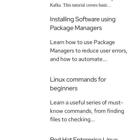
Kafka. This tutorial covers basic...
Installing Software using
Package Managers
Learn how to use Package
Managers to reduce user errors,
and how to automate...
Linux commands for
beginners
Learn a useful series of must-
know commands, from finding
files to checking...
Red Hat Enterprise Linux