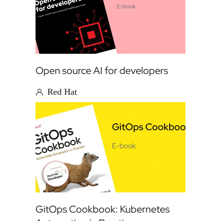
Open source AI for developers
Red Hat
GitOps Cookbook: Kubernetes