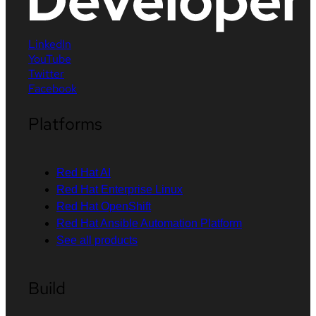
LinkedIn
YouTube
Twitter
Facebook
Platforms
Red Hat AI
Red Hat Enterprise Linux
Red Hat OpenShift
Red Hat Ansible Automation Platform
See all products
Build