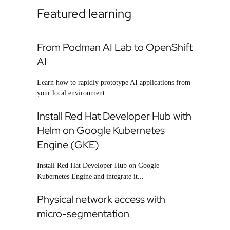
Featured learning
From Podman AI Lab to OpenShift
AI
Learn how to rapidly prototype AI applications from
your local environment...
Install Red Hat Developer Hub with
Helm on Google Kubernetes
Engine (GKE)
Install Red Hat Developer Hub on Google
Kubernetes Engine and integrate it...
Physical network access with
micro-segmentation