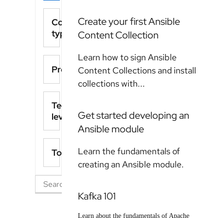
Create your first Ansible
Content
type
Content Collection
Learn how to sign Ansible
Product
Content Collections and install
collections with...
Technical
Get started developing an
level
Ansible module
Learn the fundamentals of
Topics
creating an Ansible module.
Kafka 101
Learn about the fundamentals of Apache