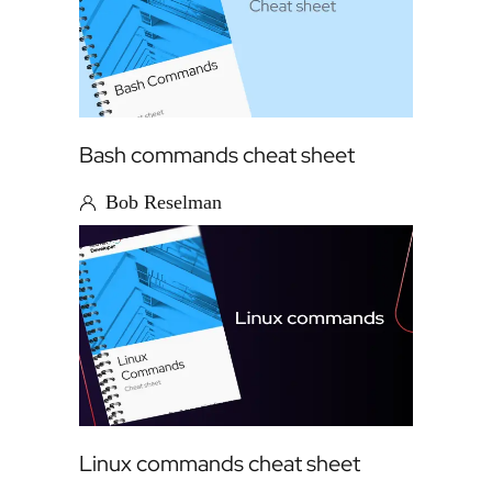
Bash commands cheat sheet
Bob Reselman
Linux commands cheat sheet