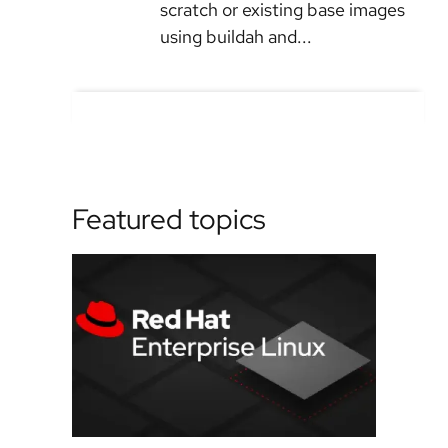
scratch or existing base images
using buildah and...
Featured topics