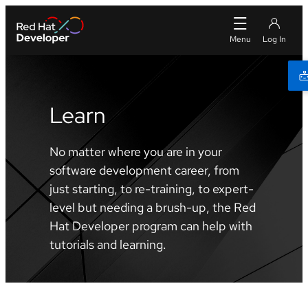
Learn
No matter where you are in your
software development career, from
just starting, to re-training, to expert-
level but needing a brush-up, the Red
Hat Developer program can help with
tutorials and learning.