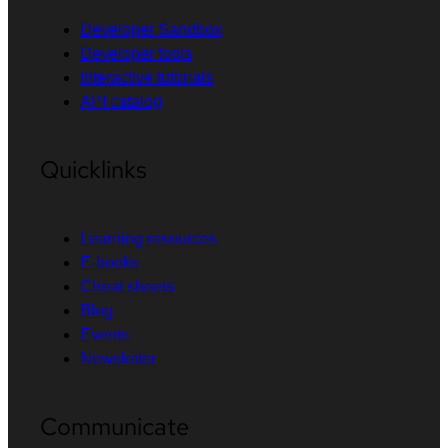
Developer Sandbox
Developer tools
Interactive tutorials
API catalog
Quicklinks
Learning resources
E-books
Cheat sheets
Blog
Events
Newsletter
Communicate