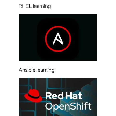
RHEL learning
Ansible learning