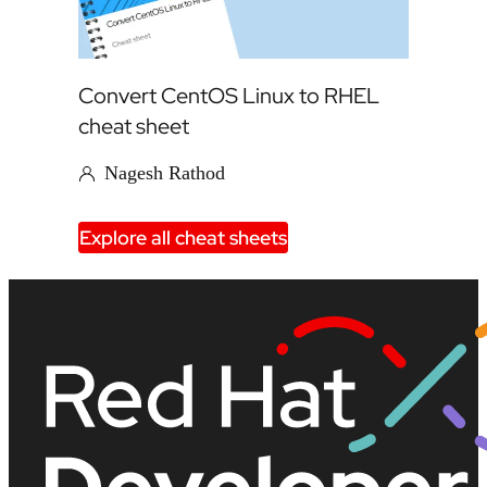
Convert CentOS Linux to RHEL
cheat sheet
Nagesh Rathod
Explore all cheat sheets