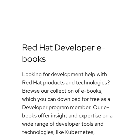
Red Hat Developer e-
books
Looking for development help with
Red Hat products and technologies?
Browse our collection of e-books,
which you can download for free as a
Developer program member. Our e-
books offer insight and expertise on a
wide range of developer tools and
technologies, like Kubernetes,