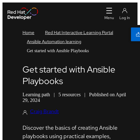
Home
Red Hat Interactive Learning Portal
Ansible Automation learning
Get started with Ansible Playbooks
Get started with Ansible
Playbooks
Learning path
|
5 resources
|
Published on April
29, 2024
Craig Brandt
Discover the basics of creating Ansible
playbooks using practical examples,