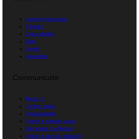
Learning resources
E-books
Cheat sheets
Blog
Events
Newsletter
Communicate
About us
Contact sales
Find a partner
Report a website issue
Site status dashboard
Report a security problem