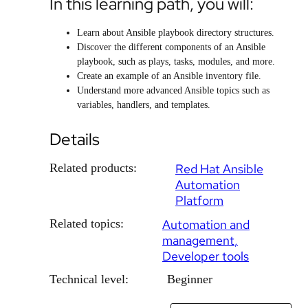
In this learning path, you will:
Learn about Ansible playbook directory structures.
Discover the different components of an Ansible
playbook, such as plays, tasks, modules, and more.
Create an example of an Ansible inventory file.
Understand more advanced Ansible topics such as
variables, handlers, and templates.
Details
Related products:
Red Hat Ansible
Automation
Platform
Related topics:
Automation and
management
Developer tools
Technical level:
Beginner