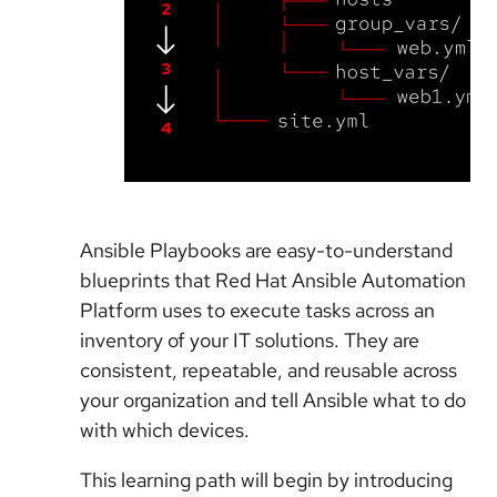
Ansible Playbooks are easy-to-understand
blueprints that Red Hat Ansible Automation
Platform uses to execute tasks across an
inventory of your IT solutions. They are
consistent, repeatable, and reusable across
your organization and tell Ansible what to do
with which devices.
This learning path will begin by introducing