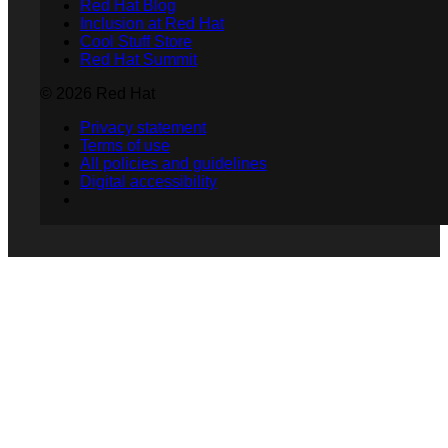
Red Hat Blog
Inclusion at Red Hat
Cool Stuff Store
Red Hat Summit
© 2026 Red Hat
Privacy statement
Terms of use
All policies and guidelines
Digital accessibility