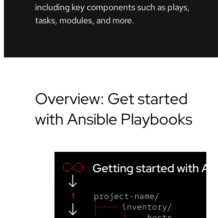
including key components such as plays,
tasks, modules, and more.
Start your Ansible Automation Platform Trial
Overview: Get started
with Ansible Playbooks