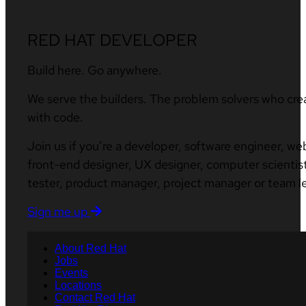
RED HAT DEVELOPER
Build here. Go anywhere.
We serve the builders. The problem solvers who cre
with code.
Join us if you’re a developer, software engineer, we
front-end designer, UX designer, computer scientist
tester, product manager, project manager or team l
Sign me up
About Red Hat
Jobs
Events
Locations
Contact Red Hat