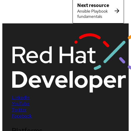
Next resource
Ansible Playbook
fundamentals
LinkedIn
YouTube
Twitter
Facebook
Platforms