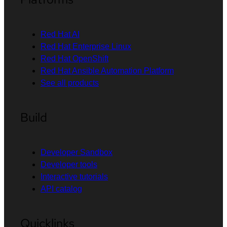
Red Hat AI
Red Hat Enterprise Linux
Red Hat OpenShift
Red Hat Ansible Automation Platform
See all products
Build
Developer Sandbox
Developer tools
Interactive tutorials
API catalog
Quicklinks