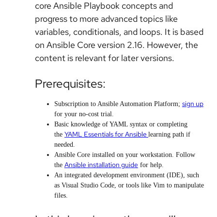
core Ansible Playbook concepts and
progress to more advanced topics like
variables, conditionals, and loops. It is based
on Ansible Core version 2.16. However, the
content is relevant for later versions.
Prerequisites:
sign up
Subscription to Ansible Automation Platform;
for your no-cost trial.
Basic knowledge of YAML syntax or completing
YAML Essentials for Ansible
the
learning path if
needed.
Ansible Core installed on your workstation. Follow
Ansible installation guide
the
for help.
An integrated development environment (IDE), such
as Visual Studio Code, or tools like Vim to manipulate
files.