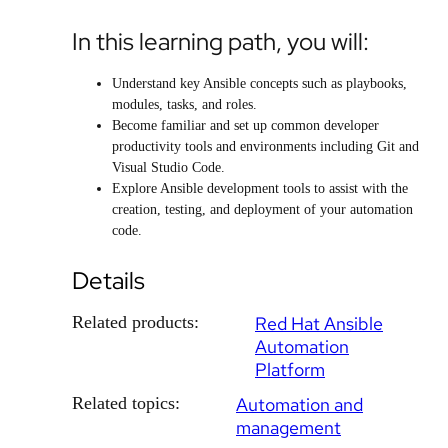
In this learning path, you will:
Understand key Ansible concepts such as playbooks,
modules, tasks, and roles.
Become familiar and set up common developer
productivity tools and environments including Git and
Visual Studio Code.
Explore Ansible development tools to assist with the
creation, testing, and deployment of your automation
code.
Details
Related products:
Red Hat Ansible
Automation
Platform
Related topics:
Automation and
management