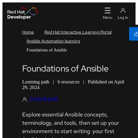
Home
Red Hat Interactive Learning Portal
Ansible Automation learning
Foundations of Ansible
Foundations of Ansible
Learning path
|
6 resources
|
Published on April
29, 2024
Craig Brandt
Explore essential Ansible concepts,
terminology, and tools, then set up your
environment to start writing your first