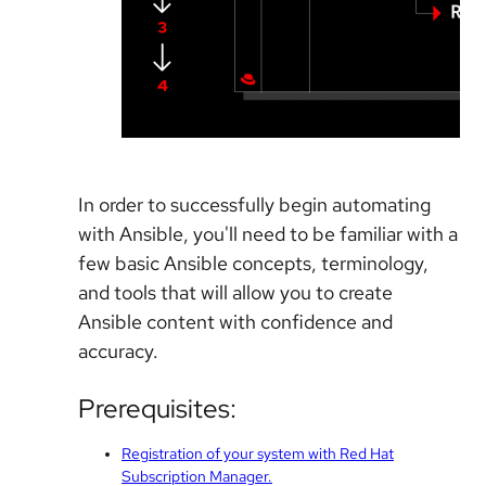
In order to successfully begin automating
with Ansible, you'll need to be familiar with a
few basic Ansible concepts, terminology,
and tools that will allow you to create
Ansible content with confidence and
accuracy.
Prerequisites:
Registration of your system with Red Hat
Subscription Manager.