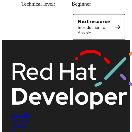
Technical level:
Beginner
Next resource
Introduction to
Ansible
LinkedIn
YouTube
Twitter