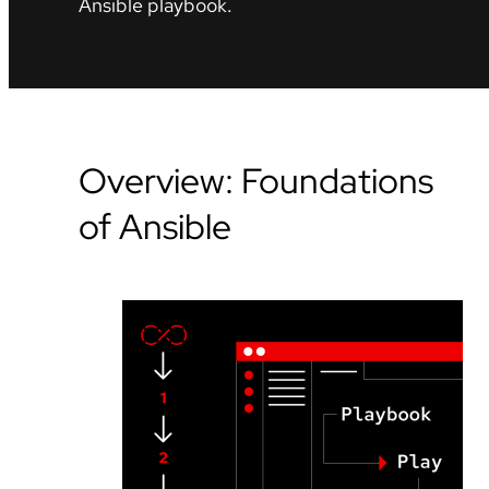
Ansible playbook.
Start your Ansible Automation Platform Trial
Overview: Foundations
of Ansible