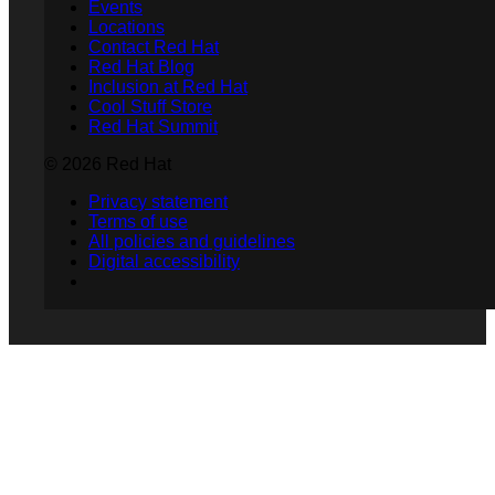
Events
Locations
Contact Red Hat
Red Hat Blog
Inclusion at Red Hat
Cool Stuff Store
Red Hat Summit
© 2026 Red Hat
Privacy statement
Terms of use
All policies and guidelines
Digital accessibility