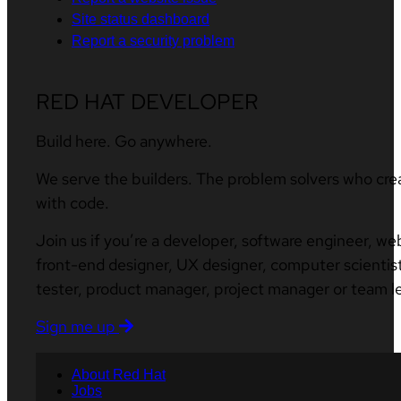
Site status dashboard
Report a security problem
RED HAT DEVELOPER
Build here. Go anywhere.
We serve the builders. The problem solvers who cre
with code.
Join us if you’re a developer, software engineer, we
front-end designer, UX designer, computer scientist
tester, product manager, project manager or team l
Sign me up
About Red Hat
Jobs