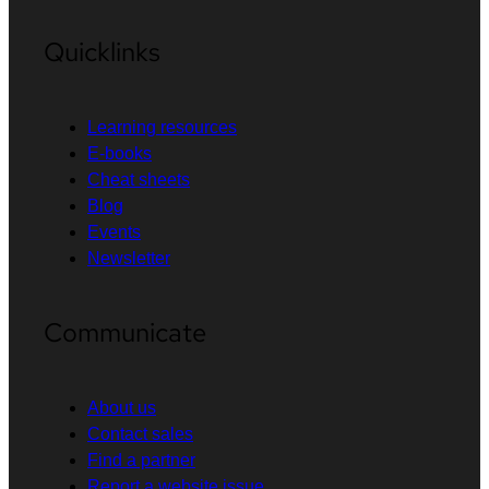
Quicklinks
Learning resources
E-books
Cheat sheets
Blog
Events
Newsletter
Communicate
About us
Contact sales
Find a partner
Report a website issue