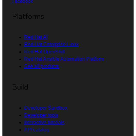
Facebook
Platforms
Red Hat AI
Red Hat Enterprise Linux
Red Hat OpenShift
Red Hat Ansible Automation Platform
See all products
Build
Developer Sandbox
Developer tools
Interactive tutorials
API catalog