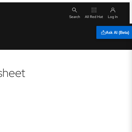
All Red Hat
Ask AI (Beta)
sheet