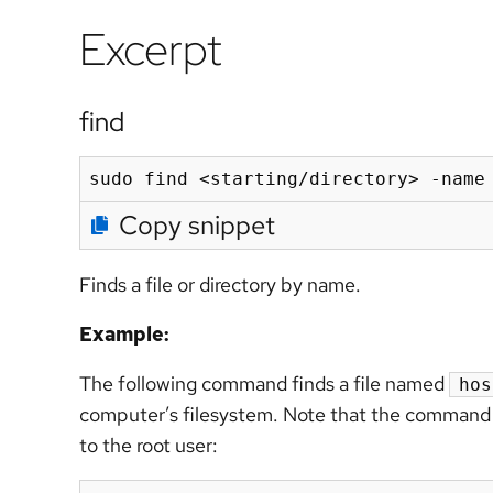
Excerpt
find
sudo find <starting/directory> -name
Copy snippet
Finds a file or directory by name.
Example:
The following command finds a file named
hos
computer’s filesystem. Note that the command 
to the root user: