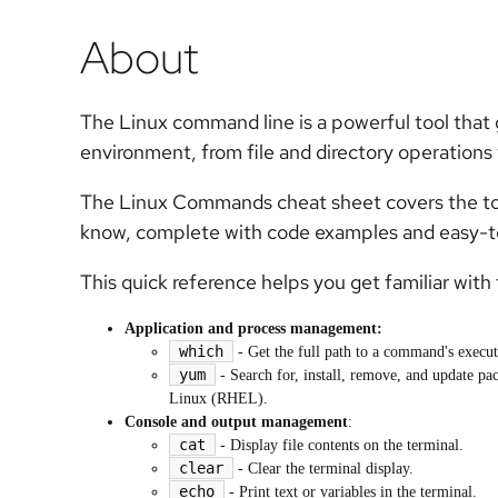
About
The Linux command line is a powerful tool that g
environment, from file and directory operations
The Linux Commands cheat sheet covers the to
know, complete with code examples and easy-to
This quick reference helps you get familiar wit
Application and process management:
which
- Get the full path to a command's executa
yum
- Search for, install, remove, and update p
Linux (RHEL).
Console and output management
:
cat
- Display file contents on the terminal.
clear
- Clear the terminal display.
echo
- Print text or variables in the terminal.