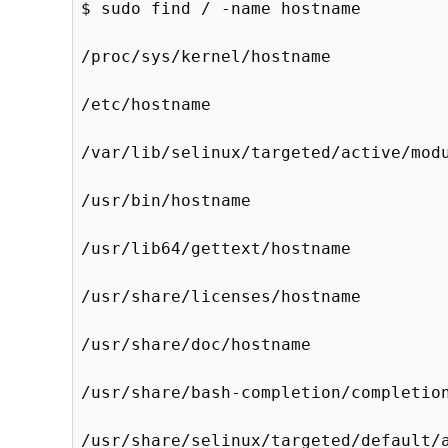
$ sudo find / -name hostname

/proc/sys/kernel/hostname

/etc/hostname

/var/lib/selinux/targeted/active/modu
/usr/bin/hostname

/usr/lib64/gettext/hostname

/usr/share/licenses/hostname

/usr/share/doc/hostname

/usr/share/bash-completion/completion
/usr/share/selinux/targeted/default/a