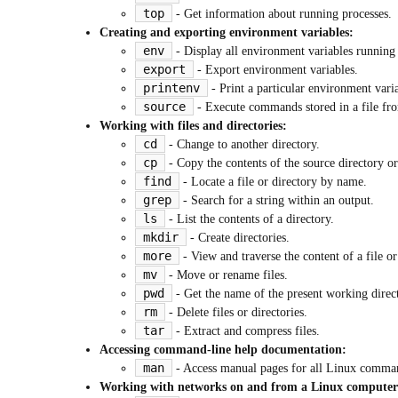
top
- Get information about running processes.
Creating and exporting environment variables:
env
- Display all environment variables running
export
- Export environment variables.
printenv
- Print a particular environment varia
source
- Execute commands stored in a file from
Working with files and directories:
cd
- Change to another directory.
cp
- Copy the contents of the source directory or f
find
- Locate a file or directory by name.
grep
- Search for a string within an output.
ls
- List the contents of a directory.
mkdir
- Create directories.
more
- View and traverse the content of a file or
mv
- Move or rename files.
pwd
- Get the name of the present working direc
rm
- Delete files or directories.
tar
- Extract and compress files.
Accessing command-line help documentation:
man
- Access manual pages for all Linux comma
Working with networks on and from a Linux computer