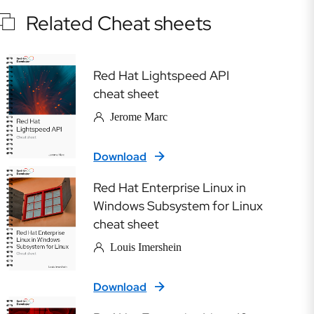
Related Cheat sheets
Red Hat Lightspeed API
cheat sheet
Jerome Marc
Download
Red Hat Enterprise Linux in
Windows Subsystem for Linux
cheat sheet
Louis Imershein
Download