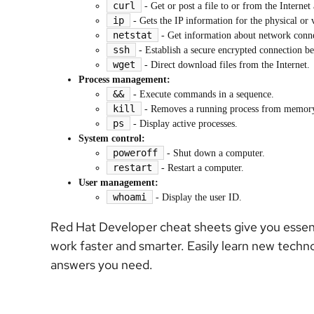
curl
- Get or post a file to or from the Interne
ip
- Gets the IP information for the physical or 
netstat
- Get information about network conn
ssh
- Establish a secure encrypted connection b
wget
- Direct download files from the Internet.
Process management:
&&
- Execute commands in a sequence.
kill
- Removes a running process from memor
ps
- Display active processes.
System control:
poweroff
- Shut down a computer.
restart
- Restart a computer.
User management:
whoami
- Display the user ID.
Red Hat Developer cheat sheets give you essenti
work faster and smarter. Easily learn new techn
answers you need.