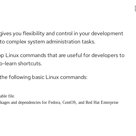
ives you flexibility and control in your development
 to complex system administration tasks.
p Linux commands that are useful for developers to
-learn shortcuts.
h the following basic Linux commands:
ble file.
ackages and dependencies for Fedora, CentOS, and Red Hat Enterprise