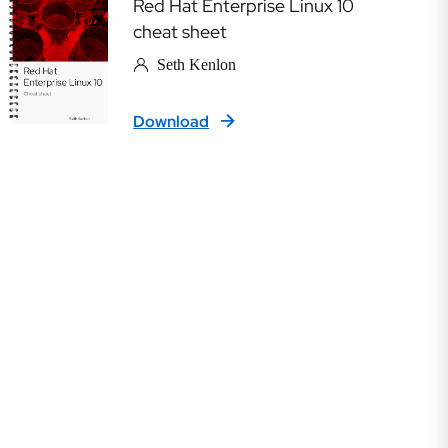
Red Hat Enterprise Linux 10
cheat sheet
Seth Kenlon
Download