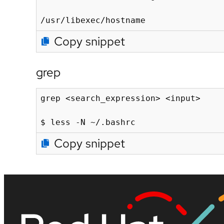
/usr/libexec/hostname
Copy snippet
grep
grep <search_expression> <input>

$ less -N ~/.bashrc
Copy snippet