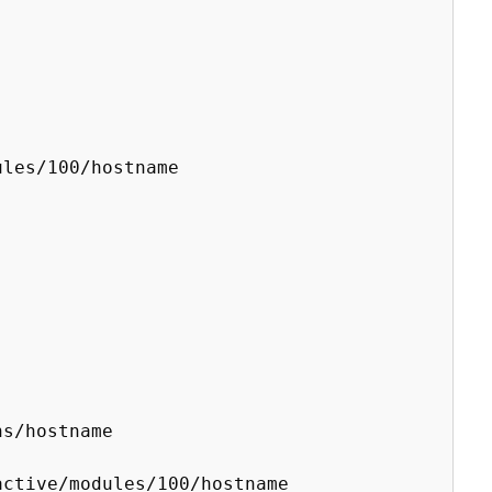
les/100/hostname

s/hostname

ctive/modules/100/hostname
