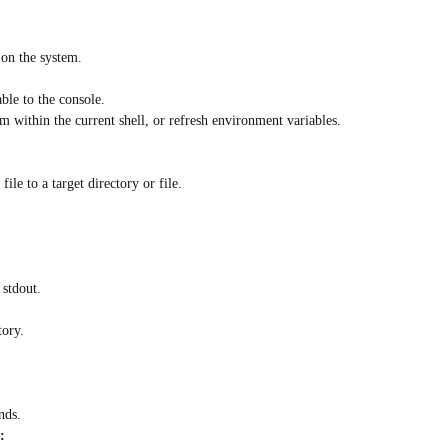
 on the system.
ble to the console.
 within the current shell, or refresh environment variables.
ile to a target directory or file.
 stdout.
tory.
nds.
: