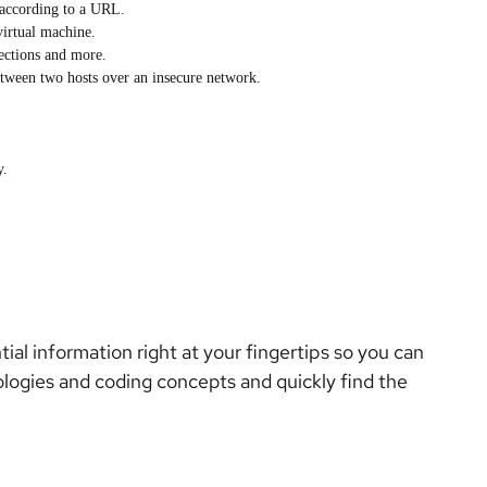
t according to a URL.
virtual machine.
ections and more.
etween two hosts over an insecure network.
y.
al information right at your fingertips so you can
ologies and coding concepts and quickly find the