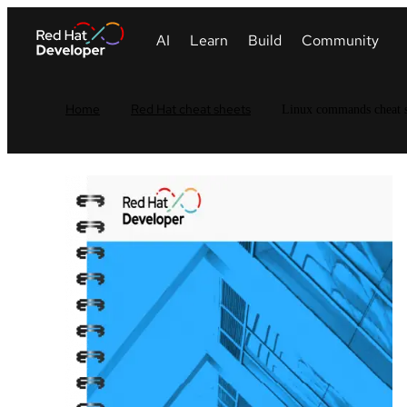
Home
Red Hat cheat sheets
Linux commands cheat s