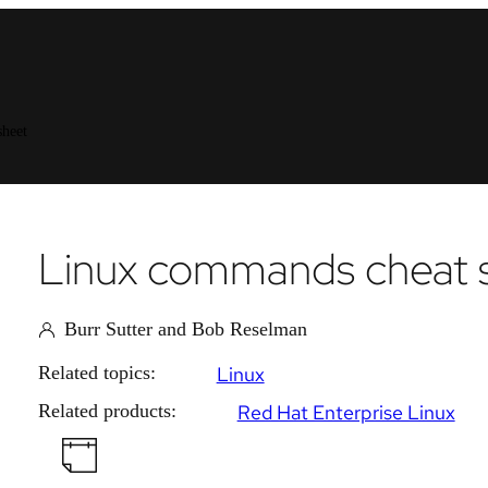
heet
Linux commands cheat 
Burr Sutter and Bob Reselman
Related topics:
Linux
Related products:
Red Hat Enterprise Linux