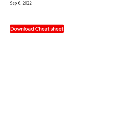
Sep 6, 2022
Download Cheat sheet