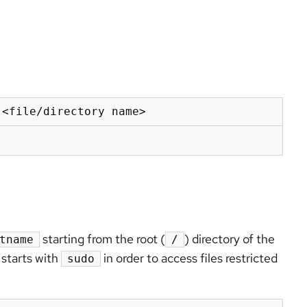
 <file/directory name>
starting from the root (
)
directory of the
tname
/
starts with
in order to access files restricted
sudo