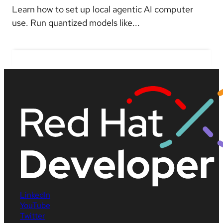
Learn how to set up local agentic AI computer
use. Run quantized models like...
LinkedIn
YouTube
Twitter