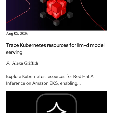
Article
Aug 05, 2026
Trace Kubernetes resources for llm-d model
serving
Alexa Griffith
Explore Kubernetes resources for Red Hat AI
Inference on Amazon EKS, enabling...