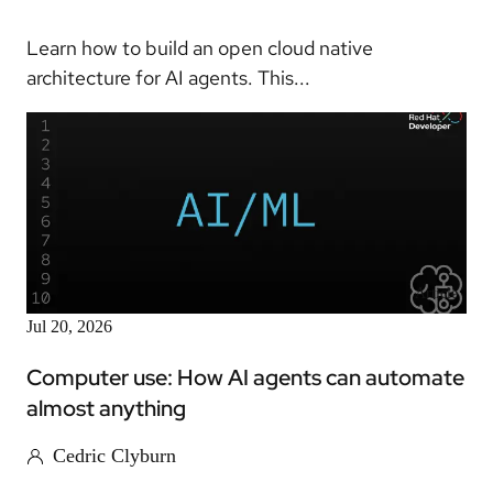
Learn how to build an open cloud native
architecture for AI agents. This...
Article
Jul 20, 2026
Computer use: How AI agents can automate
almost anything
Cedric Clyburn