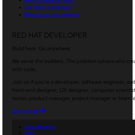
Report a website issue
Site status dashboard
Report a security problem
RED HAT DEVELOPER
Build here. Go anywhere.
We serve the builders. The problem solvers who cre
with code.
Join us if you’re a developer, software engineer, we
front-end designer, UX designer, computer scientist
tester, product manager, project manager or team l
Sign me up
About Red Hat
Jobs