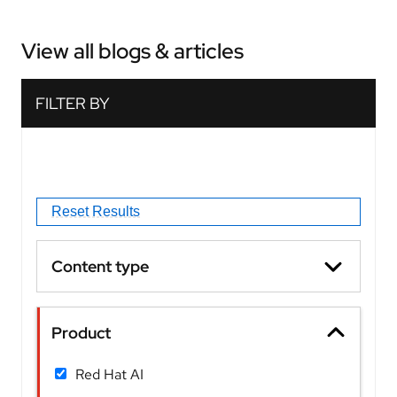
View all blogs & articles
Content type
Product
Red Hat AI