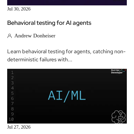
Jul 30, 2026
Behavioral testing for AI agents
Andrew Donheiser
Learn behavioral testing for agents, catching non-
deterministic failures with...
Article
Jul 27, 2026