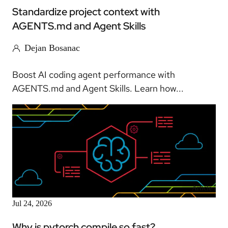
Standardize project context with
AGENTS.md and Agent Skills
Dejan Bosanac
Boost AI coding agent performance with
AGENTS.md and Agent Skills. Learn how...
Article
Jul 24, 2026
Why is pytorch compile so fast?