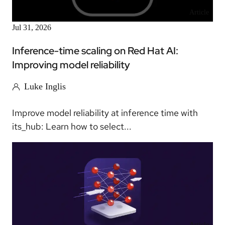
Article
Jul 31, 2026
Inference-time scaling on Red Hat AI:
Improving model reliability
Luke Inglis
Improve model reliability at inference time with
its_hub: Learn how to select...
Article