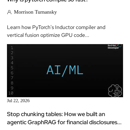
Morrison Turnansky
Learn how PyTorch's Inductor compiler and
vertical fusion optimize GPU code...
Article
Jul 22, 2026
Stop chunking tables: How we built an
agentic GraphRAG for financial disclosures...