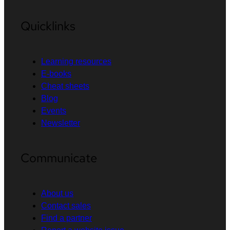
Quicklinks
Learning resources
E-books
Cheat sheets
Blog
Events
Newsletter
Communicate
About us
Contact sales
Find a partner