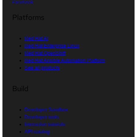
Facebook
Platforms
Red Hat AI
Red Hat Enterprise Linux
Red Hat OpenShift
Red Hat Ansible Automation Platform
See all products
Build
Developer Sandbox
Developer tools
Interactive tutorials
API catalog