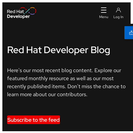
Red Hat Developer Blog
Here's our most recent blog content. Explore our
featured monthly resource as well as our most
recently published items. Don't miss the chance to
learn more about our contributors.
Subscribe to the feed