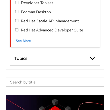
Developer Toolset
Podman Desktop
Red Hat 3scale API Management
Red Hat Advanced Developer Suite
See More
Topics