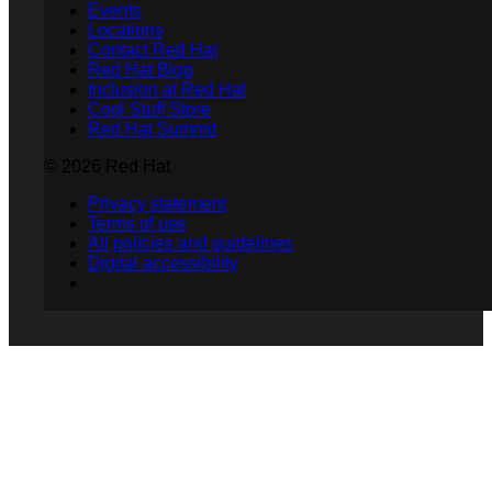
Events
Locations
Contact Red Hat
Red Hat Blog
Inclusion at Red Hat
Cool Stuff Store
Red Hat Summit
© 2026 Red Hat
Privacy statement
Terms of use
All policies and guidelines
Digital accessibility