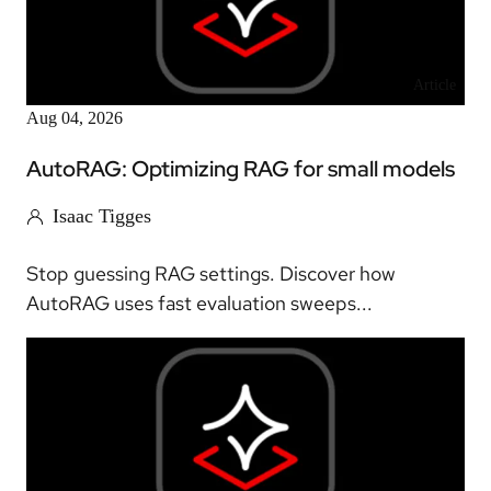
Article
Aug 04, 2026
AutoRAG: Optimizing RAG for small models
Isaac Tigges
Stop guessing RAG settings. Discover how
AutoRAG uses fast evaluation sweeps...