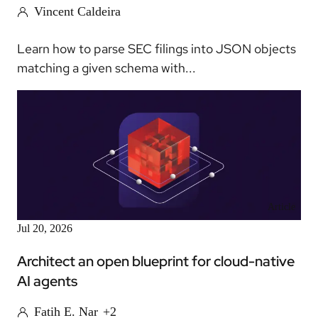
Vincent Caldeira
Learn how to parse SEC filings into JSON objects
matching a given schema with...
Article
Jul 20, 2026
Architect an open blueprint for cloud-native
AI agents
Fatih E. Nar
+2