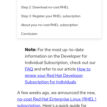
Step 2: Download no-cost RHEL
Step 3: Register your RHEL subscription
About your no-cost RHEL subscription
Conclusion
Note:
For the most up-to-date
information on the Developer for
Individual Subscription, check out our
FAQ
and refer to our article
How to
renew your Red Hat Developer
Subscription for Individuals
.
A few weeks ago, we announced the new,
no-cost Red Hat Enterprise Linux (RHEL)
subscription
. Here's a quick guide for