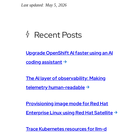
Last updated: May 5, 2026
Recent Posts
Upgrade OpenShift AI faster using an AI
coding assistant
The AI layer of observability: Making
telemetry human-readable
Provisioning image mode for Red Hat
Enterprise Linux using Red Hat Satellite
Trace Kubernetes resources for llm-d