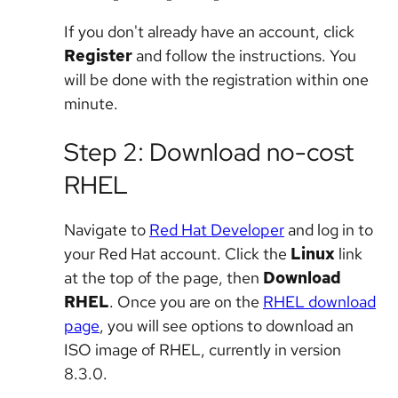
If you don't already have an account, click
Register
and follow the instructions. You
will be done with the registration within one
minute.
Step 2: Download no-cost
RHEL
Navigate to
Red Hat Developer
and log in to
your Red Hat account. Click the
Linux
link
at the top of the page, then
Download
RHEL
. Once you are on the
RHEL download
page
, you will see options to download an
ISO image of RHEL, currently in version
8.3.0.