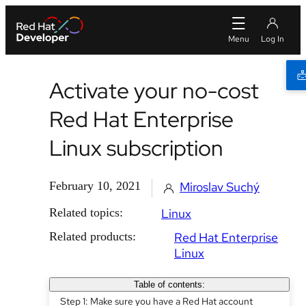
Activate your no-cost
Red Hat Enterprise
Linux subscription
February 10, 2021
Miroslav Suchý
Related topics:
Linux
Related products:
Red Hat Enterprise
Linux
Table of contents:
Step 1: Make sure you have a Red Hat account