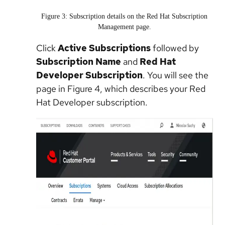
Figure 3: Subscription details on the Red Hat Subscription
Management page.
Click
Active Subscriptions
followed by
Subscription Name
and
Red Hat
Developer Subscription
. You will see the
page in Figure 4, which describes your Red
Hat Developer subscription.