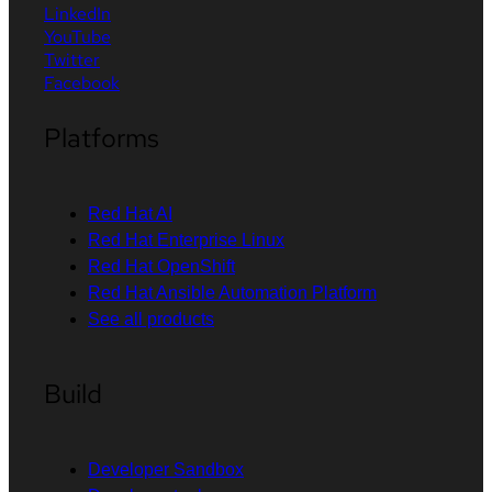
LinkedIn
YouTube
Twitter
Facebook
Platforms
Red Hat AI
Red Hat Enterprise Linux
Red Hat OpenShift
Red Hat Ansible Automation Platform
See all products
Build
Developer Sandbox