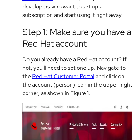
developers who want to set up a
subscription and start using it right away.
Step 1: Make sure you have a
Red Hat account
Do you already have a Red Hat account? If
not, you'll need to set one up. Navigate to
the
Red Hat Customer Portal
and click on
the account (person) icon in the upper-right
corner, as shown in Figure 1.