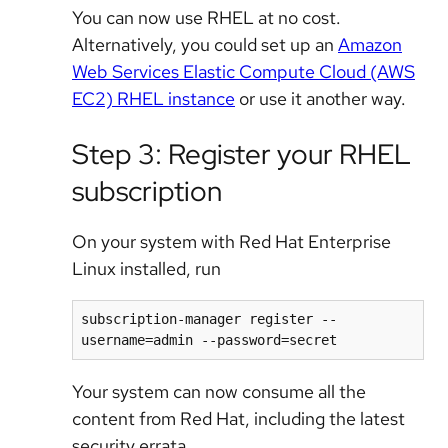
You can now use RHEL at no cost.
Alternatively, you could set up an
Amazon
Web Services Elastic Compute Cloud (AWS
EC2) RHEL instance
or use it another way.
Step 3: Register your RHEL
subscription
On your system with Red Hat Enterprise
Linux installed, run
subscription-manager register --
Your system can now consume all the
content from Red Hat, including the latest
security errata.