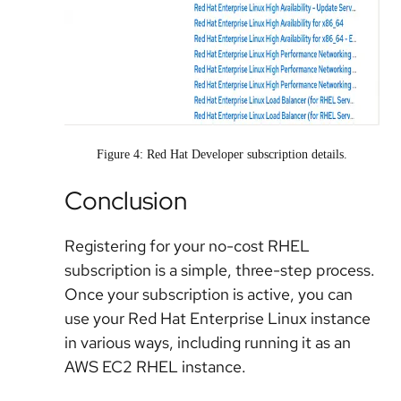
Figure 4: Red Hat Developer subscription details.
Conclusion
Registering for your no-cost RHEL
subscription is a simple, three-step process.
Once your subscription is active, you can
use your Red Hat Enterprise Linux instance
in various ways, including running it as an
AWS EC2 RHEL instance.