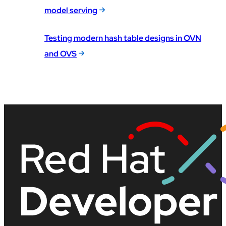
model serving
Testing modern hash table designs in OVN
and OVS