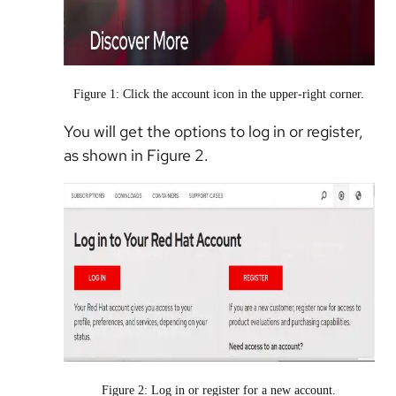
Figure 1: Click the account icon in the upper-right corner.
You will get the options to log in or register,
as shown in Figure 2.
Figure 2: Log in or register for a new account.