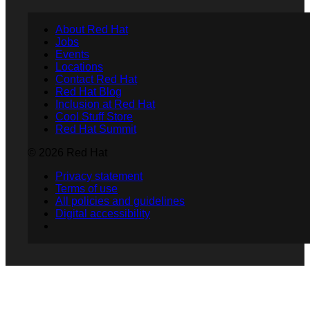
About Red Hat
Jobs
Events
Locations
Contact Red Hat
Red Hat Blog
Inclusion at Red Hat
Cool Stuff Store
Red Hat Summit
© 2026 Red Hat
Privacy statement
Terms of use
All policies and guidelines
Digital accessibility