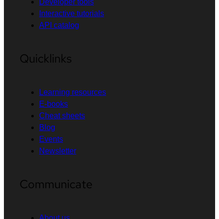
Developer tools
Interactive tutorials
API catalog
Quicklinks
Learning resources
E-books
Cheat sheets
Blog
Events
Newsletter
Communicate
About us