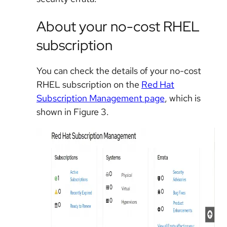
About your no-cost RHEL
subscription
You can check the details of your no-cost
RHEL subscription on the
Red Hat
Subscription Management page
, which is
shown in Figure 3.