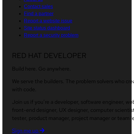
Contact sales
Find a partner
Report a website issue
Site status dashboard
Report a security problem
RED HAT DEVELOPER
Build here. Go anywhere.
We serve the builders. The problem solvers who cre
with code.
Join us if you’re a developer, software engineer, we
front-end designer, UX designer, computer scientist
tester, product manager, project manager or team l
Sign me up