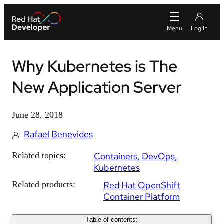
Why Kubernetes is The
New Application Server
June 28, 2018
Rafael Benevides
Related topics:
Containers
DevOps
Kubernetes
Related products:
Red Hat OpenShift
Container Platform
Table of contents: