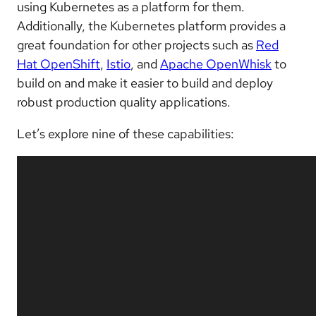
using Kubernetes as a platform for them.
Additionally, the Kubernetes platform provides a
great foundation for other projects such as
Red
Hat OpenShift
,
Istio
, and
Apache OpenWhisk
to
build on and make it easier to build and deploy
robust production quality applications.
Let’s explore nine of these capabilities: