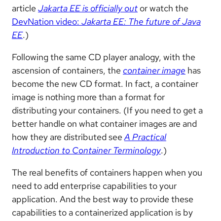
article
Jakarta EE is officially out
or watch the
DevNation video:
Jakarta EE: The future of Java
EE
.)
Following the same CD player analogy, with the
ascension of containers, the
container image
has
become the new CD format. In fact, a container
image is nothing more than a format for
distributing your containers. (If you need to get a
better handle on what container images are and
how they are distributed see
A Practical
Introduction to Container Terminology
.)
The real benefits of containers happen when you
need to add enterprise capabilities to your
application. And the best way to provide these
capabilities to a containerized application is by