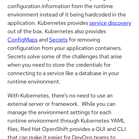
configuration information from the runtime
environment instead of it being hardcoded in the
application. Kubernetes provides
service discovery
out of the box. Kubernetes also provides
ConfigMaps
and
Secrets
for removing
configuration from your application containers.
Secrets solve some of the challenges that arise
when you need to store the credentials for
connecting to a service like a database in your
runtime environment.
With Kubernetes, there’s no need to use an
external server or framework. While you can
manage the environment settings for each
runtime environment through Kubernetes YAML
files, Red Hat OpenShift provides a GUI and CLI
that can make it easier for DevOps teams to