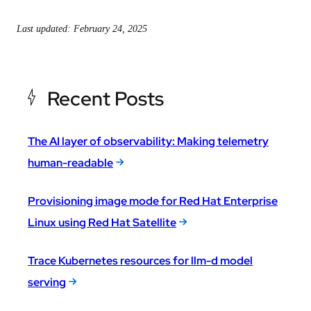
Last updated: February 24, 2025
Recent Posts
The AI layer of observability: Making telemetry
human-readable
Provisioning image mode for Red Hat Enterprise
Linux using Red Hat Satellite
Trace Kubernetes resources for llm-d model
serving