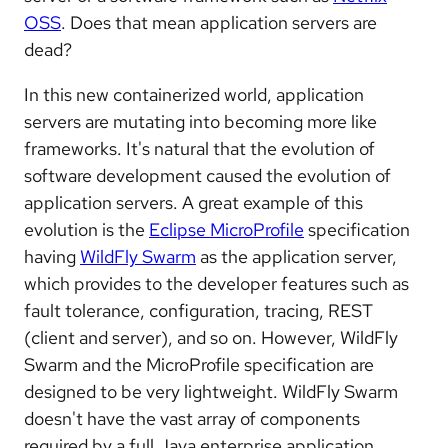
OSS
. Does that mean application servers are
dead?
In this new containerized world, application
servers are mutating into becoming more like
frameworks. It's natural that the evolution of
software development caused the evolution of
application servers. A great example of this
evolution is the
Eclipse MicroProfile
specification
having
WildFly Swarm
as the application server,
which provides to the developer features such as
fault tolerance, configuration, tracing, REST
(client and server), and so on. However, WildFly
Swarm and the MicroProfile specification are
designed to be very lightweight. WildFly Swarm
doesn't have the vast array of components
required by a full Java enterprise application