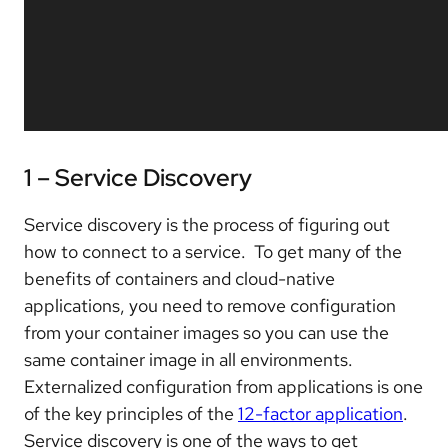
1 – Service Discovery
Service discovery is the process of figuring out
how to connect to a service. To get many of the
benefits of containers and cloud-native
applications, you need to remove configuration
from your container images so you can use the
same container image in all environments.
Externalized configuration from applications is one
of the key principles of the
12-factor application
.
Service discovery is one of the ways to get