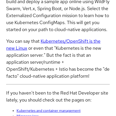
build and deploy a sample app online using WildFly
Swarm, Vert.x, Spring Boot, or Node.js. Select the
Externalized Configuration mission to learn how to
use Kubernetes ConfigMaps. This will get you
started on your path to cloud-native applications.
You can say that
Kubernetes/OpenShift is the
new Linux
or even that "Kubernetes is the new
application server." But the fact is that an
application server/runtime +
OpenShift/Kubernetes + Istio has become the "de
facto" cloud-native application platform!
If you haven't been to the Red Hat Developer site
lately, you should check out the pages on:
Kubernetes and container management
Microservices