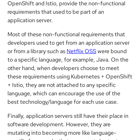
OpenShift and Istio, provide the non-functional
requirements that used to be part of an
application server.
Most of these non-functional requirements that
developers used to get from an application server
or from a library such as
Netflix OSS
were bound
to a specific language, for example, Java. On the
other hand, when developers choose to meet
these requirements using Kubernetes + OpenShift
+ Istio, they are not attached to any specific
language, which can encourage the use of the
best technology/language for each use case.
Finally, application servers still have their place in
software development. However, they are
mutating into becoming more like language-