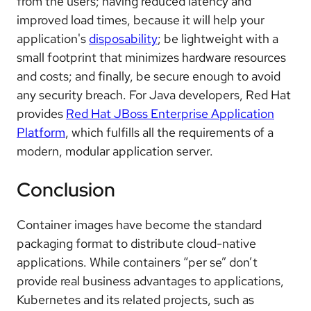
from the users; having reduced latency and
improved load times, because it will help your
application's
disposability
; be lightweight with a
small footprint that minimizes hardware resources
and costs; and finally, be secure enough to avoid
any security breach. For Java developers, Red Hat
provides
Red Hat JBoss Enterprise Application
Platform
, which fulfills all the requirements of a
modern, modular application server.
Conclusion
Container images have become the standard
packaging format to distribute cloud-native
applications. While containers “per se” don’t
provide real business advantages to applications,
Kubernetes and its related projects, such as