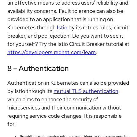
an effective means to address users' reliability and
availability concerns. Fault tolerance can also be
provided to an application that is running on
Kubernetes through
Istio
by its retries rules, circuit
breaker, and pool ejection. Do you want to see it
for yourself? Try the Istio Circuit Breaker tutorial at
https://developers.redhat.com/learn
.
8 – Authentication
Authentication in Kubernetes can also be provided
by Istio through its
mutual TLS authentication
,
which aims to enhance the security of
microservices and their communication without
requiring service code changes. It is responsible
for:
Providing each service with a strong identity that represents its