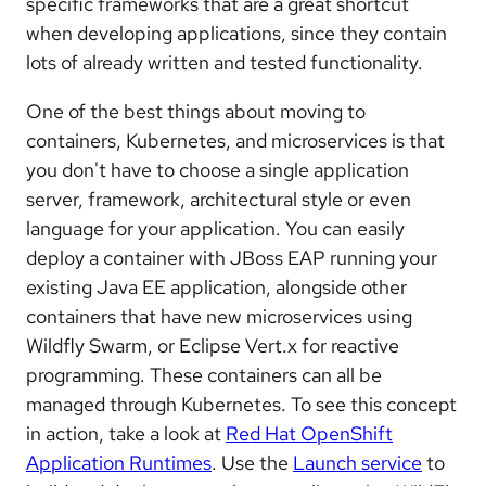
specific frameworks that are a great shortcut
when developing applications, since they contain
lots of already written and tested functionality.
One of the best things about moving to
containers, Kubernetes, and microservices is that
you don't have to choose a single application
server, framework, architectural style or even
language for your application. You can easily
deploy a container with JBoss EAP running your
existing Java EE application, alongside other
containers that have new microservices using
Wildfly Swarm, or Eclipse Vert.x for reactive
programming. These containers can all be
managed through Kubernetes. To see this concept
in action, take a look at
Red Hat OpenShift
Application Runtimes
. Use the
Launch service
to