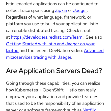
Istio-enabled applications can be configured to
collect trace spans using
Zipkin
or
Jaeger
.
Regardless of what language, framework, or
platform you use to build your application, Istio
can enable distributed tracing. Check it out
at
https://developers.redhat.com/learn
. See also
Getting Started with Istio and Jaeger on your
laptop
and the recent DevNation video:
Advanced
microservices tracing with Jaeger
.
Are Application Servers Dead?
Going through these capabilities, you can realize
how Kubernetes + OpenShift + Istio can really
empower your application and provide features
that used to be the responsibility of an application
server or a software framework such as
Netflix