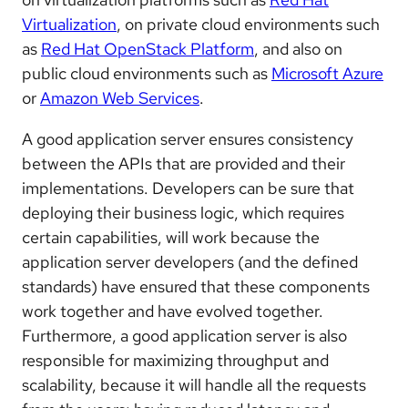
Virtualization
, on private cloud environments such
as
Red Hat OpenStack Platform
, and also on
public cloud environments such as
Microsoft Azure
or
Amazon Web Services
.
A good application server ensures consistency
between the APIs that are provided and their
implementations. Developers can be sure that
deploying their business logic, which requires
certain capabilities, will work because the
application server developers (and the defined
standards) have ensured that these components
work together and have evolved together.
Furthermore, a good application server is also
responsible for maximizing throughput and
scalability, because it will handle all the requests