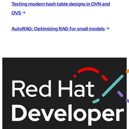
Testing modern hash table designs in OVN and
OVS
AutoRAG: Optimizing RAG for small models