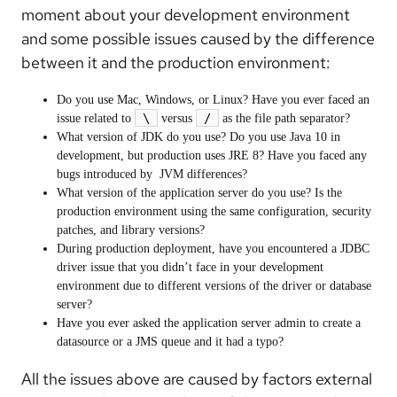
moment about your development environment
and some possible issues caused by the difference
between it and the production environment:
Do you use Mac, Windows, or Linux? Have you ever faced an
\
/
issue related to
versus
as the file path separator?
What version of JDK do you use? Do you use Java 10 in
development, but production uses JRE 8? Have you faced any
bugs introduced by JVM differences?
What version of the application server do you use? Is the
production environment using the same configuration, security
patches, and library versions?
During production deployment, have you encountered a JDBC
driver issue that you didn’t face in your development
environment due to different versions of the driver or database
server?
Have you ever asked the application server admin to create a
datasource or a JMS queue and it had a typo?
All the issues above are caused by factors external