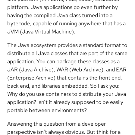
platform. Java applications go even further by
having the compiled Java class turned into a
bytecode, capable of running anywhere that has a
JVM (Java Virtual Machine).
The Java ecosystem provides a standard format to
distribute all Java classes that are part of the same
application. You can package these classes as a
JAR (Java Archive), WAR (Web Archive), and EAR
(Enterprise Archive) that contains the front end,
back end, and libraries embedded. So I ask you:
Why do you use containers to distribute your Java
application? Isn’t it already supposed to be easily
portable between environments?
Answering this question from a developer
perspective isn't always obvious. But think for a