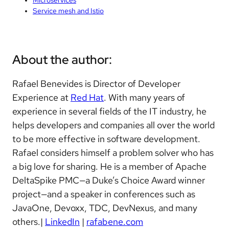
Service mesh and Istio
About the author:
Rafael Benevides is Director of Developer
Experience at
Red Hat
. With many years of
experience in several fields of the IT industry, he
helps developers and companies all over the world
to be more effective in software development.
Rafael considers himself a problem solver who has
a big love for sharing. He is a member of Apache
DeltaSpike PMC—a Duke’s Choice Award winner
project—and a speaker in conferences such as
JavaOne, Devoxx, TDC, DevNexus, and many
others.|
LinkedIn
|
rafabene.com