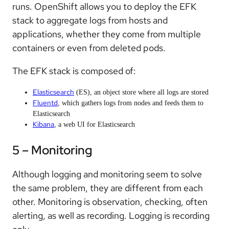
runs. OpenShift allows you to deploy the EFK
stack to aggregate logs from hosts and
applications, whether they come from multiple
containers or even from deleted pods.
The EFK stack is composed of:
Elasticsearch
(ES), an object store where all logs are stored
Fluentd
, which gathers logs from nodes and feeds them to
Elasticsearch
Kibana
, a web UI for Elasticsearch
5 – Monitoring
Although logging and monitoring seem to solve
the same problem, they are different from each
other. Monitoring is observation, checking, often
alerting, as well as recording. Logging is recording