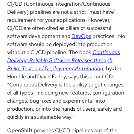
CI/CD (Continuous Integration/Continuous
Delivery) pipelines are not a strict “must have”
requirement for your applications. However,
CI/CD are often cited as pillars of successful
software development and
DevOps
practices. No
software should be deployed into production
without a CI/CD pipeline. The book
Continuous
Delivery: Reliable Software Releases through
Build, Test, and Deployment Automation
, by Jez
Humble and David Farley, says this about CD:
“Continuous Delivery is the ability to get changes
of all types—including new features, configuration
changes, bug fixes and experiments—into
production, or into the hands of users, safely and
quickly in a sustainable way.”
OpenShift provides CI/CD pipelines out of the