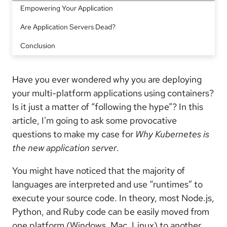
Empowering Your Application
Are Application Servers Dead?
Conclusion
Have you ever wondered why you are deploying
your multi-platform applications using containers?
Is it just a matter of “following the hype”? In this
article, I'm going to ask some provocative
questions to make my case for
Why Kubernetes is
the new application server
.
You might have noticed that the majority of
languages are interpreted and use “runtimes” to
execute your source code. In theory, most Node.js,
Python, and Ruby code can be easily moved from
one platform (Windows, Mac, Linux) to another