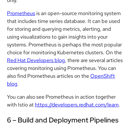
only.
Prometheus
is an open-source monitoring system
that includes time series database. It can be used
for storing and querying metrics, alerting, and
using visualizations to gain insights into your
systems. Prometheus is perhaps the most popular
choice for monitoring Kubernetes clusters. On the
Red Hat Developers blog
, there are several articles
covering monitoring using Prometheus. You can
also find Prometheus articles on the
OpenShift
blog
.
You can also see Prometheus in action together
with Istio at
https://developers.redhat.com/learn
.
6 – Build and Deployment Pipelines