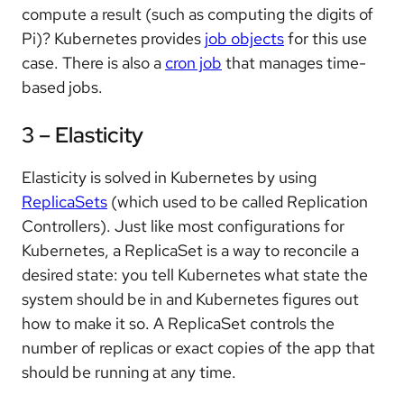
compute a result (such as computing the digits of
Pi)? Kubernetes provides
job objects
for this use
case. There is also a
cron job
that manages time-
based jobs.
3 – Elasticity
Elasticity is solved in Kubernetes by using
ReplicaSets
(which used to be called Replication
Controllers). Just like most configurations for
Kubernetes, a ReplicaSet is a way to reconcile a
desired state: you tell Kubernetes what state the
system should be in and Kubernetes figures out
how to make it so. A ReplicaSet controls the
number of replicas or exact copies of the app that
should be running at any time.