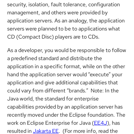
security, isolation, fault tolerance, configuration
management, and others were provided by
application servers. As an analogy, the application
servers were planned to be to applications what
CD (Compact Disc) players are to CDs.
As a developer, you would be responsible to follow
a predefined standard and distribute the
application in a specific format, while on the other
hand the application server would “execute” your
application and give additional capabilities that
could vary from different “brands.” Note: In the
Java world, the standard for enterprise
capabilities provided by an application server has
recently moved under the Eclipse foundation. The
work on Eclipse Enterprise for Java (
EE4J
), has
resulted in
Jakarta EE
. (For more info, read the