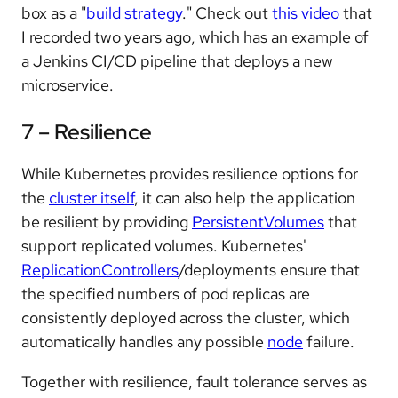
box as a "
build strategy
." Check out
this video
that
I recorded two years ago, which has an example of
a Jenkins CI/CD pipeline that deploys a new
microservice.
7 – Resilience
While Kubernetes provides resilience options for
the
cluster itself
, it can also help the application
be resilient by providing
PersistentVolumes
that
support replicated volumes. Kubernetes'
ReplicationControllers
/deployments ensure that
the specified numbers of pod replicas are
consistently deployed across the cluster, which
automatically handles any possible
node
failure.
Together with resilience, fault tolerance serves as