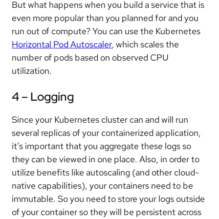
But what happens when you build a service that is
even more popular than you planned for and you
run out of compute? You can use the Kubernetes
Horizontal Pod Autoscaler
, which scales the
number of pods based on observed CPU
utilization.
4 – Logging
Since your Kubernetes cluster can and will run
several replicas of your containerized application,
it’s important that you aggregate these logs so
they can be viewed in one place. Also, in order to
utilize benefits like autoscaling (and other cloud-
native capabilities), your containers need to be
immutable. So you need to store your logs outside
of your container so they will be persistent across