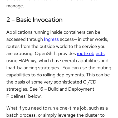
manage.
2 – Basic Invocation
Applications running inside containers can be
accessed through
Ingress
access— in other words,
routes from the outside world to the service you
are exposing. OpenShift provides
route objects
using HAProxy, which has several capabilities and
load-balancing strategies. You can use the routing
capabilities to do rolling deployments. This can be
the basis of some very sophisticated CI/CD
strategies. See "6 – Build and Deployment
Pipelines" below.
What if you need to run a one-time job, such as a
batch process, or simply leverage the cluster to