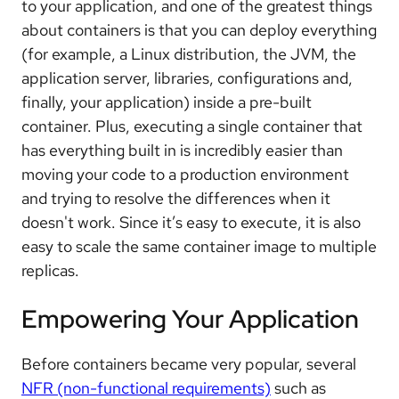
to your application, and one of the greatest things
about containers is that you can deploy everything
(for example, a Linux distribution, the JVM, the
application server, libraries, configurations and,
finally, your application) inside a pre-built
container. Plus, executing a single container that
has everything built in is incredibly easier than
moving your code to a production environment
and trying to resolve the differences when it
doesn't work. Since it’s easy to execute, it is also
easy to scale the same container image to multiple
replicas.
Empowering Your Application
Before containers became very popular, several
NFR (non-functional requirements)
such as