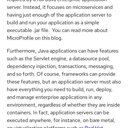
server. Instead, it focuses on microservices and
having just enough of the application server to
build and run your application as a simple
executable .jar file. You can read more about
MicroProfile on this blog.
Furthermore, Java applications can have features
such as the Servlet engine, a datasource pool,
dependency injection, transactions, messaging,
and so forth. Of course, frameworks can provide
these features, but an application server must also
have everything you need to build, run, deploy,
and manage enterprise applications in any
environment, regardless of whether they are inside
containers. In fact, application servers can be
executed anywhere, for instance, on bare metal,
on virtualization platforms such as
Red Hat