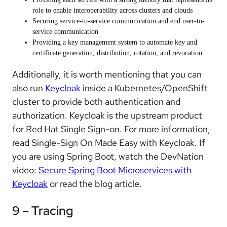
role to enable interoperability across clusters and clouds
Securing service-to-service communication and end user-to-
service communication
Providing a key management system to automate key and
certificate generation, distribution, rotation, and revocation
Additionally, it is worth mentioning that you can
also run
Keycloak
inside a Kubernetes/OpenShift
cluster to provide both authentication and
authorization. Keycloak is the upstream product
for Red Hat Single Sign-on. For more information,
read Single-Sign On Made Easy with Keycloak. If
you are using Spring Boot, watch the DevNation
video:
Secure Spring Boot Microservices with
Keycloak
or read the blog article.
9 – Tracing