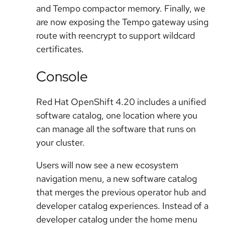
and Tempo compactor memory. Finally, we
are now exposing the Tempo gateway using
route with reencrypt to support wildcard
certificates.
Console
Red Hat OpenShift 4.20 includes a unified
software catalog, one location where you
can manage all the software that runs on
your cluster.
Users will now see a new ecosystem
navigation menu, a new software catalog
that merges the previous operator hub and
developer catalog experiences. Instead of a
developer catalog under the home menu