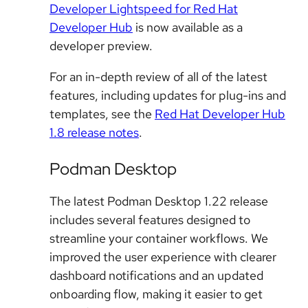
Developer Lightspeed for Red Hat
Developer Hub
is now available as a
developer preview.
For an in-depth review of all of the latest
features, including updates for plug-ins and
templates, see the
Red Hat Developer Hub
1.8 release notes
.
Podman Desktop
The latest Podman Desktop 1.22 release
includes several features designed to
streamline your container workflows. We
improved the user experience with clearer
dashboard notifications and an updated
onboarding flow, making it easier to get