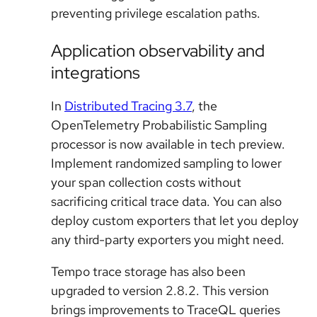
preventing privilege escalation paths.
Application observability and
integrations
In
Distributed Tracing 3.7
, the
OpenTelemetry Probabilistic Sampling
processor is now available in tech preview.
Implement randomized sampling to lower
your span collection costs without
sacrificing critical trace data. You can also
deploy custom exporters that let you deploy
any third-party exporters you might need.
Tempo trace storage has also been
upgraded to version 2.8.2. This version
brings improvements to TraceQL queries