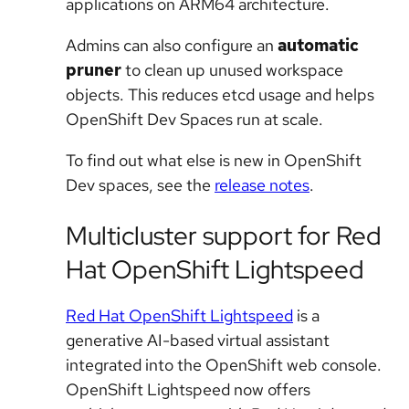
applications on ARM64 architecture.
Admins can also configure an
automatic
pruner
to clean up unused workspace
objects. This reduces etcd usage and helps
OpenShift Dev Spaces run at scale.
To find out what else is new in OpenShift
Dev spaces, see the
release notes
.
Multicluster support for Red
Hat OpenShift Lightspeed
Red Hat OpenShift Lightspeed
is a
generative AI-based virtual assistant
integrated into the OpenShift web console.
OpenShift Lightspeed now offers