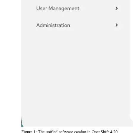
Figure 1: The unified software catalog in OpenShift 4.20.