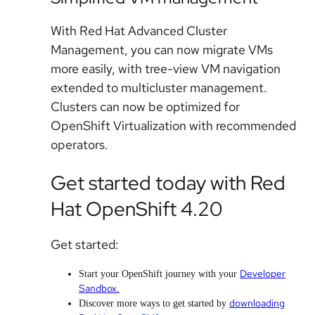
With Red Hat Advanced Cluster
Management, you can now migrate VMs
more easily, with tree-view VM navigation
extended to multicluster management.
Clusters can now be optimized for
OpenShift Virtualization with recommended
operators.
Get started today with Red
Hat OpenShift 4.20
Get started:
Developer
Start your OpenShift journey with your
Sandbox.
downloading
Discover more ways to get started by