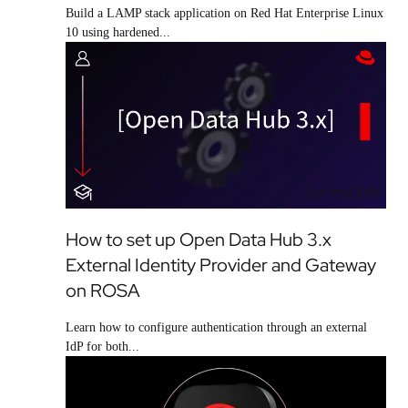
Build a LAMP stack application on Red Hat Enterprise Linux
10 using hardened...
Learning Path
How to set up Open Data Hub 3.x
External Identity Provider and Gateway
on ROSA
Learn how to configure authentication through an external
IdP for both...