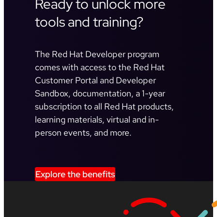
Ready to unlock more
tools and training?
The Red Hat Developer program
comes with access to the Red Hat
Customer Portal and Developer
Sandbox, documentation, a 1-year
subscription to all Red Hat products,
learning materials, virtual and in-
person events, and more.
Explore the benefits