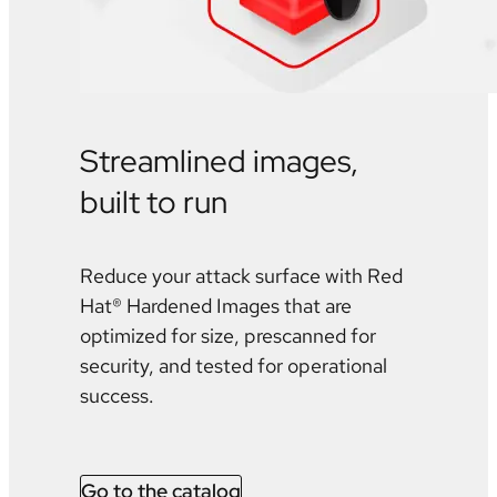
Streamlined images,
built to run
Reduce your attack surface with Red
Hat® Hardened Images that are
optimized for size, prescanned for
security, and tested for operational
success.
Go to the catalog