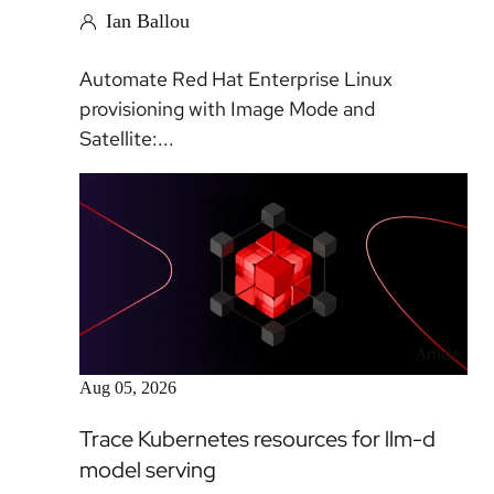
Ian Ballou
Automate Red Hat Enterprise Linux
provisioning with Image Mode and
Satellite:...
Article
Aug 05, 2026
Trace Kubernetes resources for llm-d
model serving