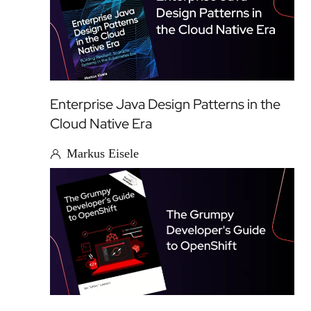
Enterprise Java Design Patterns in the
Cloud Native Era
Markus Eisele