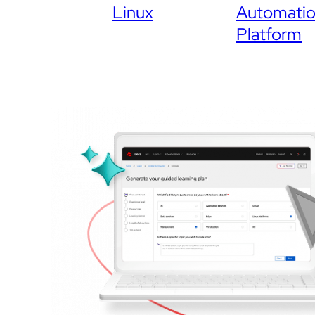
Linux
Automati
Platform