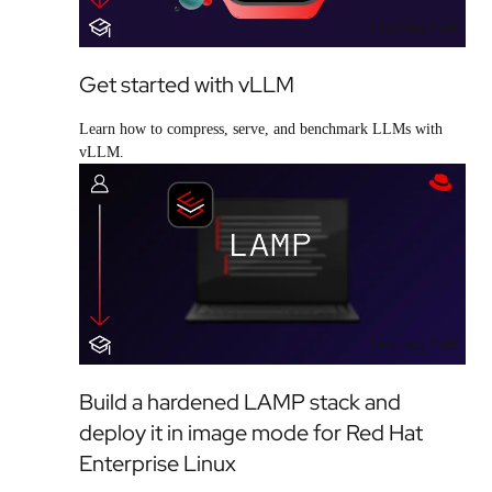
Learning Path
Get started with vLLM
Learn how to compress, serve, and benchmark LLMs with
vLLM.
Learning Path
Build a hardened LAMP stack and
deploy it in image mode for Red Hat
Enterprise Linux