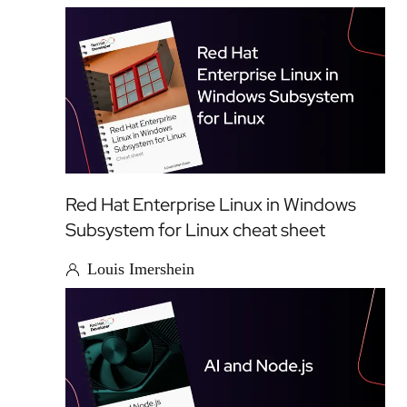
Red Hat Enterprise Linux in Windows
Subsystem for Linux cheat sheet
Louis Imershein