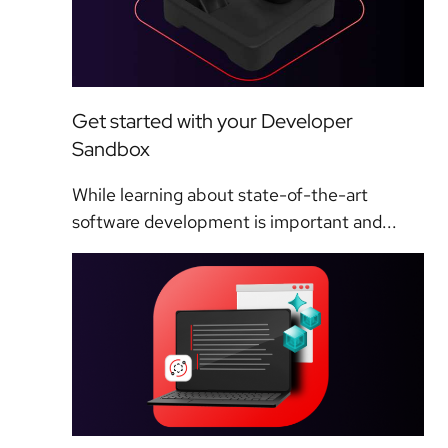
Get started with your Developer
Sandbox
While learning about state-of-the-art
software development is important and...