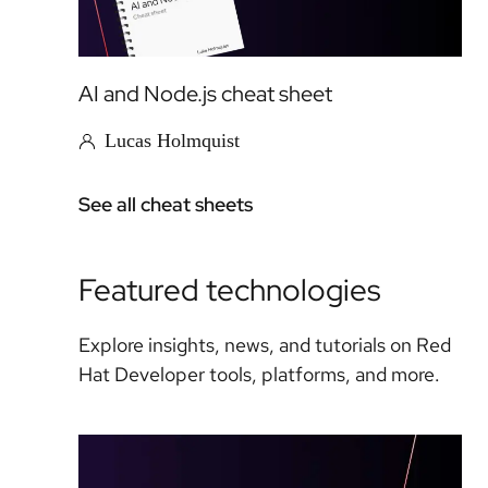
AI and Node.js cheat sheet
Lucas Holmquist
See all cheat sheets
Featured technologies
Explore insights, news, and tutorials on Red
Hat Developer tools, platforms, and more.