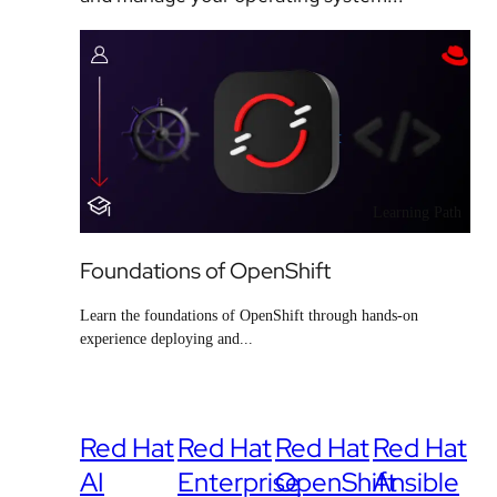
Learning Path
Foundations of OpenShift
Learn the foundations of OpenShift through hands-on
experience deploying and...
Red Hat
Red Hat
Red Hat
Red Hat
AI
Enterprise
OpenShift
Ansible