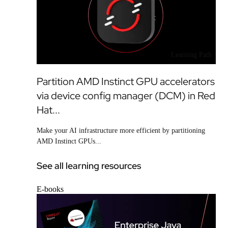
Learning Path
Partition AMD Instinct GPU accelerators
via device config manager (DCM) in Red
Hat...
Make your AI infrastructure more efficient by partitioning
AMD Instinct GPUs...
See all learning resources
E-books