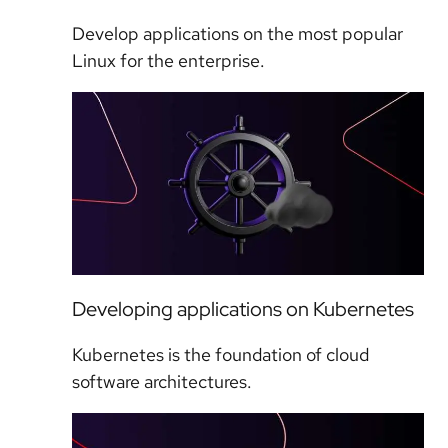
Develop applications on the most popular
Linux for the enterprise.
Developing applications on Kubernetes
Kubernetes is the foundation of cloud
software architectures.