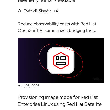
telemetry human-readable
Twinkll Sisodia
+4
Reduce observability costs with Red Hat
OpenShift AI summarizer, bridging the...
Article
Aug 06, 2026
Provisioning image mode for Red Hat
Enterprise Linux using Red Hat Satellite