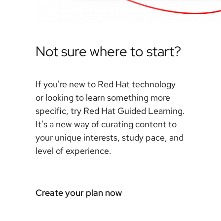
Not sure where to start?
If you're new to Red Hat technology
or looking to learn something more
specific, try Red Hat Guided Learning.
It's a new way of curating content to
your unique interests, study pace, and
level of experience.
Create your plan now