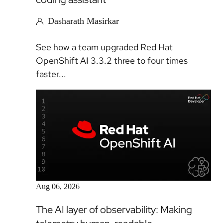
Dasharath Masirkar
See how a team upgraded Red Hat
OpenShift AI 3.3.2 three to four times
faster...
Article
Aug 06, 2026
The AI layer of observability: Making