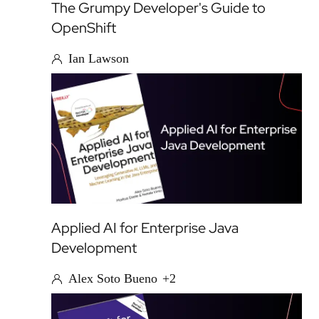
The Grumpy Developer's Guide to
OpenShift
Ian Lawson
Applied AI for Enterprise Java
Development
Alex Soto Bueno
+2