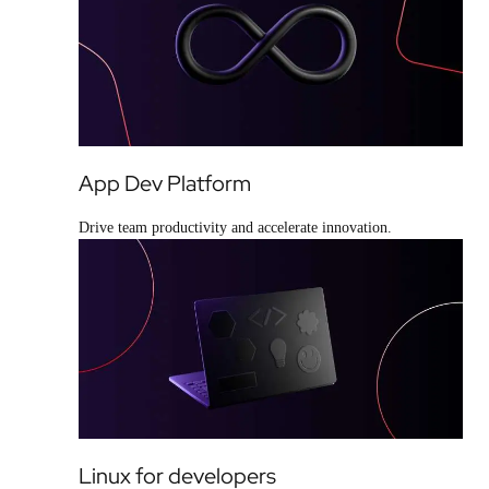
App Dev Platform
Drive team productivity and accelerate innovation.
Linux for developers