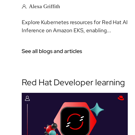
Alexa Griffith
Explore Kubernetes resources for Red Hat AI
Inference on Amazon EKS, enabling...
See all blogs and articles
Red Hat Developer learning