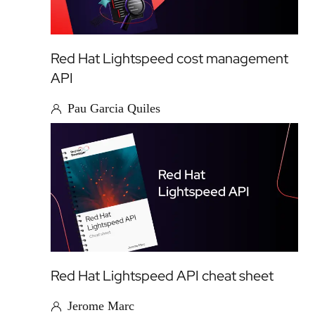
Red Hat Lightspeed cost management
API
Pau Garcia Quiles
Red Hat Lightspeed API cheat sheet
Jerome Marc