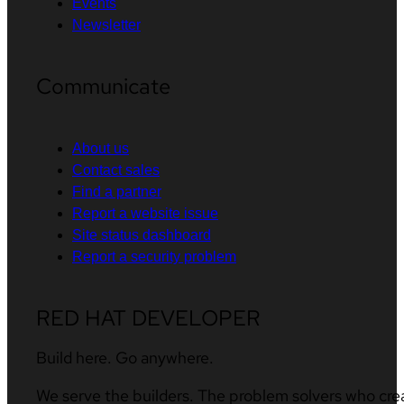
Events
Newsletter
Communicate
About us
Contact sales
Find a partner
Report a website issue
Site status dashboard
Report a security problem
RED HAT DEVELOPER
Build here. Go anywhere.
We serve the builders. The problem solvers who cre