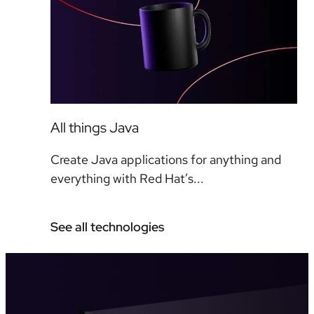
All things Java
Create Java applications for anything and
everything with Red Hat’s...
See all technologies