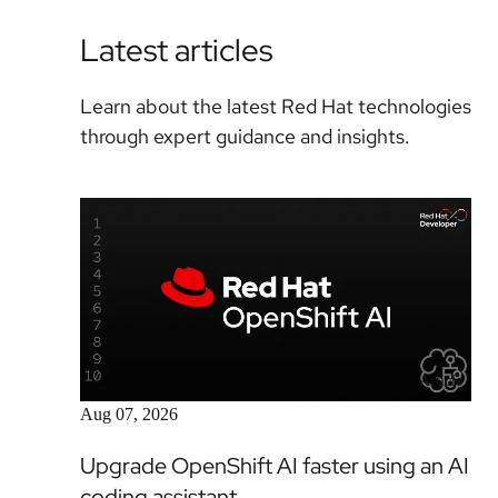
Latest articles
Learn about the latest Red Hat technologies
through expert guidance and insights.
Article
Aug 07, 2026
Upgrade OpenShift AI faster using an AI
coding assistant