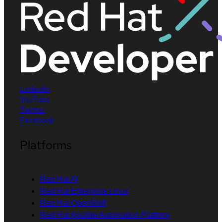
LinkedIn
YouTube
Twitter
Facebook
Platforms
Red Hat AI
Red Hat Enterprise Linux
Red Hat OpenShift
Red Hat Ansible Automation Platform