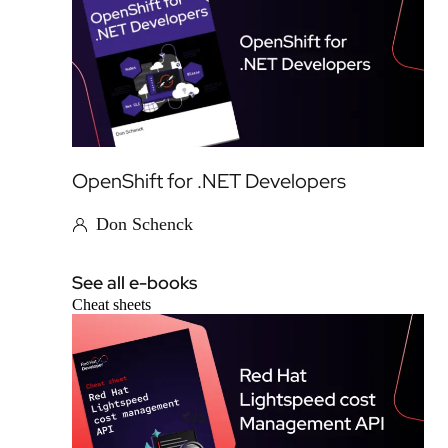
OpenShift for .NET Developers
Don Schenck
See all e-books
Cheat sheets