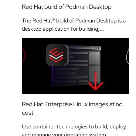
Red Hat build of Podman Desktop
The Red Hat® build of Podman Desktop is a
desktop application for building,...
Red Hat Enterprise Linux images at no
cost
Use container technologies to build, deploy
and manage your operating system...