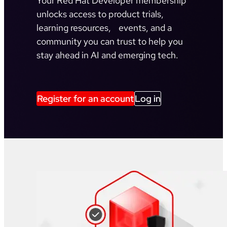
Your Red Hat Developer membership
unlocks access to product trials,
learning resources, events, and a
community you can trust to help you
stay ahead in AI and emerging tech.
Register for an account
Log in