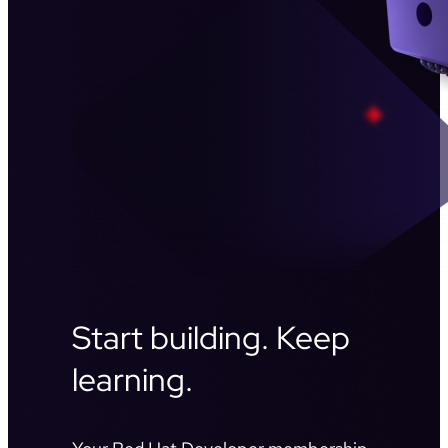
Start building. Keep
learning.