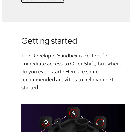
Getting started
The Developer Sandbox is perfect for
immediate access to OpenShift, but where
do you even start? Here are some
recommended activities to help you get
started.