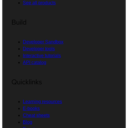
See all products
Build
Developer Sandbox
Developer tools
Interactive tutorials
API catalog
Quicklinks
Learning resources
E-books
Cheat sheets
Blog